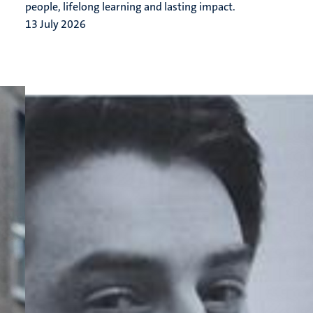
people, lifelong learning and lasting impact.
13 July 2026