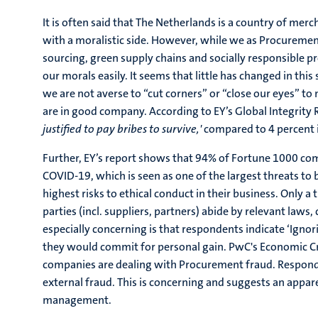
It is often said that The Netherlands is a country of merch
with a moralistic side. However, while we as Procuremen
sourcing, green supply chains and socially responsible 
our morals easily. It seems that little has changed in this
we are not averse to “cut corners” or “close our eyes” to
are in good company. According to EY’s Global Integrity
justified to pay bribes to survive,'
compared to 4 percent 
Further, EY’s report shows that 94% of Fortune 1000 com
COVID-19, which is seen as one of the largest threats to 
highest risks to ethical conduct in their business. Only a
parties (incl. suppliers, partners) abide by relevant laws
especially concerning is that respondents indicate ‘Ignor
they would commit for personal gain. PwC's Economic C
companies are dealing with Procurement fraud. Responden
external fraud. This is concerning and suggests an appa
management.