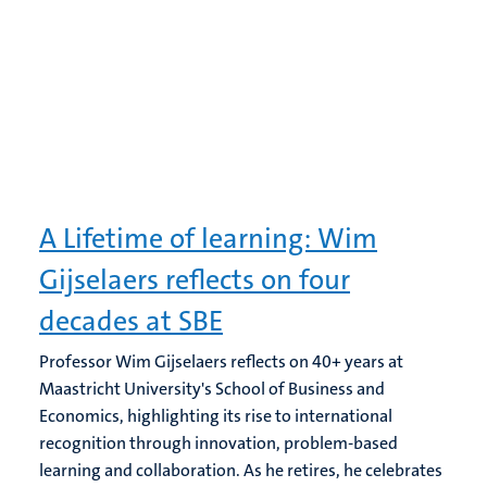
A Lifetime of learning: Wim
Gijselaers reflects on four
decades at SBE
Professor Wim Gijselaers reflects on 40+ years at
Maastricht University's School of Business and
Economics, highlighting its rise to international
recognition through innovation, problem-based
learning and collaboration. As he retires, he celebrates