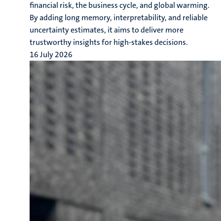
financial risk, the business cycle, and global warming.
By adding long memory, interpretability, and reliable
uncertainty estimates, it aims to deliver more
trustworthy insights for high-stakes decisions.
16 July 2026