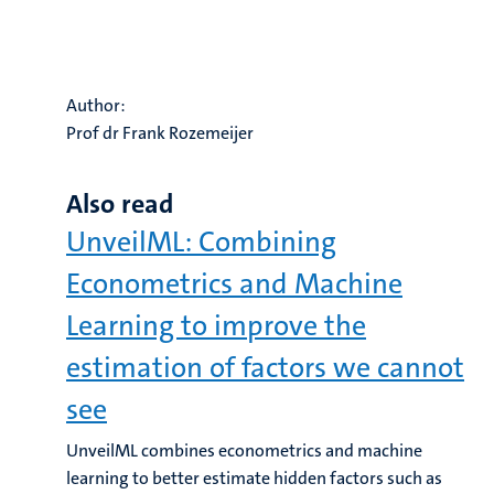
Author:
Prof dr Frank Rozemeijer
Also read
UnveilML: Combining
Econometrics and Machine
Learning to improve the
estimation of factors we cannot
see
UnveilML combines econometrics and machine
learning to better estimate hidden factors such as