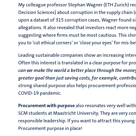
My colleague professor Stephan Wagner (ETH Zurich) rec
Decision Sciences) about corruption in the supply chain (e
upon a dataset of 315 corruption cases, Wagner found sig
allegations. It also revealed that investors react more 
suggesting where firms must be most cautious. This sho
you to ‘cut ethical corners’ or ‘close your eyes’ for mis-be
Leading sustainable companies show an increasing interest
Often this interest is translated in a clear purpose for 
can we make the world a better place through the money
greater goal than just saving costs, for example, contr
strong shared purpose also helps procurement profession
COVID-19 pandemic.
Procurement with purpose
also resonates very well wit
SCM students at Maastricht University. They are very con
responsible leadership. If you want to attract this youn
Procurement purpose in place!