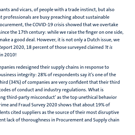
ants and vicars, of people with a trade instinct, but also
t professionals are busy preaching about sustainable
procurement, the COVID-19 crisis showed that we overtake
 since the 17th century: while we raise the finger on one side,
 make a good deal. However, it is not only a Dutch issue, we
 Report 2020, 18 percent of those surveyed claimed
'It is
in 2010!
panies redesigned their supply chains in response to
business integrity: 28% of respondents say it’s one of the
 third (34%) of companies are very confident that their third
, codes of conduct and industry regulations. What is
ing third-party misconduct’ as the top unethical behavior
rime and Fraud Survey 2020 shows that about 19% of
ts cited suppliers as the source of their most disruptive
rent lack of thoroughness in Procurement and Supply chain