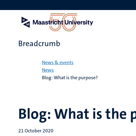
Skip
to
main
content
Breadcrumb
Home
News & events
News
Blog: What is the purpose?
Blog: What is the
21 October 2020