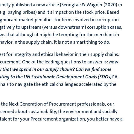
ently published a new article (Seongtae & Wagner (2020) in
.g. paying bribes) and it’s impact on the stock price. Based
nificant market penalties for firms involved in corruption
negatively to upstream (versus downstream) corruption cases,
ws that although it might be tempting for the merchant in
havior in the supply chain, it is not a smart thing to do.
 for integrity and ethical behavior in their supply chains.
procurement. One of the leading questions to answer is:
how
 that we spend in our supply chains? Can we find some
ibuting to the UN Sustainable Development Goals (SDGs)?
A
als to navigate the ethical challenges accelerated by the
h the Next Generation of Procurement professionals, our
cerned about sustainability, the environment and socially
g talent for your Procurement organization, you better have a