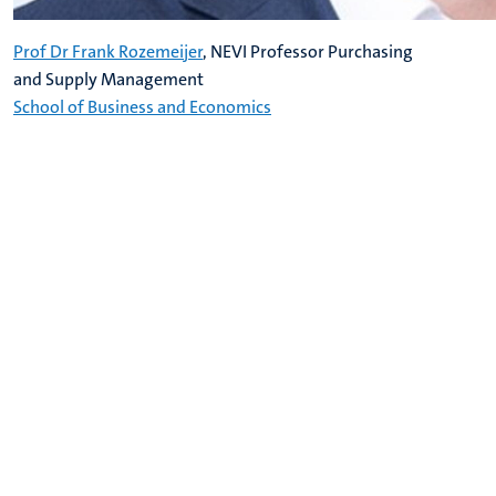
Prof Dr Frank Rozemeijer
, NEVI Professor Purchasing
and Supply Management
School of Business and Economics