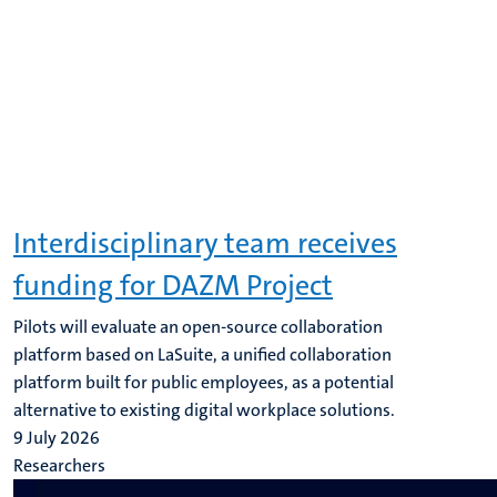
Interdisciplinary team receives
funding for DAZM Project
Pilots will evaluate an open-source collaboration
platform based on LaSuite, a unified collaboration
platform built for public employees, as a potential
alternative to existing digital workplace solutions.
9 July 2026
Researchers