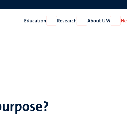
Education
Research
About UM
Ne
Open
Open
Open
Education
Research
About
UM
 purpose?