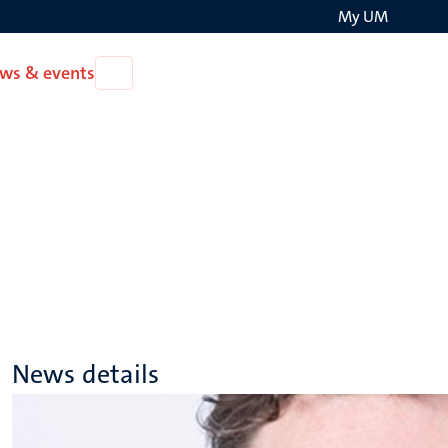
My UM
Search
ws & events
Open
on
News
the
&
events
websit
News details