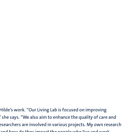
f Hilde’s work. “Our Living Lab is focused on improving
” she says. “We also aim to enhance the quality of care and
 researchers are involved in various projects. My own research
, and how do they impact the people who live and work