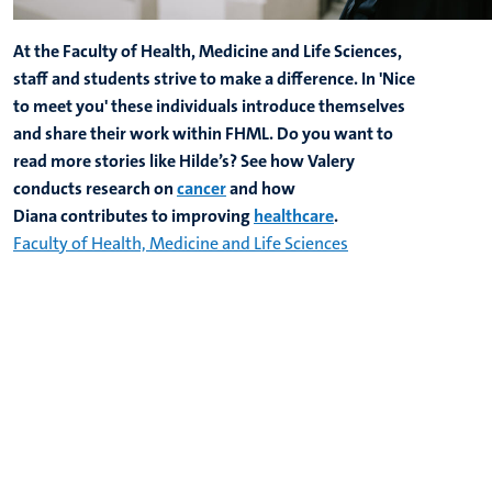
At the Faculty of Health, Medicine and Life Sciences,
staff and students strive to make a difference. In 'Nice
to meet you' these individuals introduce themselves
and share their work within FHML. Do you want to
read more stories like Hilde’s? See how Valery
conducts research on
cancer
and how
Diana contributes to improving
healthcare
.
Faculty of Health, Medicine and Life Sciences