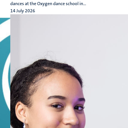
dances at the Oxygen dance school in...
14 July 2026