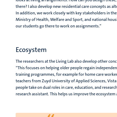
there? I also develop new residential care concepts as al
In addition, we work closely with key stakeholders in the 
Ministry of Health, Welfare and Sport, and national hous
our students go there to work on assignments.”
Ecosystem
The researchers at the Living Lab also develop other con
“This focuses on helping older people regain independenc
training programmes, for example for home care workers
teachers from Zuyd University of Applied Sciences, Vista 
people take on dual roles in care, education, and researc
research assistant. This helps us improve the ecosyste