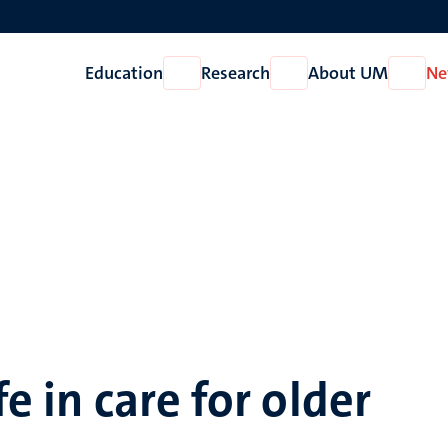
Education
Research
About UM
Ne
Open
Open
Open
Education
Research
About
UM
fe in care for older