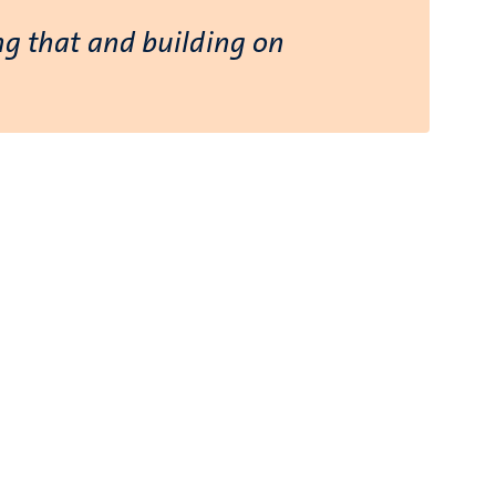
ing that and building on