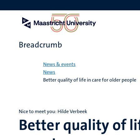
Skip
to
main
content
Breadcrumb
Home
News & events
News
Better quality of life in care for older people
Nice to meet you: Hilde Verbeek
Better quality of li