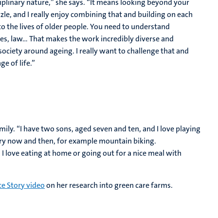
ciplinary nature,” she says. “It means looking beyond your
zle, and I really enjoy combining that and building on each
to the lives of older people. You need to understand
es, law... That makes the work incredibly diverse and
n society around ageing. I really want to challenge that and
ge of life.”
mily. “I have two sons, aged seven and ten, and I love playing
every now and then, for example mountain biking.
 I love eating at home or going out for a nice meal with
ce Story video
on her research into green care farms.