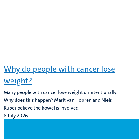
Why do people with cancer lose
weight?
Many people with cancer lose weight unintentionally.
Why does this happen? Marit van Hooren and Niels
Ruber believe the bowel is involved.
8 July 2026