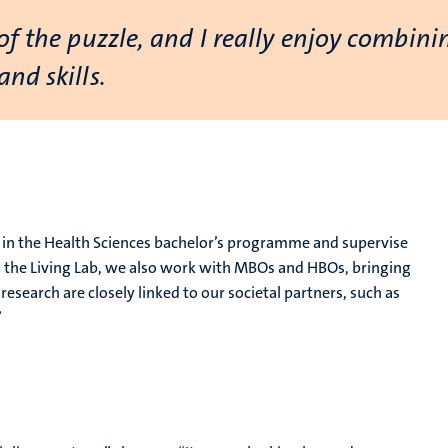
of the puzzle, and I really enjoy combin
nd skills.
se in the Health Sciences bachelor’s programme and supervise
h the Living Lab, we also work with MBOs and HBOs, bringing
esearch are closely linked to our societal partners, such as
”