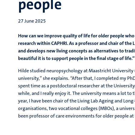
people
27 June 2025
How can we improve quality of life for older people who r
research within CAPHRI. As a professor and chair of the
and develops new living concepts as alternatives to trad
beautiful it is to support people in the final stage of life.”
Hilde studied neuropsychology at Maastricht University 
university,” she explains. “After that, I completed my P
spent time as a postdoctoral researcher at the Universi
while, and I really enjoy it. The university means a lot to 
year, I have been chair of the Living Lab Ageing and Long
organisations, two vocational colleges (MBOs), a univers
been professor of care environments for older people at