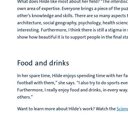
What does Hilde like most about her field? “The interdis
own area of expertise. Everyone brings a piece of the puz
other’s knowledge and skills. There are so many aspects 
architecture, social geography, psychology, health scienc
interesting. Furthermore, I think there is still a stigma i
show how beautiful it is to support people in the final sta
Food and drinks
In her spare time, Hilde enjoys spending time with her fa
football with them,” she says. “I also try to do sports 
Furthermore, I really enjoy food and drinks, in every way.
others.”
Want to learn more about Hilde’s work? Watch the
Scien