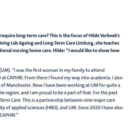
equire long-term care? This is the focus of Hilde Verbeek’s
 Living Lab Ageing and Long-Term Care Limburg, she teaches
itional nursing home care. Hilde: “I would like to show how
(UM). “I was the first woman in my family to attend
hD at CAPHRI. From there I found my way into academia. I also
ty of Manchester. Now I have been working at UM for quite a
the region, and I am proud to be a part of that. For the past
-Term Care. This is a partnership between nine major care
ity of applied sciences (HBO), and UM. Since 2020 I have also
 CAPHRI.”