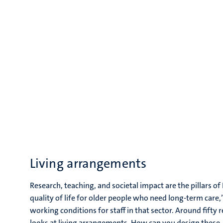
Living arrangements
Research, teaching, and societal impact are the pillars o
quality of life for older people who need long-term care,
working conditions for staff in that sector. Around fifty
looks at living arrangements. How can you design these