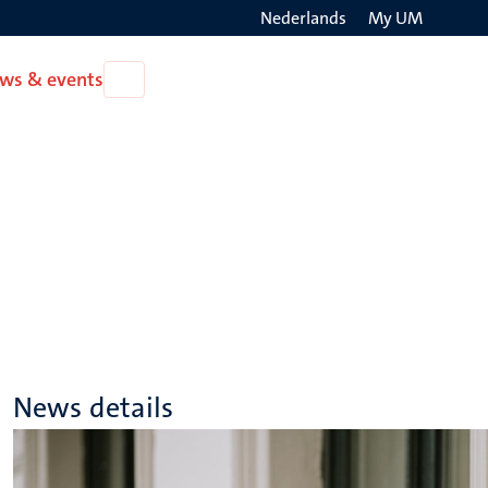
Nederlands
My UM
Search
ws & events
Open
on
News
the
&
events
websit
News details