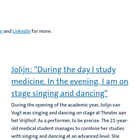
am
and
LinkedIn
for more.
Jolijn: “During the day I study
medicine. In the evening, I am on
stage singing and dancing”
During the opening of the academic year, Jolijn van
Vugt was singing and dancing on stage at Theater aan
het Vrijthof. As a performer, to be precise. The 21-year-
old medical student manages to combine her studies
with singing and dancing at an advanced level. She