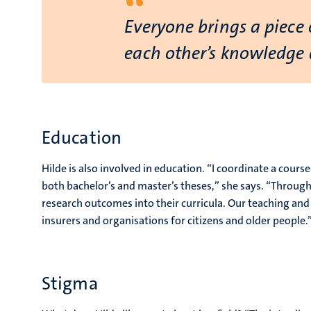
“
Everyone brings a piece 
each other’s knowledge a
Education
Hilde is also involved in education. “I coordinate a cour
both bachelor’s and master’s theses,” she says. “Throug
research outcomes into their curricula. Our teaching and r
insurers and organisations for citizens and older people.
Stigma