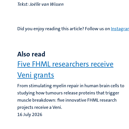
Tekst: Joëlle van Wissen
Did you enjoy reading this article? Follow us on
Instagr
Also read
Five FHML researchers receive
Veni grants
From stimulating myelin repair in human brain cells to
studying how tumours release proteins that trigger
muscle breakdown: five innovative FHML research
projects receive a Veni.
16 July 2026