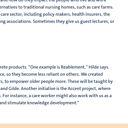
ternatives to traditional nursing homes, such as care farms.
care sector, including policy makers, health insurers, the
ing associations. Sometimes they give us guest lectures, or
crete products. “One example is Reablement,” Hilde says.
e, so they become less reliant on others. We created
, to empower older people more. These will be taught by
and Gilde. Another initiative is the Accent project, where
h. For instance, a care worker might also work with us as a
m and stimulate knowledge development.”