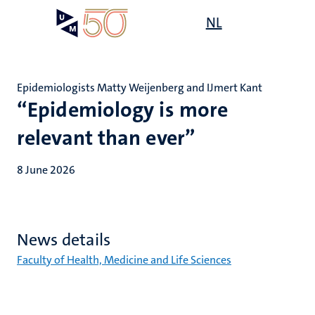
Skip
Open
NL
Search
My
to
UM
menu
on
main
the
content
websit
Epidemiologists Matty Weijenberg and IJmert Kant
“Epidemiology is more
relevant than ever”
8 June 2026
News details
Faculty of Health, Medicine and Life Sciences