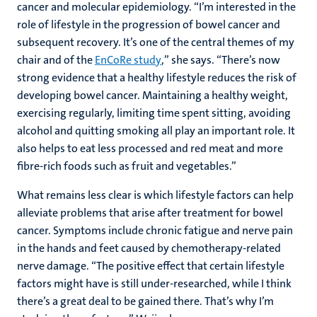
cancer and molecular epidemiology. “I’m interested in the
role of lifestyle in the progression of bowel cancer and
subsequent recovery. It’s one of the central themes of my
chair and of the
EnCoRe study
,” she says. “There’s now
strong evidence that a healthy lifestyle reduces the risk of
developing bowel cancer. Maintaining a healthy weight,
exercising regularly, limiting time spent sitting, avoiding
alcohol and quitting smoking all play an important role. It
also helps to eat less processed and red meat and more
fibre-rich foods such as fruit and vegetables.”
What remains less clear is which lifestyle factors can help
alleviate problems that arise after treatment for bowel
cancer. Symptoms include chronic fatigue and nerve pain
in the hands and feet caused by chemotherapy-related
nerve damage. “The positive effect that certain lifestyle
factors might have is still under-researched, while I think
there’s a great deal to be gained there. That’s why I’m