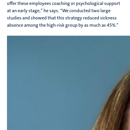
offer these employees coaching or psychological support
at an early stage,” he says. “We conducted two large
studies and showed that this strategy reduced sickness
absence among the high-risk group by as much as 45%.”