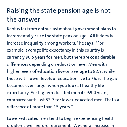
Raising the state pension age is not
the answer
Kant is far from enthusiastic about government plans to
incrementally raise the state pension age. “All it does is
increase inequality among workers,” he says. “For
example, average life expectancy in this country is
currently 80.5 years for men, but there are considerable
differences depending on education level. Men with
higher levels of education live on average to 82.9, while
those with lower levels of education live to 76.5. The gap
becomes even larger when you look at healthy life
expectancy. For higher-educated men it’s 69.4 years,
compared with just 53.7 for lower-educated men. That’s a
difference of more than 15 years.”
Lower-educated men tend to begin experiencing health
problems well before retirement. “A general increase in