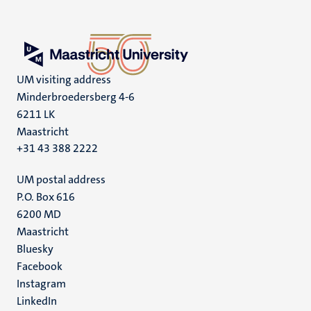
UM visiting address
Minderbroedersberg 4-6
6211 LK
Maastricht
+31 43 388 2222
UM postal address
P.O. Box 616
6200 MD
Maastricht
Social
Bluesky
Facebook
media
Instagram
LinkedIn