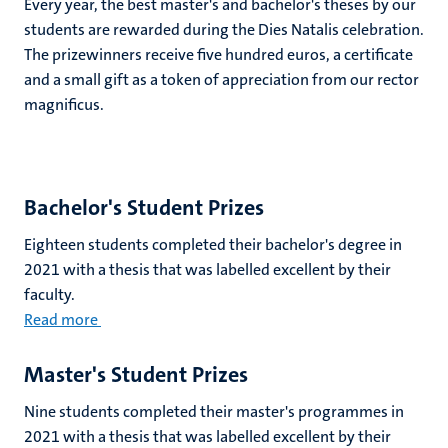
Every year, the best master's and bachelor's theses by our
students are rewarded during the Dies Natalis celebration.
The prizewinners receive five hundred euros, a certificate
and a small gift as a token of appreciation from our rector
magnificus.
Bachelor's Student Prizes
Eighteen students completed their bachelor's degree in
2021 with a thesis that was labelled excellent by their
faculty.
Read more
Master's Student Prizes
Nine students completed their master's programmes in
2021 with a thesis that was labelled excellent by their