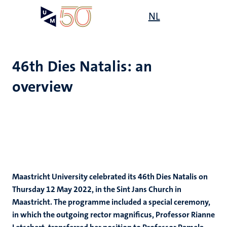
Skip
Open
NL
Search
My
to
UM
menu
on
main
the
content
websit
46th Dies Natalis: an
overview
Maastricht University celebrated its 46th Dies Natalis on
Thursday 12 May 2022, in the Sint Jans Church in
Maastricht. The programme included a special ceremony,
in which the outgoing rector magnificus, Professor Rianne