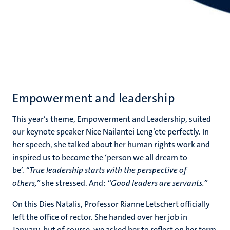
Empowerment and leadership
This year’s theme, Empowerment and Leadership, suited
our keynote speaker Nice Nailantei Leng’ete perfectly. In
her speech, she talked about her human rights work and
inspired us to become the ‘person we all dream to
be’.
“True leadership starts with the perspective of
others,”
she stressed. And:
“Good leaders are servants.”
On this Dies Natalis, Professor Rianne Letschert officially
left the office of rector. She handed over her job in
January, but of course, we asked her to reflect on her term