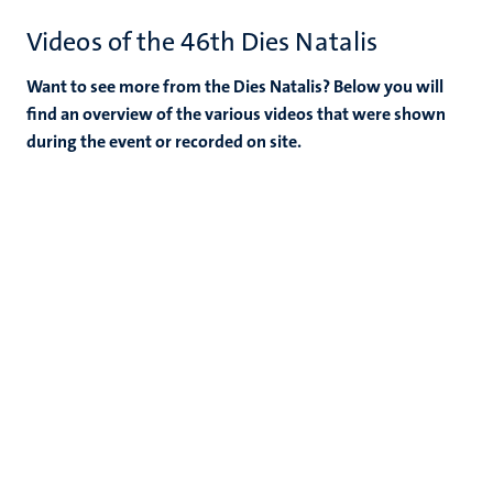
Videos of the 46th Dies Natalis
Want to see more from the Dies Natalis? Below you will
find an overview of the various videos that were shown
during the event or recorded on site.