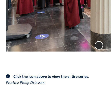
Click the icon above to view the entire series.
Photos: Philip Driessen.