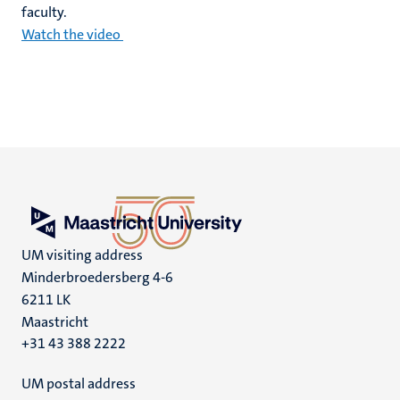
faculty.
Watch the video
UM visiting address
Minderbroedersberg 4-6
6211 LK
Maastricht
+31 43 388 2222
UM postal address