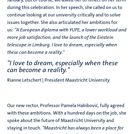
during this celebration. In her speech, she called on us to
continue looking at our university critically and to solve
issues together. She also articulated her ambitions for
us:
“A European diploma with YUFE, a lower workload and
more job satisfaction, and the launch of the Einstein
telescope in Limburg. I love to dream, especially when
these can become a reality.”
"I love to dream, especially when these
can become a reality."
Rianne Letschert | President Maastricht University
Our new rector, Professor Pamela Habibović, fully agreed
with these ambitions. With a hundred days on the job, she
spoke about the future of Maastricht University and
staying in touch.
“Maastricht has always been a place for