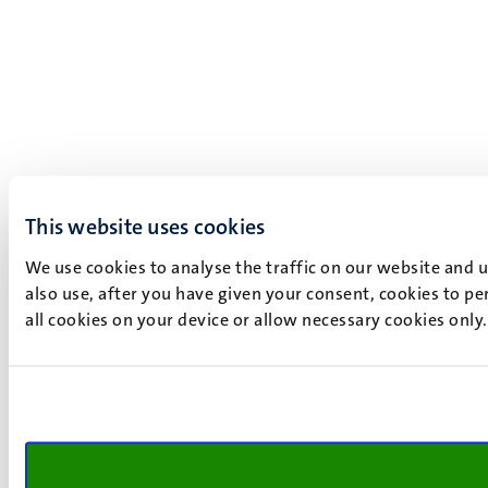
This website uses cookies
We use cookies to analyse the traffic on our website and 
also use, after you have given your consent, cookies to pe
all cookies on your device or allow necessary cookies only