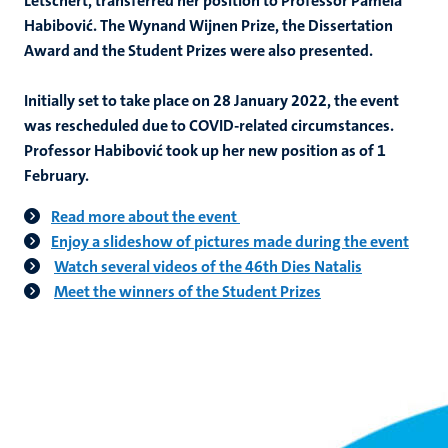
Letschert, transferred her position to Professor Pamela
Habibović. The Wynand Wijnen Prize, the Dissertation
Award and the Student Prizes were also presented.
Initially set to take place on 28 January 2022, the event
was rescheduled due to COVID-related circumstances.
Professor Habibović took up her new position as of 1
February.
Read more about the event
Enjoy a slideshow of pictures made during the event
Watch several videos of the 46th Dies Natalis
Meet the winners of the Student Prizes