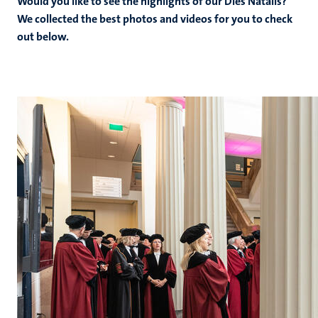
Would you like to see the highlights of our Dies Natalis?
We collected the best photos and videos for you to check
out below.