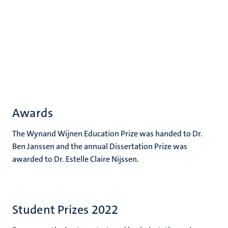
Awards
The Wynand Wijnen Education Prize was handed to Dr.
Ben Janssen and the annual Dissertation Prize was
awarded to Dr. Estelle Claire Nijssen.
Student Prizes 2022