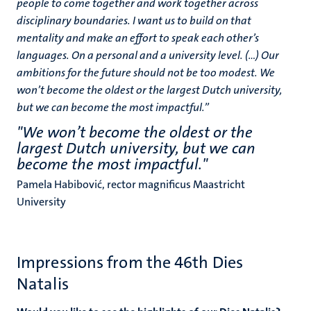
people to come together and work together across
disciplinary boundaries. I want us to build on that
mentality and make an effort to speak each other’s
languages. On a personal and a university level. (...) Our
ambitions for the future should not be too modest. We
won’t become the oldest or the largest Dutch university,
but we can become the most impactful.”
"We won’t become the oldest or the
largest Dutch university, but we can
become the most impactful."
Pamela Habibović, rector magnificus Maastricht
University
Impressions from the 46th Dies
Natalis