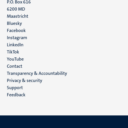
P.O. Box 616
6200 MD
Maastricht
Social
Bluesky
Facebook
media
Instagram
LinkedIn
TikTok
YouTube
Menu
Contact
Transparency & Accountability
footer
Privacy & security
(EN)
Support
Feedback