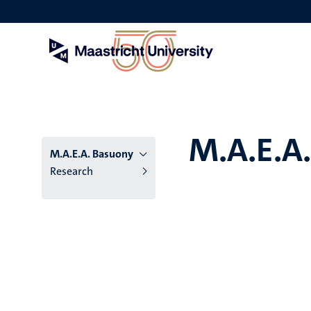
Skip
to
main
content
M.A.E.A
M.A.E.A. Basuony
Research