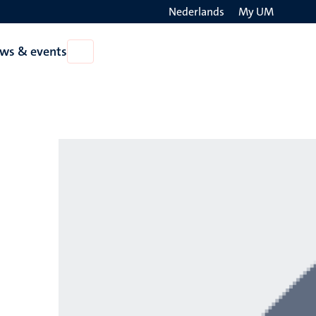
Nederlands
My UM
Search
ws & events
Open
on
News
the
&
events
websit