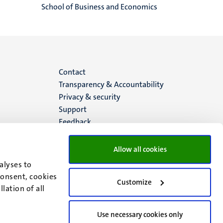
School of Business and Economics
Menu
Contact
Transparency & Accountability
footer
Privacy & security
Support
(EN)
Feedback
Allow all cookies
alyses to
consent, cookies
Customize
lation of all
Use necessary cookies only