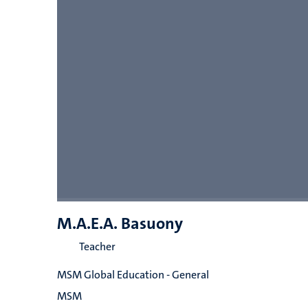
M.A.E.A. Basuony
Teacher
MSM Global Education - General
MSM