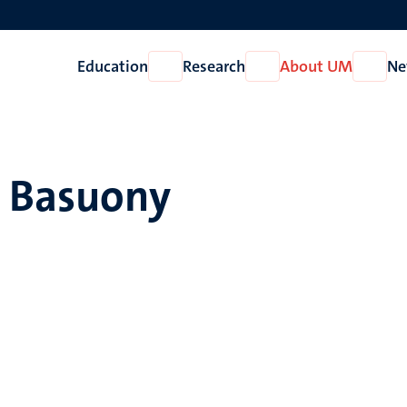
Education
Research
About UM
Ne
Open
Open
Open
Education
Research
About
UM
. Basuony