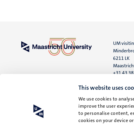
UM visiti
Minderbro
6211 LK
Maastrich
+31 43 3
UM postal
This website uses coo
P.O. Box 6
We use cookies to analyse
6200 MD
improve the user experien
Maastrich
to personalise content, e
cookies on your device o