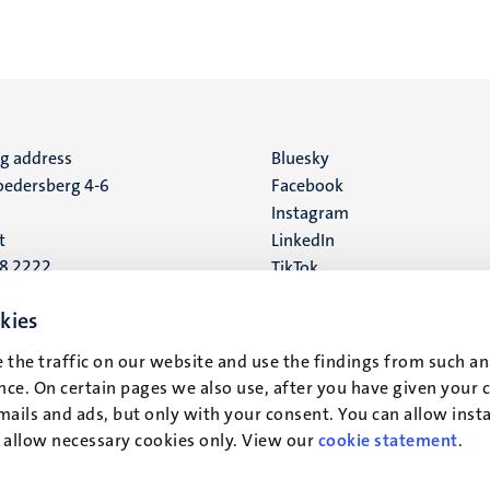
ng address
Social
Bluesky
edersberg 4-6
Facebook
media
Instagram
t
LinkedIn
88 2222
TikTok
YouTube
 address
kies
16
 the traffic on our website and use the findings from such an
ce. On certain pages we also use, after you have given your 
t
mails and ads, but only with your consent. You can allow instal
r allow necessary cookies only. View our
cookie statement
.