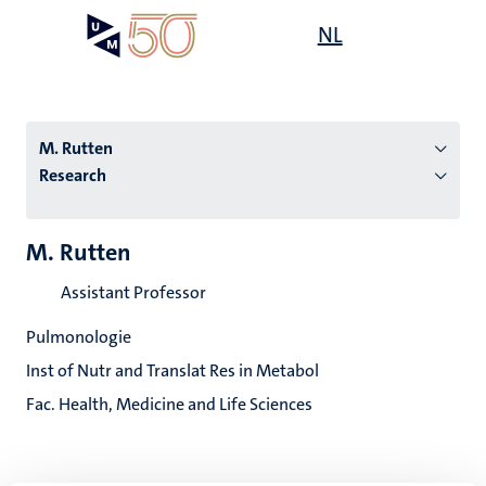
Skip
Open
NL
Search
My
to
UM
menu
on
main
the
content
websit
M. Rutten
Research
n
M. Rutten
tion
Assistant Professor
Pulmonologie
Inst of Nutr and Translat Res in Metabol
Fac. Health, Medicine and Life Sciences