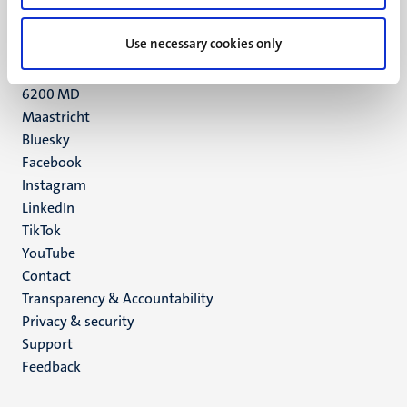
+31 43 388 2222
Use necessary cookies only
UM postal address
P.O. Box 616
6200 MD
Maastricht
Social
Bluesky
Facebook
media
Instagram
LinkedIn
TikTok
YouTube
Menu
Contact
Transparency & Accountability
footer
Privacy & security
(EN)
Support
Feedback