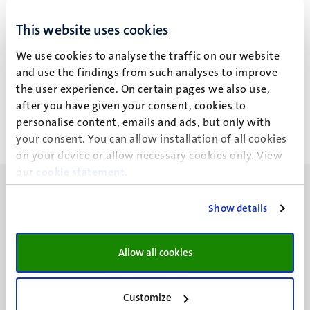
M. Rutten
This website uses cookies
We use cookies to analyse the traffic on our website
and use the findings from such analyses to improve
Recent publications
the user experience. On certain pages we also use,
after you have given your consent, cookies to
personalise content, emails and ads, but only with
your consent. You can allow installation of all cookies
on your device or allow necessary cookies only. View
our
cookie statement
.
Show details
UM visiting address
Allow all cookies
Minderbroedersberg 4-6
6211 LK
Customize
Maastricht