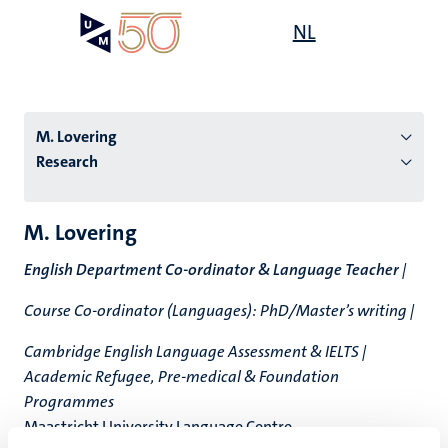
Skip
Open
NL
Search
My
to
UM
menu
on
main
the
content
websit
M. Lovering
Research
n
M. Lovering
tion
English Department Co-ordinator & Language Teacher
|
Course Co-ordinator (Languages): PhD/Master’s writing |
Cambridge English Language Assessment & IELTS |
Academic Refugee, Pre-medical & Foundation
Programmes
Maastricht University Language Centre