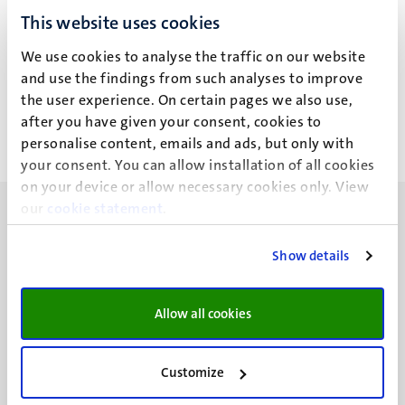
This website uses cookies
M. Lovering
We use cookies to analyse the traffic on our website
and use the findings from such analyses to improve
the user experience. On certain pages we also use,
after you have given your consent, cookies to
personalise content, emails and ads, but only with
your consent. You can allow installation of all cookies
on your device or allow necessary cookies only. View
our
cookie statement
.
Show details
UM visiting address
Minderbroedersberg 4-6
Allow all cookies
6211 LK
Maastricht
Customize
+31 43 388 2222