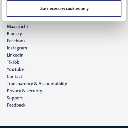
UM postal address
Use necessary cookies only
P.O. Box 616
6200 MD
Maastricht
Social
Bluesky
Facebook
media
Instagram
LinkedIn
TikTok
YouTube
Menu
Contact
Transparency & Accountability
footer
Privacy & security
(EN)
Support
Feedback