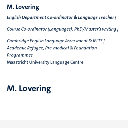
M. Lovering
English Department Co-ordinator & Language Teacher
|
Course Co-ordinator (Languages): PhD/Master’s writing |
Cambridge English Language Assessment & IELTS |
Academic Refugee, Pre-medical & Foundation
Programmes
Maastricht University Language Centre
M. Lovering