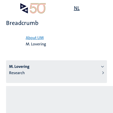
Skip
Open
NL
Search
My
to
UM
menu
on
main
the
Breadcrumb
content
websit
Home
About UM
M. Lovering
n
tion
M. Lovering
Research