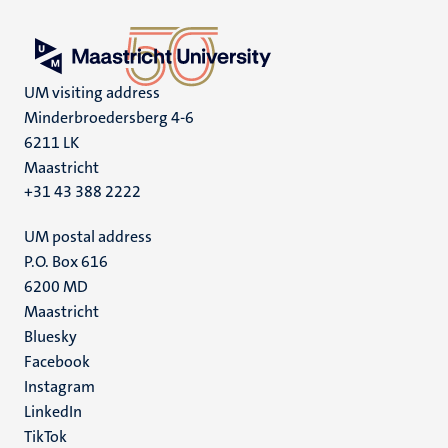
UM visiting address
Minderbroedersberg 4-6
6211 LK
Maastricht
+31 43 388 2222
UM postal address
P.O. Box 616
6200 MD
Maastricht
Social
Bluesky
Facebook
media
Instagram
LinkedIn
TikTok