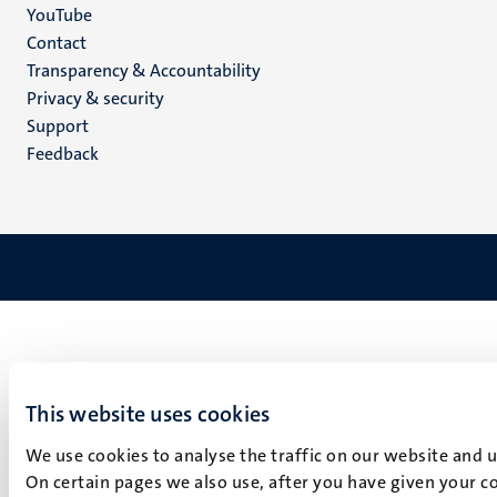
YouTube
Menu
Contact
Transparency & Accountability
footer
Privacy & security
(EN)
Support
Feedback
This website uses cookies
We use cookies to analyse the traffic on our website and 
On certain pages we also use, after you have given your co