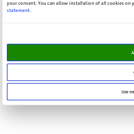
your consent. You can allow installation of all cookies on
statement
.
A
Use ne