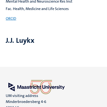
Mental Health and Neuroscience Res Inst
Fac. Health, Medicine and Life Sciences
ORCID
J.J. Luykx
UM visiting address
Minderbroedersberg 4-6