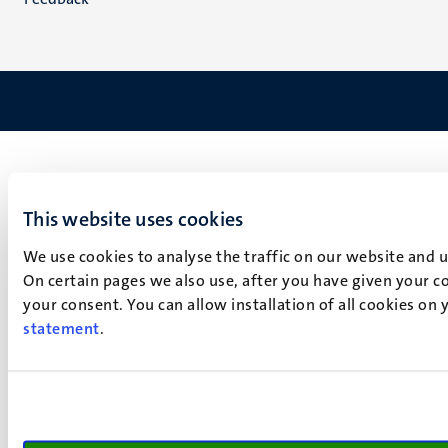
This website uses cookies
We use cookies to analyse the traffic on our website and 
On certain pages we also use, after you have given your co
your consent. You can allow installation of all cookies on
statement
.