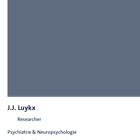
J.J. Luykx
Researcher
Psychiatrie & Neuropsychologie