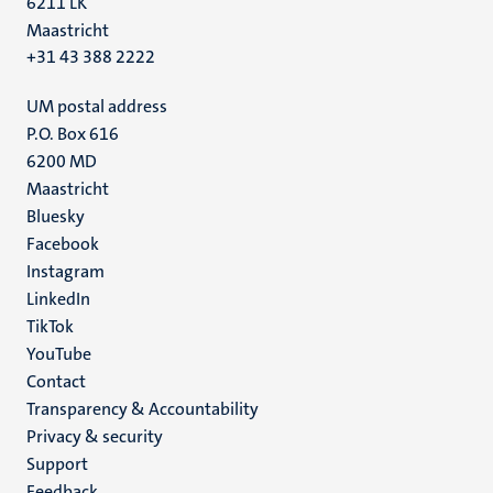
6211 LK
Maastricht
+31 43 388 2222
UM postal address
P.O. Box 616
6200 MD
Maastricht
Social
Bluesky
Facebook
media
Instagram
LinkedIn
TikTok
YouTube
Menu
Contact
Transparency & Accountability
footer
Privacy & security
(EN)
Support
Feedback