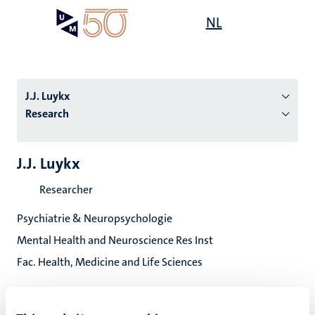
Skip
Open
NL
Search
My
to
UM
menu
on
main
the
content
websit
J.J. Luykx
Research
n
J.J. Luykx
tion
Researcher
Psychiatrie & Neuropsychologie
Mental Health and Neuroscience Res Inst
Fac. Health, Medicine and Life Sciences