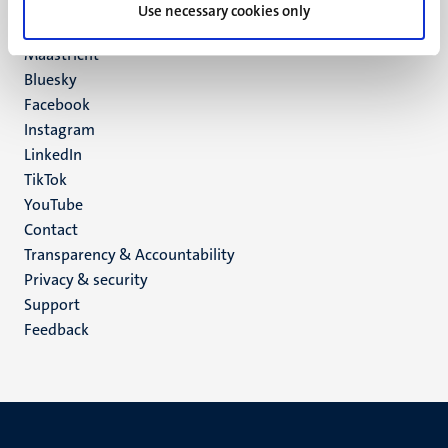
P.O. Box 616
Use necessary cookies only
6200 MD
Maastricht
Social
Bluesky
Facebook
media
Instagram
LinkedIn
TikTok
YouTube
Menu
Contact
Transparency & Accountability
footer
Privacy & security
(EN)
Support
Feedback