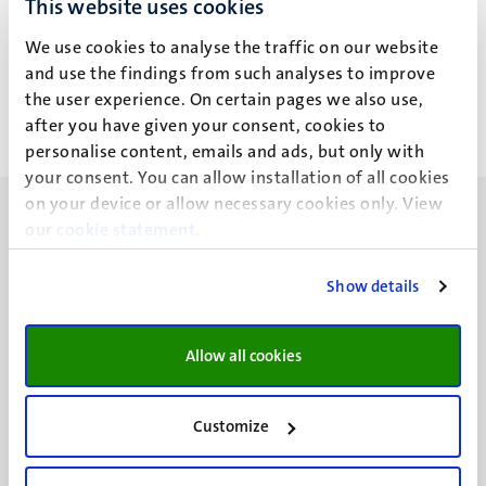
This website uses cookies
J.J. Luykx
We use cookies to analyse the traffic on our website
and use the findings from such analyses to improve
the user experience. On certain pages we also use,
after you have given your consent, cookies to
personalise content, emails and ads, but only with
your consent. You can allow installation of all cookies
on your device or allow necessary cookies only. View
our
cookie statement
.
Show details
UM visiting address
Minderbroedersberg 4-6
Allow all cookies
6211 LK
Maastricht
+31 43 388 2222
Customize
UM postal address