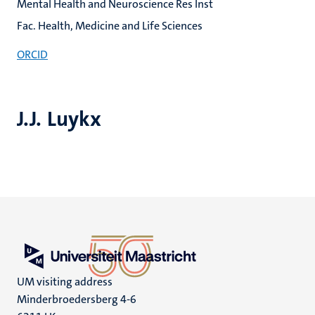
Mental Health and Neuroscience Res Inst
Fac. Health, Medicine and Life Sciences
ORCID
J.J. Luykx
UM visiting address
Minderbroedersberg 4-6