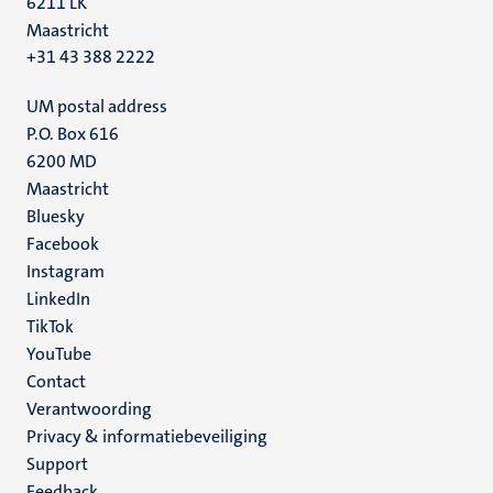
6211 LK
Maastricht
+31 43 388 2222
UM postal address
P.O. Box 616
6200 MD
Maastricht
Social
Bluesky
Facebook
media
Instagram
LinkedIn
TikTok
YouTube
Menu
Contact
Verantwoording
footer
Privacy & informatiebeveiliging
(NL)
Support
Feedback