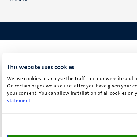
This website uses cookies
We use cookies to analyse the traffic on our website and 
On certain pages we also use, after you have given your co
your consent. You can allow installation of all cookies on
statement
.