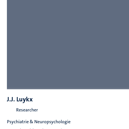
J.J. Luykx
Researcher
Psychiatrie & Neuropsychologie