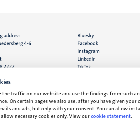
ng address
Social
Bluesky
edersberg 4-6
Facebook
media
Instagram
t
LinkedIn
88 2222
TikTok
YouTube
 address
kies
16
 the traffic on our website and use the findings from such an
ce. On certain pages we also use, after you have given your 
t
mails and ads, but only with your consent. You can allow instal
r allow necessary cookies only. View our
cookie statement
.