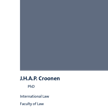
J.H.A.P. Croonen
PhD
International Law
Faculty of Law