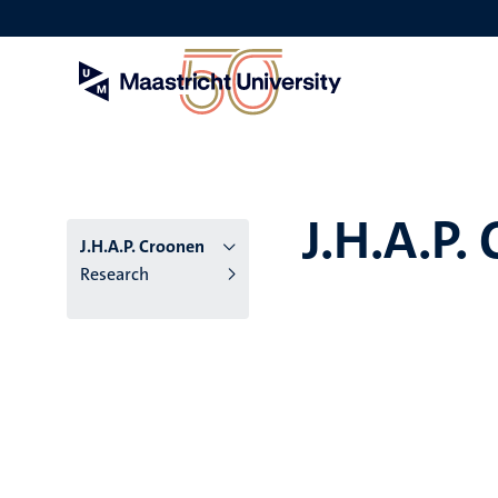
Skip
to
main
content
J.H.A.P.
J.H.A.P. Croonen
Research