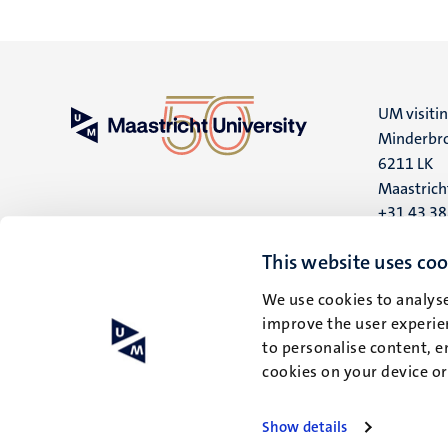
UM visiti
Minderbro
6211 LK
Maastrich
+31 43 3
UM postal
This website uses coo
P.O. Box 6
We use cookies to analyse
6200 MD
improve the user experien
Maastrich
to personalise content, e
cookies on your device o
Show details