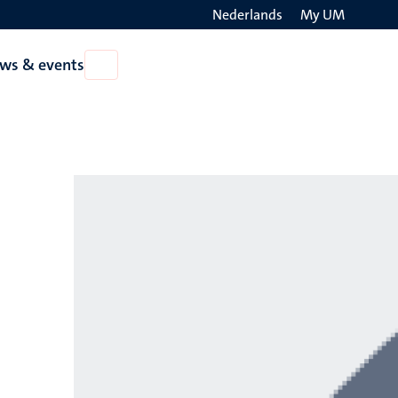
Nederlands
My UM
Search
ws & events
Open
on
News
the
&
events
websit