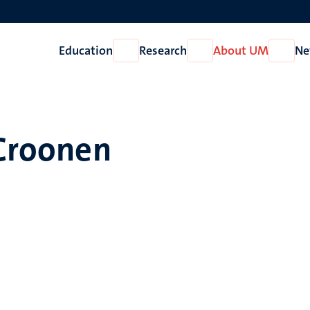
Education
Research
About UM
Ne
Open
Open
Open
Education
Research
About
UM
 Croonen