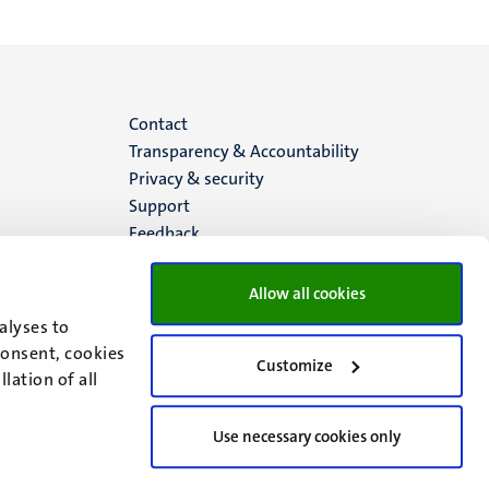
Menu
Contact
Transparency & Accountability
footer
Privacy & security
Support
(EN)
Feedback
Allow all cookies
alyses to
consent, cookies
Customize
lation of all
Use necessary cookies only