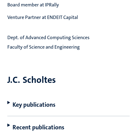
Board member at IPRally
Venture Partner at ENDEIT Capital
Dept. of Advanced Computing Sciences
Faculty of Science and Engineering
J.C. Scholtes
Key publications
Recent publications