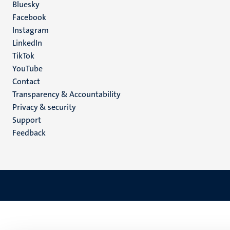
Social
Bluesky
Facebook
media
Instagram
LinkedIn
TikTok
YouTube
Menu
Contact
Transparency & Accountability
footer
Privacy & security
(EN)
Support
Feedback