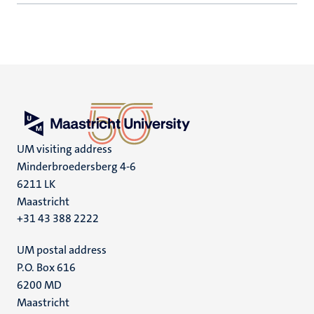
UM visiting address
Minderbroedersberg 4-6
6211 LK
Maastricht
+31 43 388 2222
UM postal address
P.O. Box 616
6200 MD
Maastricht