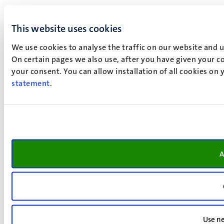
This website uses cookies
We use cookies to analyse the traffic on our website and 
On certain pages we also use, after you have given your co
your consent. You can allow installation of all cookies on
statement
.
A
Use ne