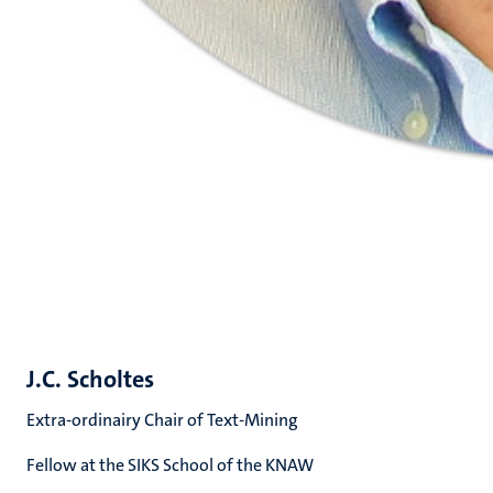
J.C. Scholtes
Extra-ordinairy Chair of Text-Mining
Fellow at the SIKS School of the KNAW