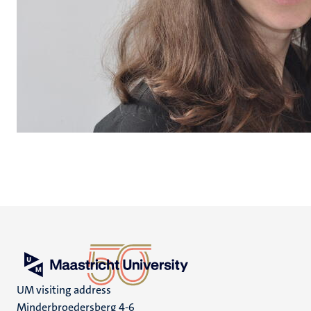
UM visiting address
Minderbroedersberg 4-6