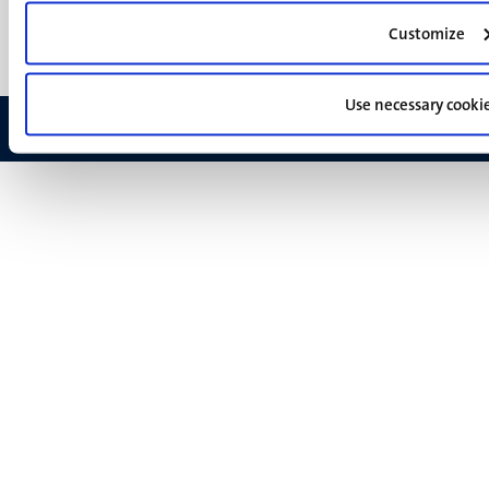
Feedback
Customize
Use necessary cooki