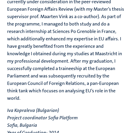
currently under consideration in the peer-reviewed
European Foreign Affairs Review (with my Master’s thesis
supervisor prof. Maarten Vink as a co-author). As part of
the programme, I managed to both study and do a
research internship at Sciences Po Grenoble in France,
which additionally enhanced my expertise in EU affairs. I
have greatly benefited from the experience and
knowledge I obtained during my studies at Maastricht in
my professional development. After my graduation, I
successfully completed a traineeship at the European
Parliament and was subsequently recruited by the
European Council of Foreign Relations, a pan-European
think tank which focuses on analysing EU’s role in the
world.
Iva Kopraleva (Bulgarian)
Project coordinator Sofia Platform
Sofia, Bulgaria
Year of Graduation: 2014