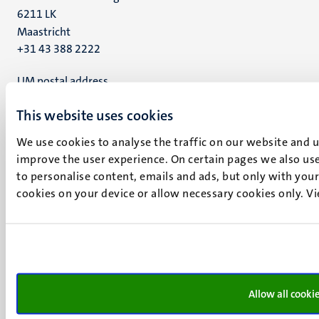
6211 LK
Maastricht
+31 43 388 2222
UM postal address
P.O. Box 616
This website uses cookies
6200 MD
Maastricht
We use cookies to analyse the traffic on our website and 
Social
Bluesky
improve the user experience. On certain pages we also use
Facebook
media
to personalise content, emails and ads, but only with your 
Instagram
cookies on your device or allow necessary cookies only. V
LinkedIn
TikTok
YouTube
Menu
Contact
Transparency & Accountability
footer
Allow all cooki
Privacy & security
(EN)
Support