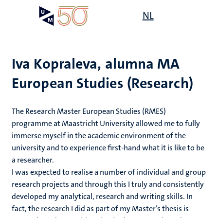
Skip
Open
NL
Search
My
to
UM
menu
on
main
the
content
websit
Iva Kopraleva, alumna MA
European Studies (Research)
The Research Master European Studies (RMES)
programme at Maastricht University allowed me to fully
immerse myself in the academic environment of the
university and to experience first-hand what it is like to be
a researcher.
I was expected to realise a number of individual and group
research projects and through this I truly and consistently
developed my analytical, research and writing skills. In
fact, the research I did as part of my Master’s thesis is