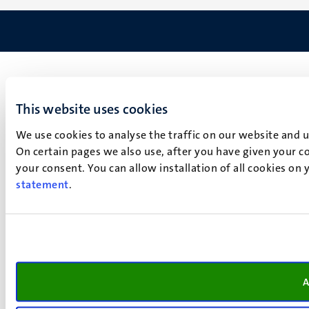
This website uses cookies
We use cookies to analyse the traffic on our website and 
On certain pages we also use, after you have given your co
your consent. You can allow installation of all cookies on
statement
.
A