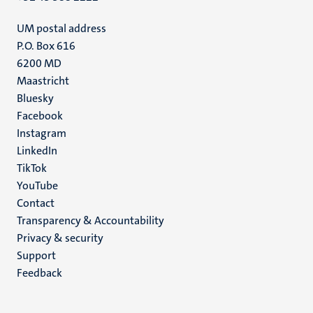
UM postal address
P.O. Box 616
6200 MD
Maastricht
Social
Bluesky
Facebook
media
Instagram
LinkedIn
TikTok
YouTube
Menu
Contact
Transparency & Accountability
footer
Privacy & security
(EN)
Support
Feedback