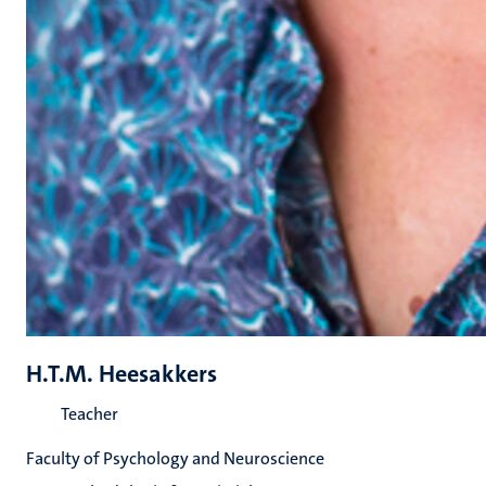
H.T.M. Heesakkers
Teacher
Faculty of Psychology and Neuroscience