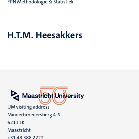
FPN Methodologie & Statistiek
H.T.M. Heesakkers
UM visiting address
Minderbroedersberg 4-6
6211 LK
Maastricht
+31 43 388 2222