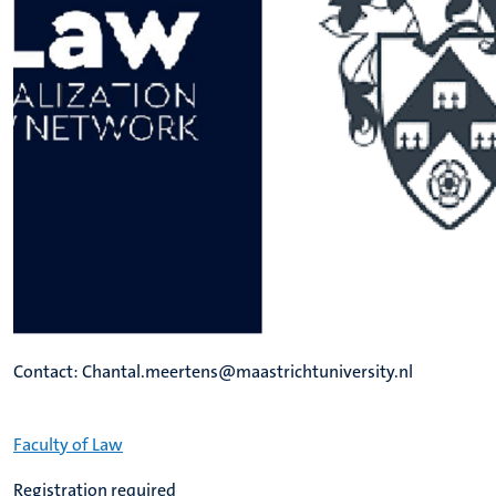
Contact: Chantal.meertens@maastrichtuniversity.nl
Faculty of Law
Registration required