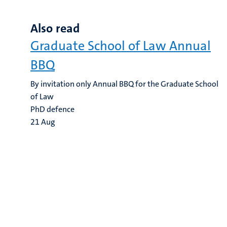
Also read
Graduate School of Law Annual
BBQ
By invitation only Annual BBQ for the Graduate School
of Law
PhD defence
21
Aug