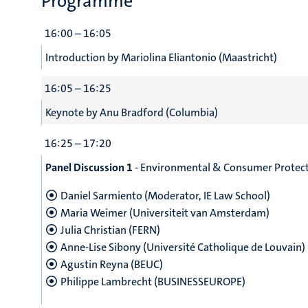
Programme
16:00 – 16:05
Introduction by Mariolina Eliantonio (Maastricht)
16:05 – 16:25
Keynote by Anu Bradford (Columbia)
16:25 – 17:20
Panel Discussion 1
- Environmental & Consumer Protecti
Daniel Sarmiento (Moderator, IE Law School)
Maria Weimer (Universiteit van Amsterdam)
Julia Christian (FERN)
Anne-Lise Sibony (Université Catholique de Louvain)
Agustin Reyna (BEUC)
Philippe Lambrecht (BUSINESSEUROPE)