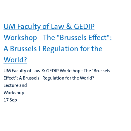
UM Faculty of Law & GEDIP
Workshop - The "Brussels Effect":
A Brussels I Regulation for the
World?
UM Faculty of Law & GEDIP Workshop - The "Brussels
Effect": A Brussels I Regulation for the World?
Lecture and
Workshop
17
Sep