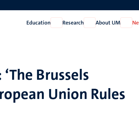
Education
Research
About UM
Ne
Open
Open
Open
Education
Research
About
UM
 ‘The Brussels
uropean Union Rules