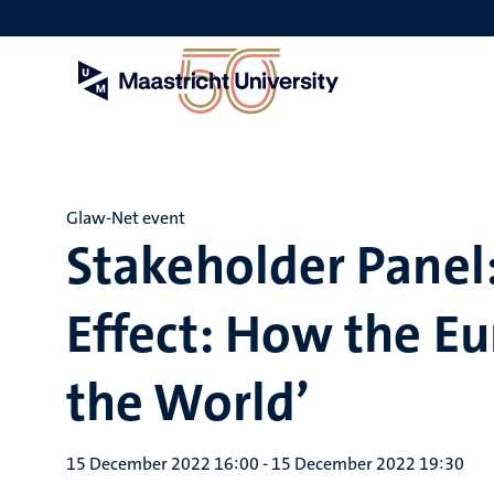
Skip
to
main
content
Glaw-Net event
Stakeholder Panel:
Effect: How the E
the World’
15 December 2022 16:00
-
15 December 2022 19:30