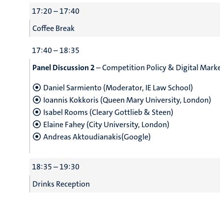
17:20 – 17:40
Coffee Break
17:40 – 18:35
Panel Discussion 2
– Competition Policy & Digital Mark
Daniel Sarmiento (Moderator, IE Law School)
Ioannis Kokkoris (Queen Mary University, London)
Isabel Rooms (Cleary Gottlieb & Steen)
Elaine Fahey (City University, London)
Andreas Aktoudianakis(Google)
18:35 – 19:30
Drinks Reception