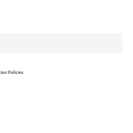
on Policies