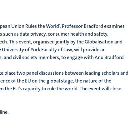
ropean Union Rules the World’, Professor Bradford examines
s such as data privacy, consumer health and safety,
ch. This event, organised jointly by the Globalisation and
niversity of York Faculty of Law, will provide an
s, and civil society members, to engage with Anu Bradford
ake place two panel discussions between leading scholars and
ence of the EU on the global stage, the nature of the
om the EU’s capacity to rule the world. The event will close
line.