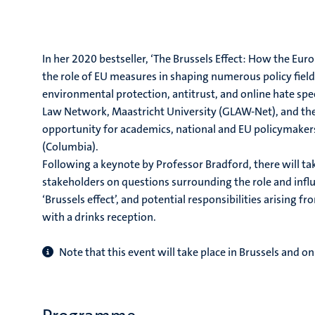
In her 2020 bestseller, ‘The Brussels Effect: How the Eu
the role of EU measures in shaping numerous policy field
environmental protection, antitrust, and online hate spee
Law Network, Maastricht University (GLAW-Net), and the U
opportunity for academics, national and EU policymaker
(Columbia).
Following a keynote by Professor Bradford, there will t
stakeholders on questions surrounding the role and influ
‘Brussels effect’, and potential responsibilities arising fr
with a drinks reception.
Note that this event will take place in Brussels and on