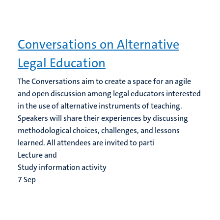
Conversations on Alternative
Legal Education
The Conversations aim to create a space for an agile
and open discussion among legal educators interested
in the use of alternative instruments of teaching.
Speakers will share their experiences by discussing
methodological choices, challenges, and lessons
learned. All attendees are invited to parti
Lecture and
Study information activity
7
Sep