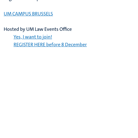
UM CAMPUS BRUSSELS
Hosted by UM Law Events Office
Yes, I want to join!
REGISTER HERE before 8 December