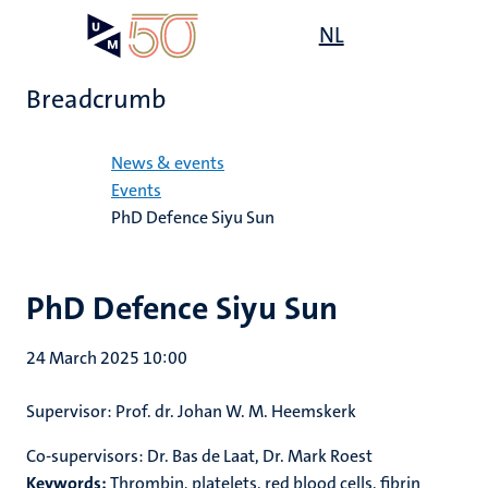
Skip
Open
NL
Search
My
to
UM
menu
on
main
the
Breadcrumb
content
websit
Home
News & events
Events
PhD Defence Siyu Sun
PhD Defence Siyu Sun
24 March 2025 10:00
Supervisor: Prof. dr. Johan W. M. Heemskerk
Co-supervisors: Dr. Bas de Laat, Dr. Mark Roest
Keywords:
Thrombin, platelets, red blood cells, fibrin