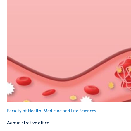
Faculty of Health, Medicine and Life Sciences
Administrative office