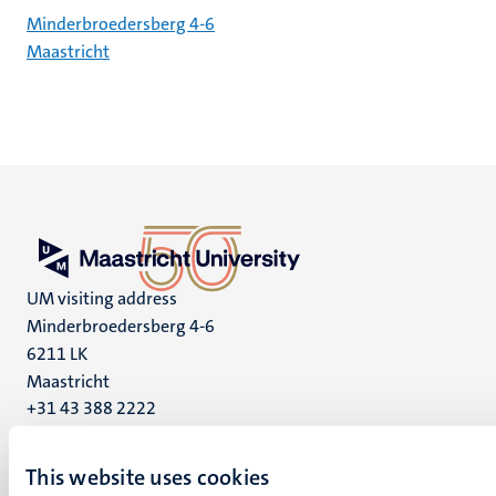
Minderbroedersberg 4-6
Maastricht
UM visiting address
Minderbroedersberg 4-6
6211 LK
Maastricht
+31 43 388 2222
UM postal address
This website uses cookies
P.O. Box 616