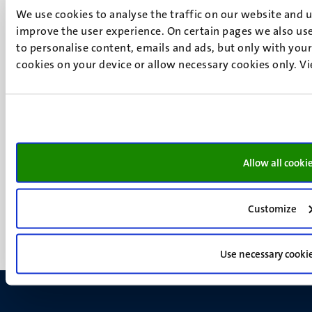
6200 MD
We use cookies to analyse the traffic on our website and 
Maastricht
improve the user experience. On certain pages we also use
Social
Bluesky
to personalise content, emails and ads, but only with your 
Facebook
cookies on your device or allow necessary cookies only. V
media
Instagram
LinkedIn
TikTok
YouTube
Menu
Contact
Allow all cooki
Transparency & Accountability
footer
Privacy & security
(EN)
Support
Customize
Feedback
Use necessary cooki