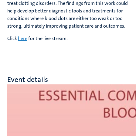
treat clotting disorders. The findings from this work could
help develop better diagnostic tools and treatments for
conditions where blood clots are either too weak or too
strong, ultimately improving patient care and outcomes.
Click
here
for the live stream.
Event details