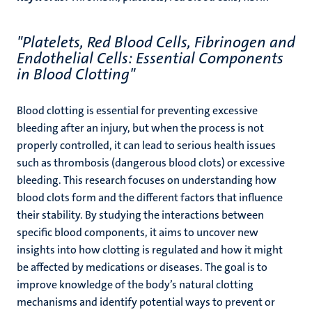
"Platelets, Red Blood Cells, Fibrinogen and
Endothelial Cells: Essential Components
in Blood Clotting"
Blood clotting is essential for preventing excessive
bleeding after an injury, but when the process is not
properly controlled, it can lead to serious health issues
such as thrombosis (dangerous blood clots) or excessive
bleeding. This research focuses on understanding how
blood clots form and the different factors that influence
their stability. By studying the interactions between
specific blood components, it aims to uncover new
insights into how clotting is regulated and how it might
be affected by medications or diseases. The goal is to
improve knowledge of the body’s natural clotting
mechanisms and identify potential ways to prevent or