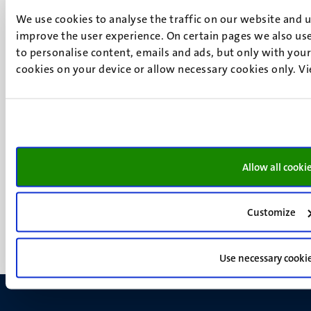
6200 MD
We use cookies to analyse the traffic on our website and 
Maastricht
improve the user experience. On certain pages we also use
Social
Bluesky
to personalise content, emails and ads, but only with your 
Facebook
cookies on your device or allow necessary cookies only. V
media
Instagram
LinkedIn
TikTok
YouTube
Menu
Contact
Allow all cooki
Transparency & Accountability
footer
Privacy & security
(EN)
Support
Customize
Feedback
Use necessary cooki