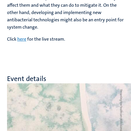
affect them and what they can do to mitigate it. On the
other hand, developing and implementing new
antibacterial technologies might also be an entry point for
system change.
Click
here
for the live stream.
Event details