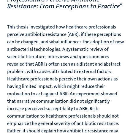
Resistance: From Perceptions to Practice
"
This thesis investigated how healthcare professionals
perceive antibiotic resistance (ABR), if these perceptions
can be changed, and what influences the adoption of new
antibacterial technologies. A systematic review of
scientific literature, interviews and questionnaires
revealed that ABR is often seen as a distant and abstract
problem, with causes attributed to external factors.
Healthcare professionals perceive their own actions as
having limited impact, which might reduce their
motivation to act against ABR. An experiment showed
that narrative communication did not significantly
increase perceived susceptibility to ABR. Risk
communication to healthcare professionals should not
emphasize the general severity of antibiotic resistance.
Rather, it should explain how antibiotic resistance may