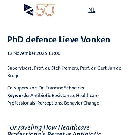
Skip
Open
NL
Search
My
to
UM
menu
on
main
the
content
websit
PhD defence Lieve Vonken
12 November 2025 13:00
Supervisors
: Prof. dr. Stef Kremers, Prof. dr. Gert-Jan de
Bruijn
Co-supervisor:
Dr. Francine Schneider
Keywords:
Antibiotic Resistance, Healthcare
Professionals, Perceptions, Behavior Change
"
Unraveling How Healthcare
Professionals Perceive Antibiotic