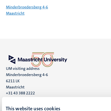
Minderbroedersberg 4-6
Maastricht
UM visiting address
Minderbroedersberg 4-6
6211 LK
Maastricht
+31 43 388 2222
UM postal address
This website uses cookies
P.O. Box 616