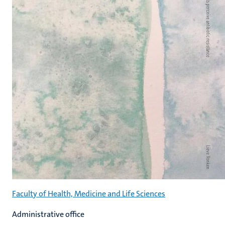
Faculty of Health, Medicine and Life Sciences
Administrative office