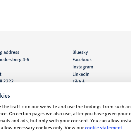
ng address
Social
Bluesky
edersberg 4-6
Facebook
media
Instagram
t
LinkedIn
88 2222
TikTok
YouTube
 address
kies
16
 the traffic on our website and use the findings from such an
ce. On certain pages we also use, after you have given your 
t
mails and ads, but only with your consent. You can allow instal
r allow necessary cookies only. View our
cookie statement
.