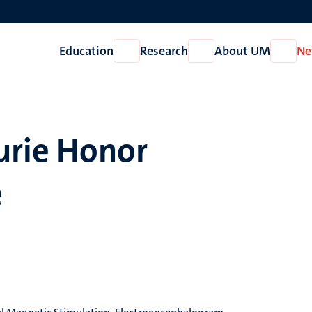
Education
Research
About UM
Ne
Open
Open
Open
Education
Research
About
UM
rie Honor
e