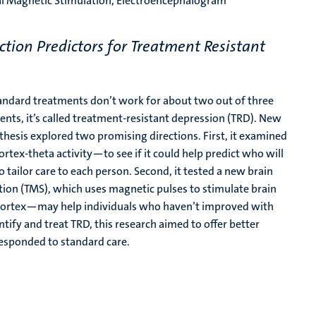
ial Magnetic Stimulation, Electroencephalogram
tion Predictors for Treatment Resistant
andard treatments don’t work for about two out of three
ts, it’s called treatment-resistant depression (TRD). New
thesis explored two promising directions. First, it examined
cortex-theta activity—to see if it could help predict who will
 tailor care to each person. Second, it tested a new brain
ation (TMS), which uses magnetic pulses to stimulate brain
l cortex—may help individuals who haven’t improved with
fy and treat TRD, this research aimed to offer better
responded to standard care.