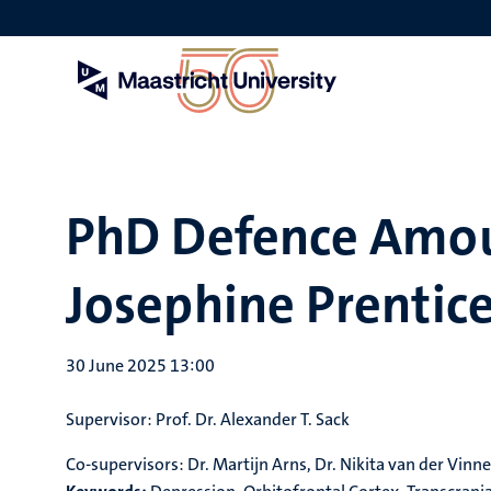
Skip
to
main
content
PhD Defence Amou
Josephine Prentic
30 June 2025 13:00
Supervisor: Prof. Dr. Alexander T. Sack
Co-supervisors: Dr. Martijn Arns, Dr. Nikita van der Vinne