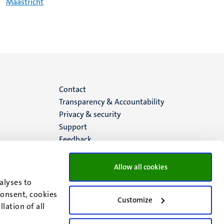
Maastricht
Menu
Contact
Transparency & Accountability
footer
Privacy & security
Support
(EN)
Feedback
Allow all cookies
alyses to
consent, cookies
Customize
lation of all