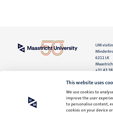
UM visiti
Minderbro
6211 LK
Maastrich
+31 43 3
UM postal
This website uses coo
P.O. Box 6
We use cookies to analyse
6200 MD
improve the user experien
Maastrich
to personalise content, e
cookies on your device o