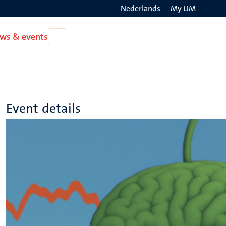
Nederlands
My UM
Search
ws & events
Open
on
News
the
&
events
websit
Event details