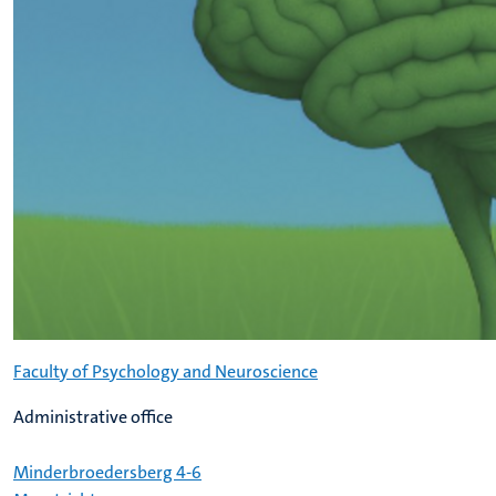
Faculty of Psychology and Neuroscience
Administrative office
Minderbroedersberg 4-6