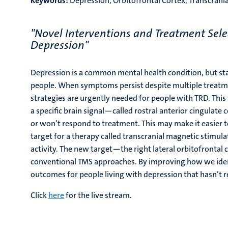
Keywords:
Depression, Orbitofrontal Cortex, Transcran
"Novel Interventions and Treatment Selec
Depression"
Depression is a common mental health condition, but st
people. When symptoms persist despite multiple treatmen
strategies are urgently needed for people with TRD. This 
a specific brain signal—called rostral anterior cingulate 
or won’t respond to treatment. This may make it easier to
target for a therapy called transcranial magnetic stimul
activity. The new target—the right lateral orbitofronta
conventional TMS approaches. By improving how we identi
outcomes for people living with depression that hasn’t 
Click
here
for the live stream.