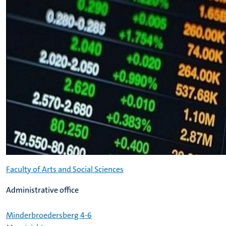
Faculty of Arts and Social Sciences
Administrative office
Minderbroedersberg 4-6