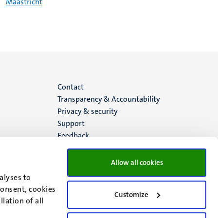
Maastricht
Menu
Contact
Transparency & Accountability
footer
Privacy & security
Support
(EN)
Feedback
Allow all cookies
alyses to
consent, cookies
Customize
lation of all