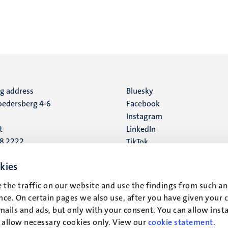
ng address
Social
Bluesky
edersberg 4-6
Facebook
media
Instagram
t
LinkedIn
88 2222
TikTok
YouTube
 address
kies
16
 the traffic on our website and use the findings from such an
ce. On certain pages we also use, after you have given your 
t
mails and ads, but only with your consent. You can allow instal
r allow necessary cookies only. View our
cookie statement
.