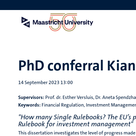
Skip
to
main
content
PhD conferral Kia
14 September 2023 13:00
Supervisors:
Prof. dr. Esther Versluis, Dr. Aneta Spendzh
Keywords:
Financial Regulation, Investment Management
"How many Single Rulebooks? The EU’s post
Rulebook for investment management"
This dissertation investigates the level of progress ma