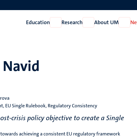
Education
Research
About UM
Ne
Open
Open
Open
Education
Research
About
UM
n Navid
arova
, EU Single Rulebook, Regulatory Consistency
-crisis policy objective to create a Single
de towards achieving a consistent EU regulatory framework