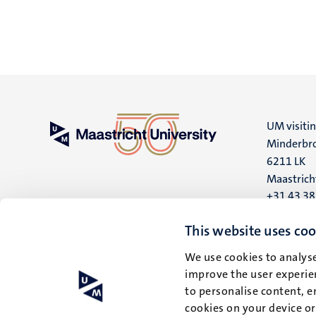
UM visiti
Minderbro
6211 LK
Maastrich
+31 43 3
UM postal
This website uses coo
P.O. Box 6
We use cookies to analyse
6200 MD
improve the user experien
Maastrich
to personalise content, e
cookies on your device o