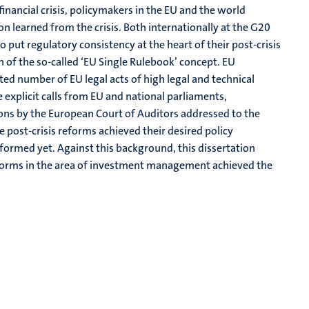
ancial crisis, policymakers in the EU and the world
son learned from the crisis. Both internationally at the G20
 put regulatory consistency at the heart of their post-crisis
n of the so-called ‘EU Single Rulebook’ concept. EU
d number of EU legal acts of high legal and technical
 explicit calls from EU and national parliaments,
ons by the European Court of Auditors addressed to the
post-crisis reforms achieved their desired policy
formed yet. Against this background, this dissertation
eforms in the area of investment management achieved the