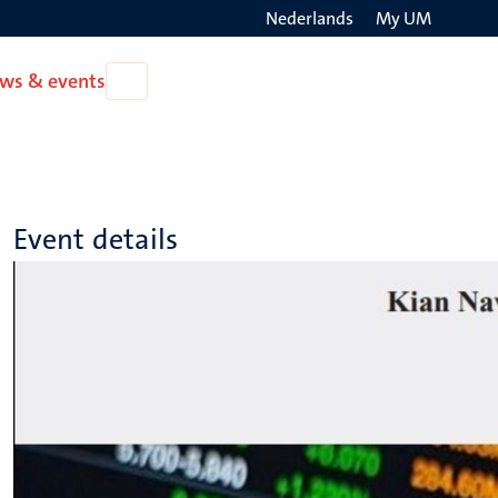
Nederlands
My UM
Search
ws & events
Open
on
News
the
&
events
websit
Event details