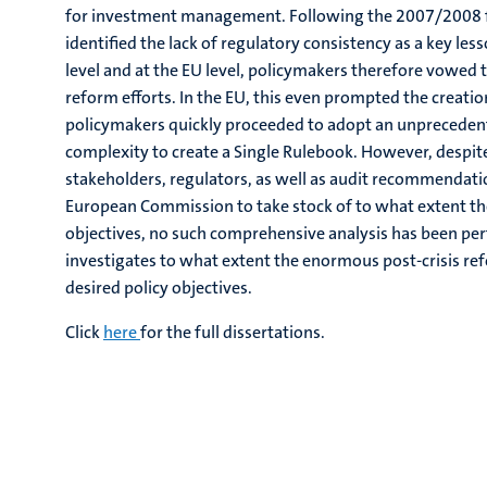
for investment management. Following the 2007/2008 fin
identified the lack of regulatory consistency as a key les
level and at the EU level, policymakers therefore vowed to
reform efforts. In the EU, this even prompted the creatio
policymakers quickly proceeded to adopt an unprecedente
complexity to create a Single Rulebook. However, despite
stakeholders, regulators, as well as audit recommendati
European Commission to take stock of to what extent the 
objectives, no such comprehensive analysis has been per
investigates to what extent the enormous post-crisis r
desired policy objectives.
Click
here
for the full dissertations.