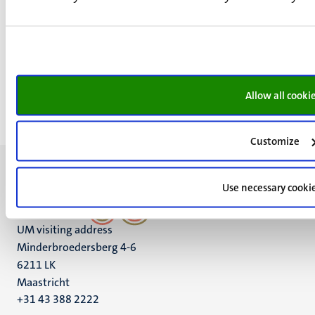
Ceremony,
Lecture,
Open day and
Study information activity
20
Mar
Allow all cooki
Customize
Use necessary cooki
UM visiting address
Minderbroedersberg 4-6
6211 LK
Maastricht
+31 43 388 2222