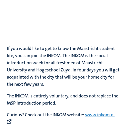
If you would like to get to know the Maastricht student
life, you can join the INKOM. The INKOM is the social
introduction week for all freshmen of Maastricht
University and Hogeschool Zuyd. In four days you will get
acquainted with the city that will be your home city for
the next few years.
The INKOM is entirely voluntary, and does not replace the
MSP introduction period.
Curious? Check out the INKOM website:
www.inkom.nl