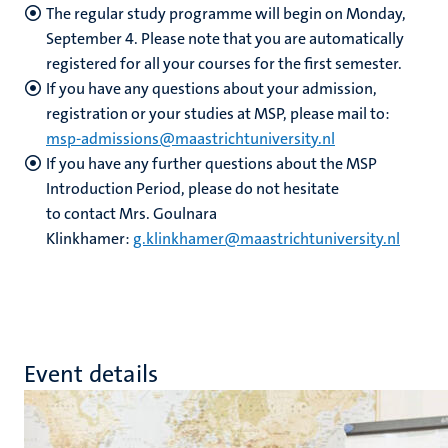
The regular study programme will begin on Monday,
September 4. Please note that you are automatically
registered for all your courses for the first semester.
If you have any questions about your admission,
registration or your studies at MSP, please mail to:
msp-admissions@maastrichtuniversity.nl
If you have any further questions about the MSP
Introduction Period, please do not hesitate
to contact Mrs. Goulnara
Klinkhamer:
g.klinkhamer@maastrichtuniversity.nl
Event details