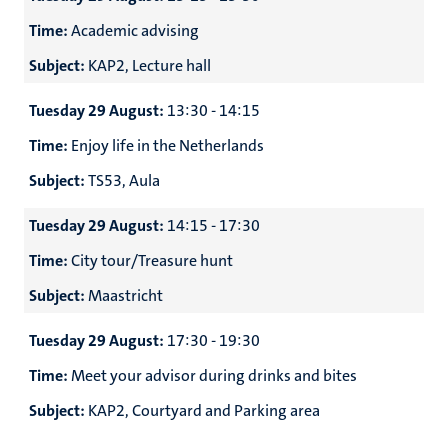
Time:
Academic advising
Subject:
KAP2, Lecture hall
Tuesday 29 August:
13:30 - 14:15
Time:
Enjoy life in the Netherlands
Subject:
TS53, Aula
Tuesday 29 August:
14:15 - 17:30
Time:
City tour/Treasure hunt
Subject:
Maastricht
Tuesday 29 August:
17:30 - 19:30
Time:
Meet your advisor during drinks and bites
Subject:
KAP2, Courtyard and Parking area