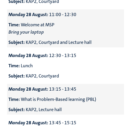
Subject:
KAP2, Courtyard
Monday 28 August:
11:00 - 12:30
Time:
Welcome at MSP
Bring your laptop
Subject:
KAP2, Courtyard and Lecture hall
Monday 28 August:
12:30 - 13:15
Time:
Lunch
Subject:
KAP2, Courtyard
Monday 28 August:
13:15 - 13:45
Time:
What is Problem-Based learning (PBL)
Subject:
KAP2, Lecture hall
Monday 28 August:
13:45 - 15:15