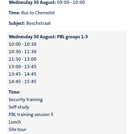
Wednesday 30 August:
09:00 - 10:00
Time:
Bus to Chemelot
Subject:
Boschstraat
Wednesday 30 August:
PBL groups 1-3
10:00 - 10:30
10:30 - 11:30
11:30 - 13:00
13:00 - 13:45
13:45 - 14:45
14:45 - 15:45
Time:
Security training
Self-study
PBL training session 3
Lunch
Site tour