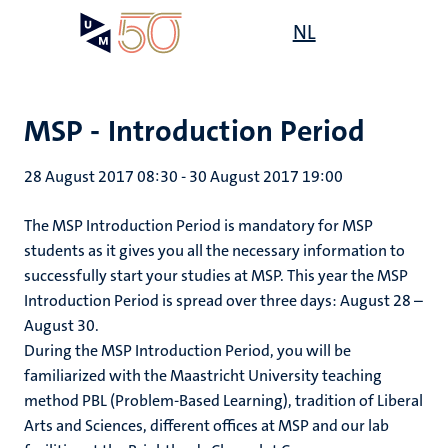
Skip
Open
NL
Search
My
to
UM
menu
on
main
the
content
websit
MSP - Introduction Period
28 August 2017 08:30
-
30 August 2017 19:00
The MSP Introduction Period is mandatory for MSP
students as it gives you all the necessary information to
successfully start your studies at MSP. This year the MSP
Introduction Period is spread over three days: August 28 –
August 30.
During the MSP Introduction Period, you will be
familiarized with the Maastricht University teaching
method PBL (Problem-Based Learning), tradition of Liberal
Arts and Sciences, different offices at MSP and our lab