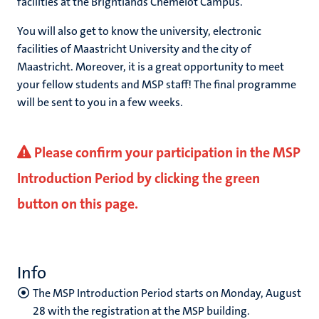
facilities at the Brightlands Chemelot Campus.
You will also get to know the university, electronic
facilities of Maastricht University and the city of
Maastricht. Moreover, it is a great opportunity to meet
your fellow students and MSP staff! The final programme
will be sent to you in a few weeks.
Please confirm your participation in the MSP
Introduction Period by clicking the green
button on this page.
Info
The MSP Introduction Period starts on Monday, August
28 with the registration at the MSP building.