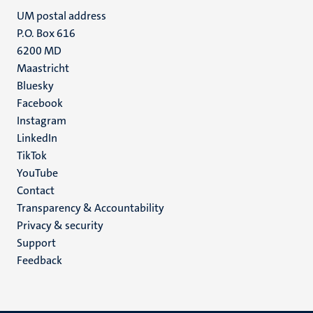
UM postal address
P.O. Box 616
6200 MD
Maastricht
Social
Bluesky
Facebook
media
Instagram
LinkedIn
TikTok
YouTube
Menu
Contact
Transparency & Accountability
footer
Privacy & security
(EN)
Support
Feedback