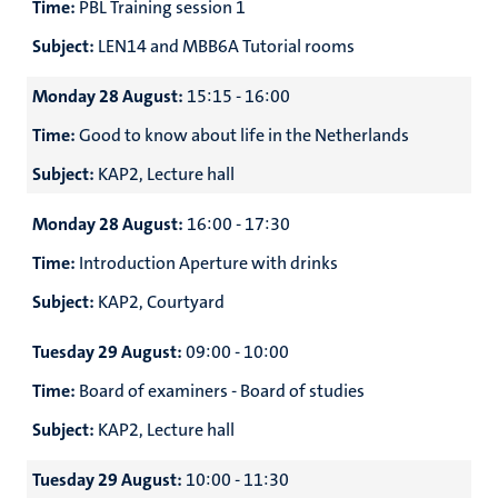
Time:
PBL Training session 1
Subject:
LEN14 and MBB6A Tutorial rooms
Monday 28 August:
15:15 - 16:00
Time:
Good to know about life in the Netherlands
Subject:
KAP2, Lecture hall
Monday 28 August:
16:00 - 17:30
Time:
Introduction Aperture with drinks
Subject:
KAP2, Courtyard
Tuesday 29 August:
09:00 - 10:00
Time:
Board of examiners - Board of studies
Subject:
KAP2, Lecture hall
Tuesday 29 August:
10:00 - 11:30