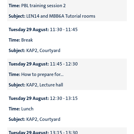
Time:
PBL training session 2
Subject:
LEN14 and MBB6A Tutorial rooms
Tuesday 29 August:
11:30 - 11:45
Time:
Break
Subject:
KAP2, Courtyard
Tuesday 29 August:
11:45 - 12:30
Time:
How to prepare for...
Subject:
KAP2, Lecture hall
Tuesday 29 August:
12:30 - 13:15
Time:
Lunch
Subject:
KAP2, Courtyard
Tuesday 29 August:
13:15 - 13:30