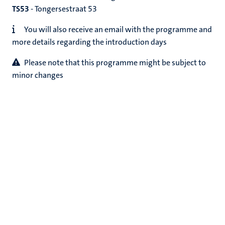
TS53
- Tongersestraat 53
You will also receive an email with the programme and
more details regarding the introduction days
Please note that this programme might be subject to
minor changes