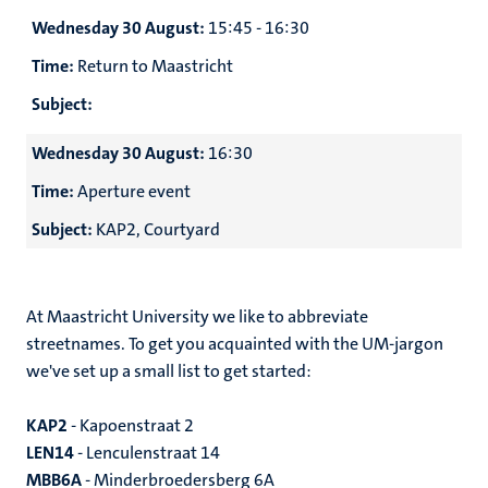
Wednesday 30 August:
15:45 - 16:30
Time:
Return to Maastricht
Subject:
Wednesday 30 August:
16:30
Time:
Aperture event
Subject:
KAP2, Courtyard
At Maastricht University we like to abbreviate
streetnames. To get you acquainted with the UM-jargon
we've set up a small list to get started:
KAP2
- Kapoenstraat 2
LEN14
- Lenculenstraat 14
MBB6A
- Minderbroedersberg 6A