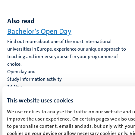
Also read
Bachelor's Open Day
Find out more about one of the most international
universities in Europe, experience our unique approach to
teaching and immerse yourself in your programme of
choice.
Open day and
Study information activity
14
Nov
This website uses cookies
Master’s Open Day
We use cookies to analyse the traffic on our website and 
We hope to welcome you on campus at our next Master's
improve the user experience. On certain pages we also use
Open Day and give you a good impression of what
to personalise content, emails and ads, but only with your 
studying at Maastricht University is all about.
cookies on your device or allow necessary cookies only. V