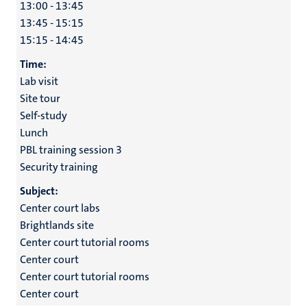
13:00 - 13:45
13:45 - 15:15
15:15 - 14:45
Time:
Lab visit
Site tour
Self-study
Lunch
PBL training session 3
Security training
Subject:
Center court labs
Brightlands site
Center court tutorial rooms
Center court
Center court tutorial rooms
Center court