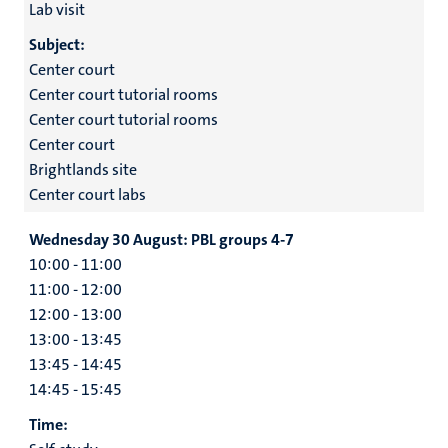
Lab visit
Subject:
Center court
Center court tutorial rooms
Center court tutorial rooms
Center court
Brightlands site
Center court labs
Wednesday 30 August:
PBL groups 4-7
10:00 - 11:00
11:00 - 12:00
12:00 - 13:00
13:00 - 13:45
13:45 - 14:45
14:45 - 15:45
Time: