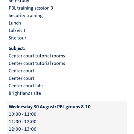
Self-study
PBL training session 3
Security training
Lunch
Lab visit
Site tour
Subject:
Center court tutorial rooms
Center court tutorial rooms
Center court
Center court
Center court labs
Brightlands site
Wednesday 30 August:
PBL groups 8-10
10:00 - 11:00
11:00 - 12:00
12:00 - 13:00