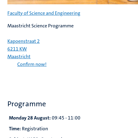
Faculty of Science and Engineering
Maastricht Science Programme
Kapoenstraat 2
6211 KW
Maastricht
Confirm now!
Programme
Monday 28 August:
09:45 - 11:00
Time:
Registration