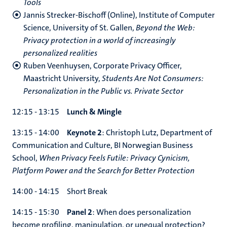
Tools
Jannis Strecker-Bischoff (Online), Institute of Computer
Science, University of St. Gallen,
Beyond the Web:
Privacy protection in a world of increasingly
personalized realities
Ruben Veenhuysen, Corporate Privacy Officer,
Maastricht University,
Students Are Not Consumers:
Personalization in the Public vs. Private Sector
12:15 - 13:15
Lunch & Mingle
13:15 - 14:00
Keynote 2
: Christoph Lutz, Department of
Communication and Culture, BI Norwegian Business
School,
When Privacy Feels Futile: Privacy Cynicism,
Platform Power and the Search for Better Protection
14:00 - 14:15 Short Break
14:15 - 15:30
Panel 2
: When does personalization
become profiling, manipulation, or unequal protection?