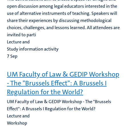
open discussion among legal educators interested in the
use of alternative instruments of teaching. Speakers will
share their experiences by discussing methodological
choices, challenges, and lessons learned. All attendees are
invited to parti
Lecture and
Study information activity
7
Sep
UM Faculty of Law & GEDIP Workshop
- The "Brussels Effect": A Brussels I
Regulation for the World?
UM Faculty of Law & GEDIP Workshop - The "Brussels
Effect": A Brussels I Regulation for the World?
Lecture and
Workshop