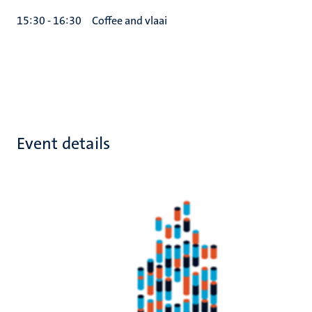
15:30 - 16:30
Coffee and vlaai
Event details