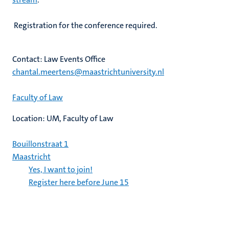
Registration for the conference required.
Contact: Law Events Office
chantal.meertens@maastrichtuniversity.nl
Faculty of Law
Location: UM, Faculty of Law
Bouillonstraat 1
Maastricht
Yes, I want to join!
Register here before June 15