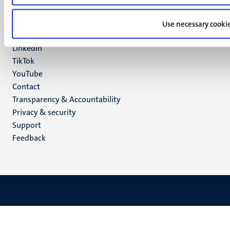
Social
Bluesky
Facebook
media
Use necessary cooki
Instagram
LinkedIn
TikTok
YouTube
Menu
Contact
Transparency & Accountability
footer
Privacy & security
(EN)
Support
Feedback