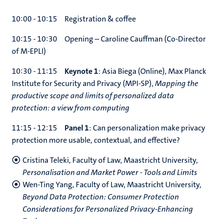
10:00 - 10:15 Registration & coffee
10:15 - 10:30 Opening – Caroline Cauffman (Co-Director
of M-EPLI)
10:30 - 11:15
Keynote 1
: Asia Biega (Online), Max Planck
Institute for Security and Privacy (MPI-SP),
Mapping the
productive scope and limits of personalized data
protection: a view from computing
11:15 - 12:15
Panel 1
: Can personalization make privacy
protection more usable, contextual, and effective?
Cristina Teleki, Faculty of Law, Maastricht University,
Personalisation and Market Power - Tools and Limits
Wen-Ting Yang, Faculty of Law, Maastricht University,
Beyond Data Protection: Consumer Protection
Considerations for Personalized Privacy-Enhancing