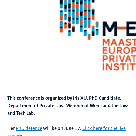
This conference is organized by Iris XU, PhD Candidate,
Department of Private Law, Member of Mepli and the Law
and Tech Lab.
Her
PhD defence
will be on June 17.
Click here for the live
stream
.