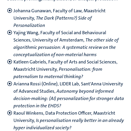
Johanna Gunawan, Faculty of Law, Maastricht
University,
The Dark (Patterns?) Side of
Personalization
Yajing Wang, Faculty of Social and Behavioural
Sciences, University of Amsterdam,
The other side of
algorithmic persuasion: A systematic review on the
conceptualization of non-material harms
Katleen Gabriels, Faculty of Arts and Social Sciences,
Maastricht University,
Personalisation: from
paternalism to maternal thinking?
Arianna Rossi (Online), LIDER Lab, Sant'Anna University
of Advanced Studies,
Autonomy beyond informed
decision-making: (AI) personalization for stronger data
protection in the EHDS?
Raoul Winkens, Data Protection Officer, Maastricht
University,
Is personalisation really better in an already
hyper individualized society?