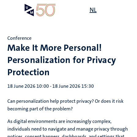
Skip
Open
NL
Search
My
to
UM
menu
on
main
the
content
websit
Conference
Make It More Personal!
Personalization for Privacy
Protection
18 June 2026 10:00
-
18 June 2026 15:30
Can personalization help protect privacy? Or does it risk
becoming part of the problem?
As digital environments are increasingly complex,
individuals need to navigate and manage privacy through
notices, consent banners, dashboards, and settings that