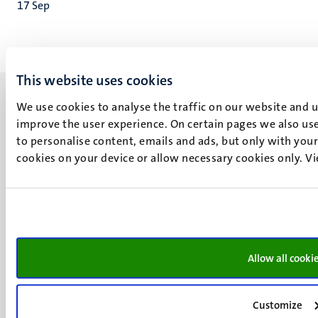
17
Sep
This website uses cookies
We use cookies to analyse the traffic on our website and 
improve the user experience. On certain pages we also use
to personalise content, emails and ads, but only with your 
cookies on your device or allow necessary cookies only. V
UM visiting address
Minderbroedersberg 4-6
6211 LK
Maastricht
+31 43 388 2222
Allow all cooki
UM postal address
P.O. Box 616
6200 MD
Customize
Maastricht