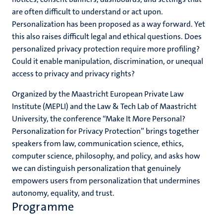
are often difficult to understand or act upon.
Personalization has been proposed as a way forward. Yet
this also raises difficult legal and ethical questions. Does
personalized privacy protection require more profiling?
Could it enable manipulation, discrimination, or unequal
access to privacy and privacy rights?
Organized by the Maastricht European Private Law
Institute (MEPLI) and the Law & Tech Lab of Maastricht
University, the conference “Make It More Personal?
Personalization for Privacy Protection” brings together
speakers from law, communication science, ethics,
computer science, philosophy, and policy, and asks how
we can distinguish personalization that genuinely
empowers users from personalization that undermines
autonomy, equality, and trust.
Programme