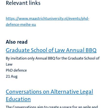
Relevant links
https://www.maastrichtuniversity.nl/events/phd-
defence-meihe-xu
Also read
Graduate School of Law Annual BBQ
By invitation only Annual BBQ for the Graduate School of
Law
PhD defence
21
Aug
Conversations on Alternative Legal
Education
The Conversations aim to create a space for an agile and