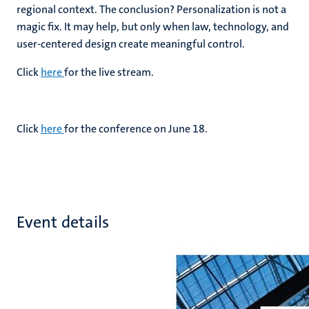
regional context. The conclusion? Personalization is not a
magic fix. It may help, but only when law, technology, and
user-centered design create meaningful control.
Click
here
for the live stream.
Click
here
for the conference on June 18.
Event details