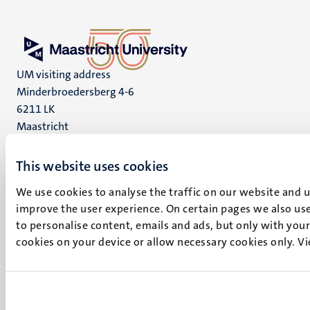
UM visiting address
Minderbroedersberg 4-6
6211 LK
Maastricht
+31 43 388 2222
This website uses cookies
UM postal address
P.O. Box 616
We use cookies to analyse the traffic on our website and 
improve the user experience. On certain pages we also use
6200 MD
to personalise content, emails and ads, but only with your 
Maastricht
Social
cookies on your device or allow necessary cookies only. V
Bluesky
Facebook
media
Instagram
LinkedIn