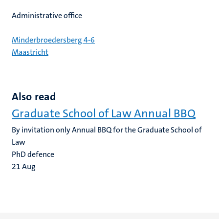
Administrative office
Minderbroedersberg 4-6
Maastricht
Also read
Graduate School of Law Annual BBQ
By invitation only Annual BBQ for the Graduate School of
Law
PhD defence
21
Aug