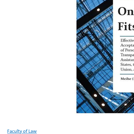
Faculty of Law