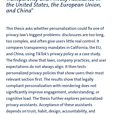
the United States, the European Union,
and China
"
This thesis asks whether personalization could fix one of
privacy law’s biggest problems: disclosures are too long,
too complex, and often give users little real control. It
compares transparency mandates in California, the EU,
and China, using TikTok’s privacy policy as a case study.
The findings show that laws, company practices, and user
expectations do not always align. It then tests
personalized privacy policies that show users their most
relevant section first. The results show that legally
compliant personalization with reordering does not
significantly improve engagement, understanding, or
cognitive load. The thesis further explores personalized
privacy assistants. Acceptance of these assistants
depends on trust, habit, design, accountability, and