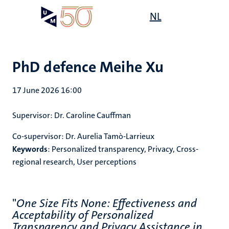
Skip
Open
NL
Search
My
to
UM
menu
on
main
the
content
websit
PhD defence Meihe Xu
17 June 2026 16:00
Supervisor:
Dr. Caroline Cauffman
Co-supervisor:
Dr. Aurelia Tamò-Larrieux
Keywords
:
Personalized transparency, Privacy, Cross-
regional research, User perceptions
"
One Size Fits None: Effectiveness and
Acceptability of Personalized
Transparency and Privacy Assistance in