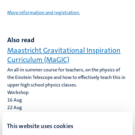
More information and registration.
Also read
Maastricht Gravitational Inspiration
Curriculum (MaGIC)
An all-in summer course for teachers, on the physics of
the Einstein Telescope and how to effectively teach this in
upper high school physics classes.
Workshop
16
Aug
22
Aug
UM Faculty of Law & GEDIP Workshop
This website uses cookies