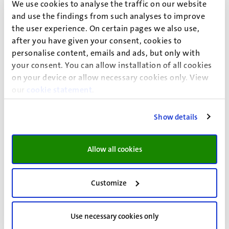
- The "Brussels Effect": A Brussels I
We use cookies to analyse the traffic on our website
Regulation for the World?
and use the findings from such analyses to improve
the user experience. On certain pages we also use,
UM Faculty of Law & GEDIP Workshop - The "Brussels
after you have given your consent, cookies to
Effect": A Brussels I Regulation for the World?
personalise content, emails and ads, but only with
Lecture and
your consent. You can allow installation of all cookies
Workshop
on your device or allow necessary cookies only. View
17
Sep
our
cookie statement
.
Data Protection Officer (DPO)
Show details
Certification
Allow all cookies
This specialised hands-on training enables you to acquire
the must-know knowledge and the do’s and don’ts to
efficiently perform the role and tasks of Data Protection
Customize
Officer (DPO) under the GDPR.
Workshop
21
Sep
Use necessary cookies only
25
Sep