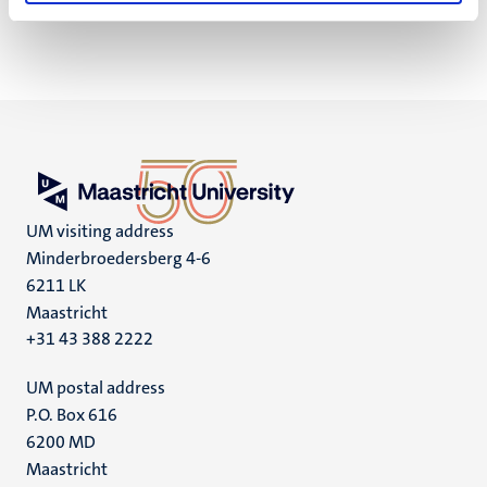
UM visiting address
Minderbroedersberg 4-6
6211 LK
Maastricht
+31 43 388 2222
UM postal address
P.O. Box 616
6200 MD
Maastricht