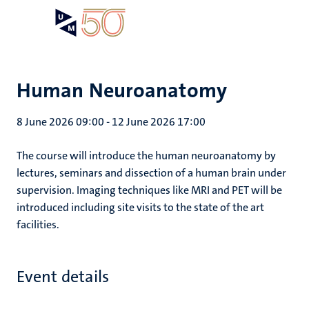
Skip
Open
Search
My
to
UM
menu
on
main
the
content
websit
Human Neuroanatomy
8 June 2026 09:00
-
12 June 2026 17:00
The course will introduce the human neuroanatomy by
lectures, seminars and dissection of a human brain under
supervision. Imaging techniques like MRI and PET will be
introduced including site visits to the state of the art
facilities.
Event details