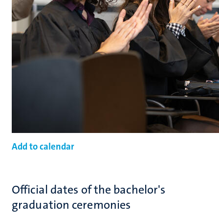
Add to calendar
Official dates of the bachelor's
graduation ceremonies