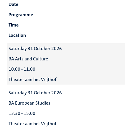
Date
Programme
Time
Location
Saturday 31 October 2026
BA Arts and Culture
10.00 - 11.00
Theater aan het Vrijthof
Saturday 31 October 2026
BA European Studies
13.30 - 15.00
Theater aan het Vrijthof