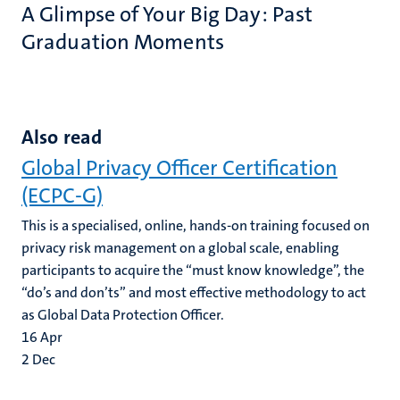
A Glimpse of Your Big Day: Past
Graduation Moments
Also read
Global Privacy Officer Certification
(ECPC-G)
This is a specialised, online, hands-on training focused on
privacy risk management on a global scale, enabling
participants to acquire the “must know knowledge”, the
“do’s and don’ts” and most effective methodology to act
as Global Data Protection Officer.
16
Apr
2
Dec