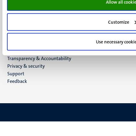
Allow all cooki
Social
Bluesky
Facebook
media
Instagram
Customize
LinkedIn
TikTok
Use necessary cooki
YouTube
Menu
Contact
Transparency & Accountability
footer
Privacy & security
(EN)
Support
Feedback