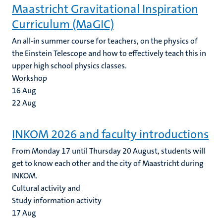
Maastricht Gravitational Inspiration
Curriculum (MaGIC)
An all-in summer course for teachers, on the physics of
the Einstein Telescope and how to effectively teach this in
upper high school physics classes.
Workshop
16
Aug
22
Aug
INKOM 2026 and faculty introductions
From Monday 17 until Thursday 20 August, students will
get to know each other and the city of Maastricht during
INKOM.
Cultural activity and
Study information activity
17
Aug