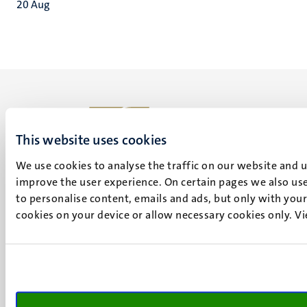
20
Aug
This website uses cookies
UM visiting address
We use cookies to analyse the traffic on our website and 
Minderbroedersberg 4-6
improve the user experience. On certain pages we also use
6211 LK
to personalise content, emails and ads, but only with your 
Maastricht
cookies on your device or allow necessary cookies only. V
+31 43 388 2222
UM postal address
P.O. Box 616
6200 MD
Maastricht