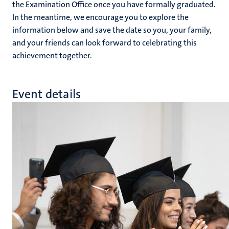
the Examination Office once you have formally graduated.
In the meantime, we encourage you to explore the
information below and save the date so you, your family,
and your friends can look forward to celebrating this
achievement together.
Event details