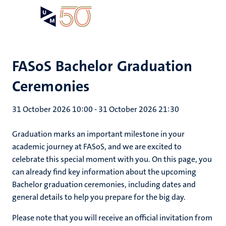
Skip
Open
Search
My
to
UM
menu
on
main
the
content
websit
FASoS Bachelor Graduation
Ceremonies
31 October 2026 10:00
-
31 October 2026 21:30
Graduation marks an important milestone in your
academic journey at FASoS, and we are excited to
celebrate this special moment with you. On this page, you
can already find key information about the upcoming
Bachelor graduation ceremonies, including dates and
general details to help you prepare for the big day.
Please note that you will receive an official invitation from