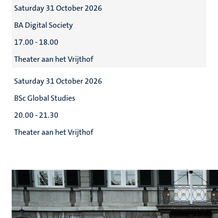
Saturday 31 October 2026
BA Digital Society
17.00 - 18.00
Theater aan het Vrijthof
Saturday 31 October 2026
BSc Global Studies
20.00 - 21.30
Theater aan het Vrijthof