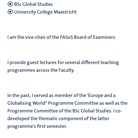
BSc Global Studies
University College Maastricht
I am the vice-chair of the FASoS Board of Examiners.
I provide guest lectures for several different teaching
programmes across the Faculty.
In the past, I served as member of the 'Europe and a
Globalising World" Programme Committee as well as the
Programme Committee of the BSc Global Studies. I co-
developed the thematic component of the latter
programme's first semester.