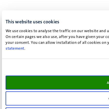
This website uses cookies
We use cookies to analyse the traffic on our website and 
On certain pages we also use, after you have given your co
your consent. You can allow installation of all cookies on
statement
.
A