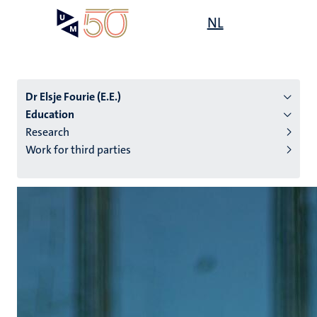
Skip
Open
NL
Search
My
to
UM
menu
on
main
the
content
websit
Dr Elsje Fourie (E.E.)
Education
Research
n
Work for third parties
tion