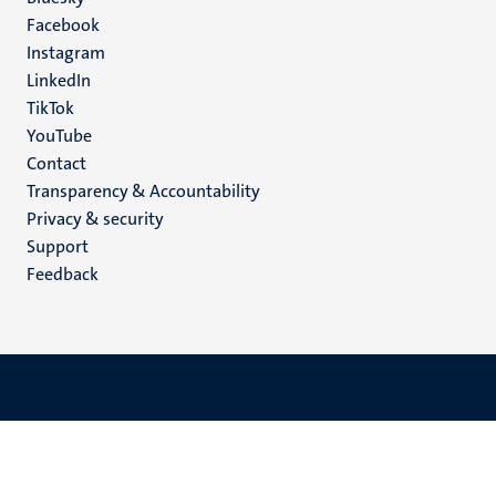
Social
Facebook
media
Instagram
LinkedIn
TikTok
YouTube
Menu
Contact
Transparency & Accountability
footer
Privacy & security
(EN)
Support
Feedback