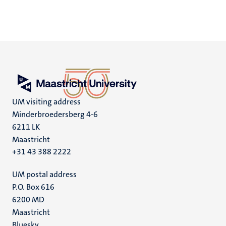
UM visiting address
Minderbroedersberg 4-6
6211 LK
Maastricht
+31 43 388 2222
UM postal address
P.O. Box 616
6200 MD
Maastricht
Bluesky