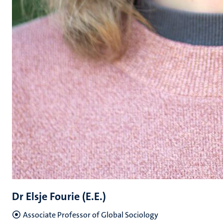
Dr Elsje Fourie (E.E.)
Associate Professor of Global Sociology