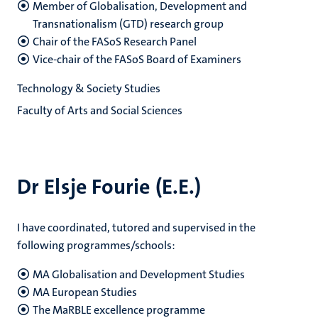
Member of Globalisation, Development and
Transnationalism (GTD) research group
Chair of the FASoS Research Panel
Vice-chair of the FASoS Board of Examiners
Technology & Society Studies
Faculty of Arts and Social Sciences
Dr Elsje Fourie (E.E.)
I have coordinated, tutored and supervised in the
following programmes/schools:
MA Globalisation and Development Studies
MA European Studies
The MaRBLE excellence programme