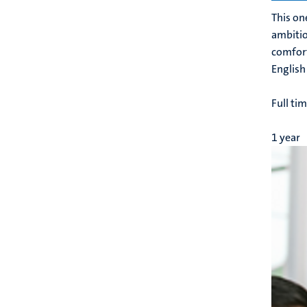
This on
ambitio
comfort
English
Full ti
1 year