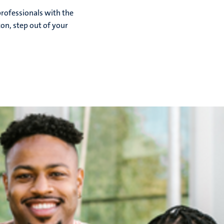
rofessionals with the
zon, step out of your