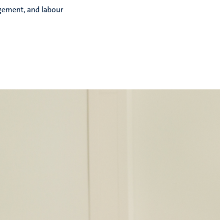
agement, and labour