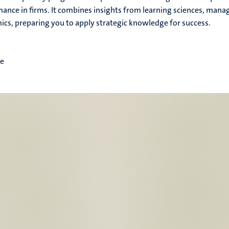
ance in firms. It combines insights from learning sciences, man
cs, preparing you to apply strategic knowledge for success.
me