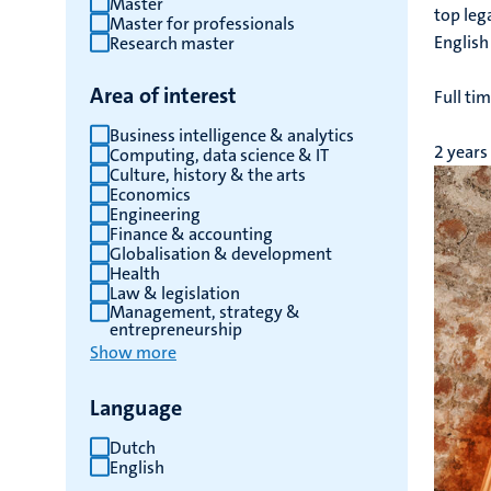
Master
top leg
Master for professionals
English
Research master
Area of interest
Full ti
Business intelligence & analytics
2 years
Computing, data science & IT
Culture, history & the arts
Economics
Engineering
Finance & accounting
Globalisation & development
Health
Law & legislation
Management, strategy &
entrepreneurship
Show more
Language
Dutch
English