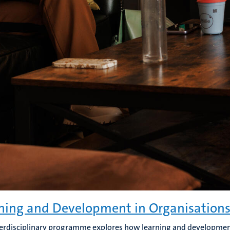
ning and Development in Organisation
terdisciplinary programme explores how learning and developmen