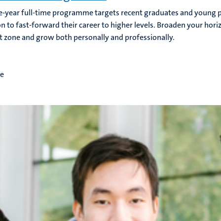
e-year full-time programme targets recent graduates and young p
n to fast-forward their career to higher levels. Broaden your hori
 zone and grow both personally and professionally.
me