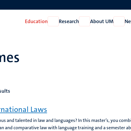
Education
Research
About UM
Ne
Open
Open
Open
Education
Research
About
UM
mes
sults
rnational Laws
us and talented in law and languages? In this master’s, you combi
n and comparative law with language training and a semester a