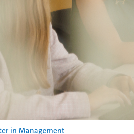
ter in Management