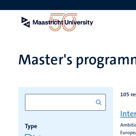
Skip
to
main
content
Master's program
105 re
Inte
Ambitio
Type
Europea