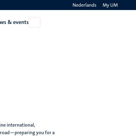
Nederlands
My UM
Search
ws & events
Open
on
News
the
&
events
websit
ne international,
broad—preparing you for a