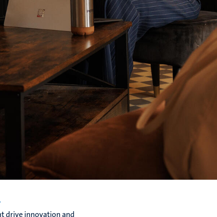
s
t drive innovation and