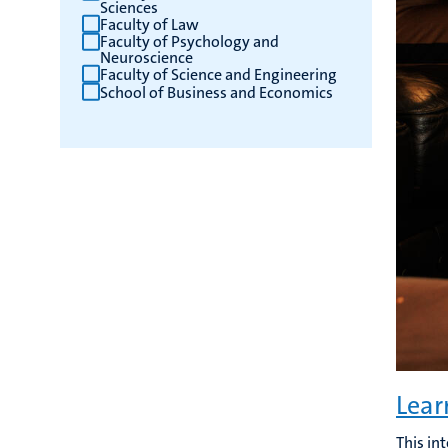
Sciences
Faculty of Law
Faculty of Psychology and
Neuroscience
Faculty of Science and Engineering
School of Business and Economics
Lear
This in