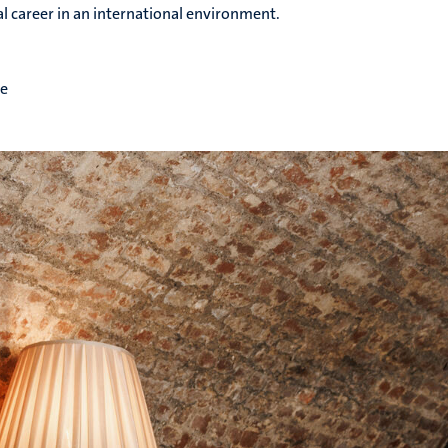
al career in an international environment.
me