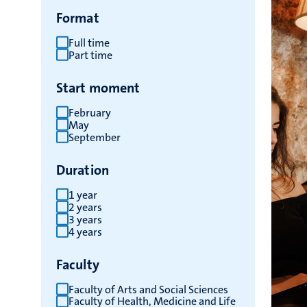
Format
Full time
Part time
Start moment
February
May
September
Duration
1 year
2 years
3 years
4 years
Faculty
Faculty of Arts and Social Sciences
Faculty of Health, Medicine and Life