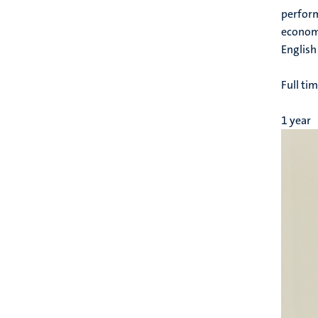
perform
economi
English
Full ti
1 year