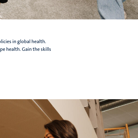
icies in global health.
e health. Gain the skills