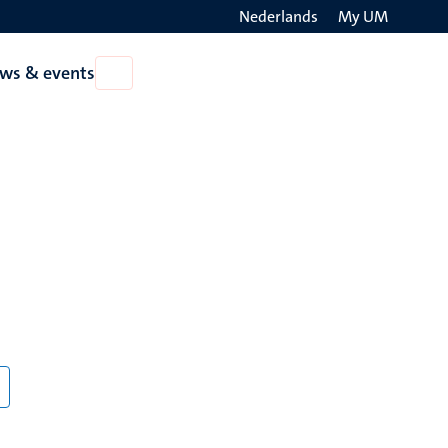
Nederlands
My UM
Search
ws & events
Open
on
News
the
&
events
websit