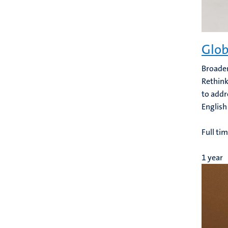
Glob
Broaden
Rethink
to addr
English
Full ti
1 year