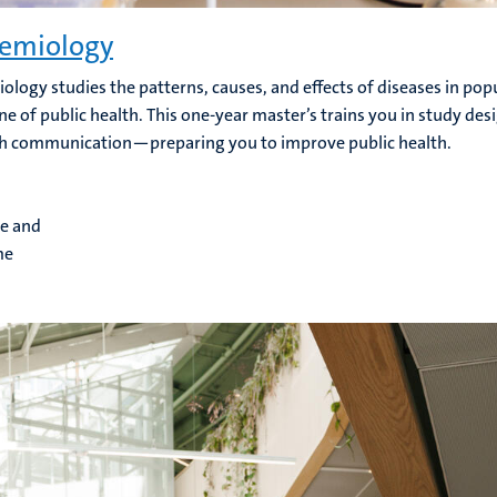
emiology
ology studies the patterns, causes, and effects of diseases in popu
e of public health. This one-year master’s trains you in study desi
h communication—preparing you to improve public health.
me and
me