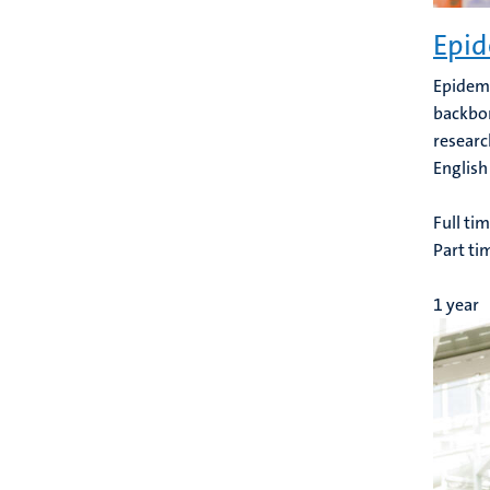
Epid
Epidemi
backbon
researc
English
Full ti
Part ti
1 year