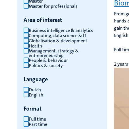
Master
Biom
Master for professionals
From ge
Area of interest
hands-o
gain the
Business intelligence & analytics
English
Computing, data science & IT
Globalisation & development
Health
Full ti
Management, strategy &
entrepreneurship
People & behaviour
2 years
Politics & society
Language
Dutch
English
Format
Full time
Part time