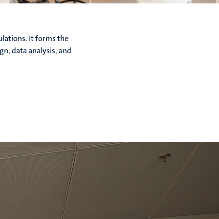
lations. It forms the
gn, data analysis, and