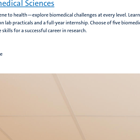
edical Sciences
ne to health—explore biomedical challenges at every level. Learn 
n lab practicals and a full-year internship. Choose of five biomedi
 skills for a successful career in research.
me