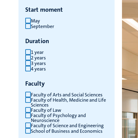
Start moment
May
September
Duration
1 year
2 years
3 years
4 years
Faculty
Faculty of Arts and Social Sciences
Faculty of Health, Medicine and Life
Sciences
Faculty of Law
Faculty of Psychology and
Neuroscience
Faculty of Science and Engineering
School of Business and Economics