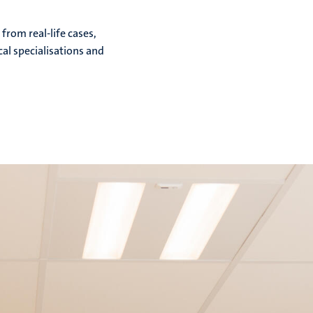
from real-life cases,
cal specialisations and