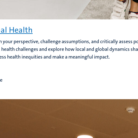
al Health
 your perspective, challenge assumptions, and critically assess pol
 health challenges and explore how local and global dynamics shap
ess health inequities and make a meaningful impact.
me