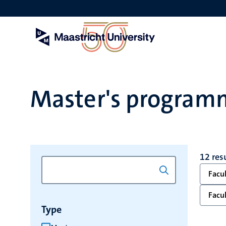
Skip
to
main
content
Master's program
12 res
Facul
Facul
Type