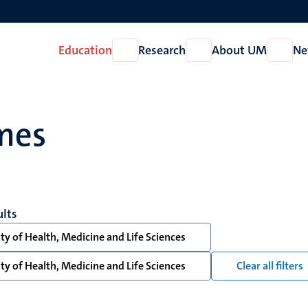
Education
Research
About UM
Ne
Open
Open
Open
Education
Research
About
UM
mes
ults
ty of Health, Medicine and Life Sciences
ty of Health, Medicine and Life Sciences
Clear all filters