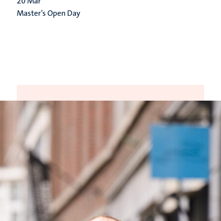
20
Mar
Master’s Open Day