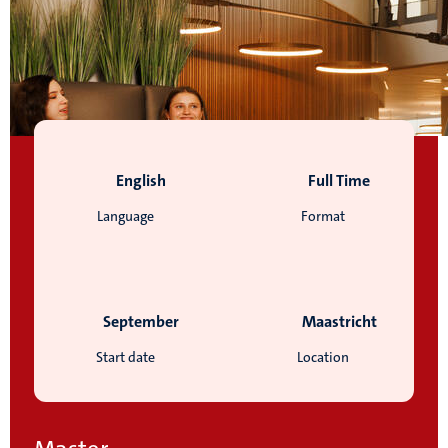
English
Full Time
Language
Format
September
Maastricht
Start date
Location