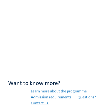
Want to know more?
Learn more about the programme
Admission requirements
Questions?
Contact us