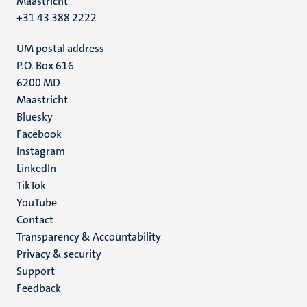
Maastricht
+31 43 388 2222
UM postal address
P.O. Box 616
6200 MD
Maastricht
Social
Bluesky
Facebook
media
Instagram
LinkedIn
TikTok
YouTube
Menu
Contact
Transparency & Accountability
footer
Privacy & security
(EN)
Support
Feedback