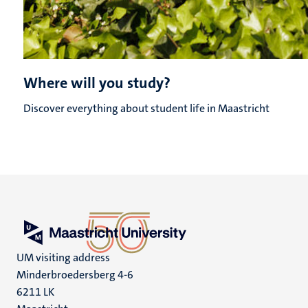
Where will you study?
Discover everything about student life in Maastricht
UM visiting address
Minderbroedersberg 4-6
6211 LK