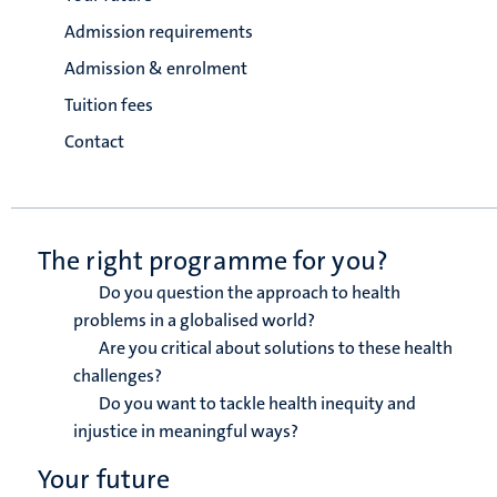
Admission requirements
Admission & enrolment
Tuition fees
Contact
The right programme for you?
Do you question the approach to health
problems in a globalised world?
Are you critical about solutions to these health
challenges?
Do you want to tackle health inequity and
injustice in meaningful ways?
Your future