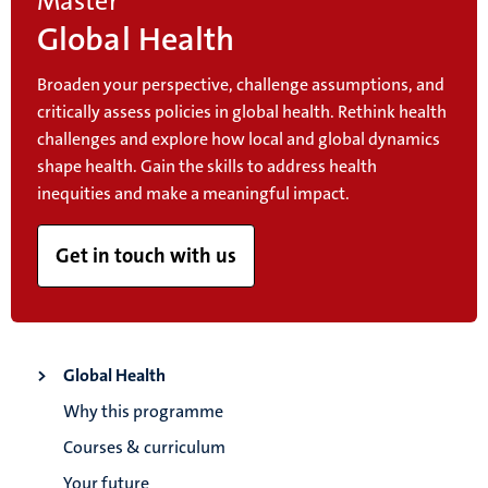
Master
Global Health
Broaden your perspective, challenge assumptions, and
critically assess policies in global health. Rethink health
challenges and explore how local and global dynamics
shape health. Gain the skills to address health
inequities and make a meaningful impact.
Get in touch with us
Global Health
Why this programme
Courses & curriculum
Your future