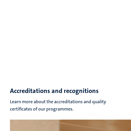
Accreditations and recognitions
Learn more about the accreditations and quality
certificates of our programmes.