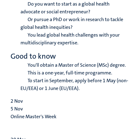
Do you want to start as a global health
advocate or social entrepreneur?
Or pursue a PhD or work in research to tackle
global health inequities?
You lead global health challenges with your
multidisciplinary expertise.
Good to know
You'll obtain a Master of Science (MSc) degree.
This is a one-year, full-time programme.
To start in September, apply before 1 May (non-
EU/EEA) or 1 June (EU/EEA).
2
Nov
5
Nov
Online Master's Week