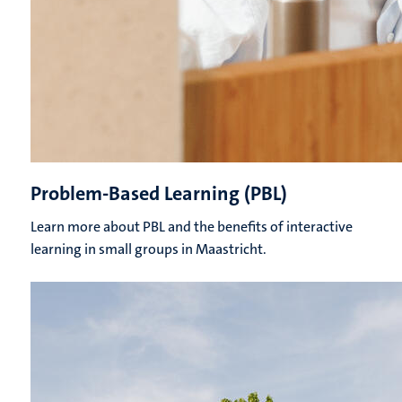
Problem-Based Learning (PBL)
Learn more about PBL and the benefits of interactive
learning in small groups in Maastricht.