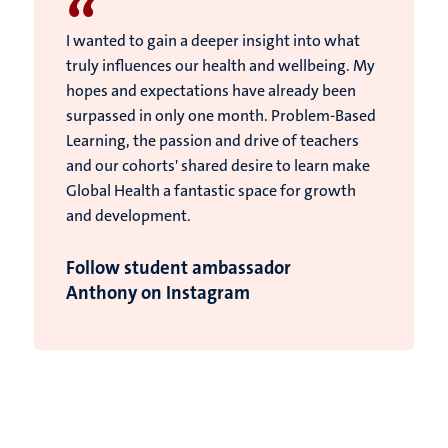
“
I wanted to gain a deeper insight into what
truly influences our health and wellbeing. My
hopes and expectations have already been
surpassed in only one month. Problem-Based
Learning, the passion and drive of teachers
and our cohorts' shared desire to learn make
Global Health a fantastic space for growth
and development.
Follow student ambassador
Anthony on Instagram