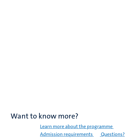
Want to know more?
Learn more about the programme
Admission requirements
Questions?