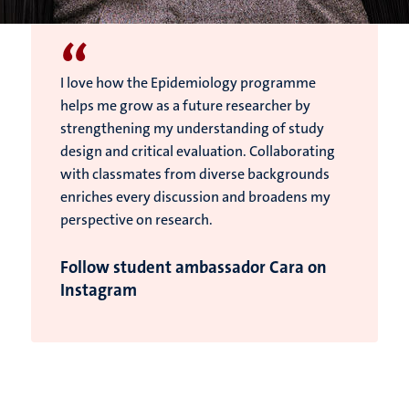
“
I love how the Epidemiology programme
helps me grow as a future researcher by
strengthening my understanding of study
design and critical evaluation. Collaborating
with classmates from diverse backgrounds
enriches every discussion and broadens my
perspective on research.
Follow student ambassador Cara on
Instagram