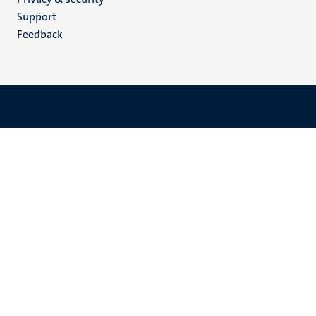
(EN)
Support
Feedback