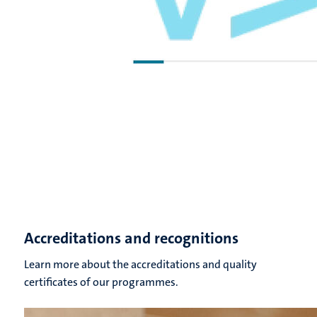
Accreditations and recognitions
Learn more about the accreditations and quality
certificates of our programmes.