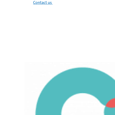
Contact us