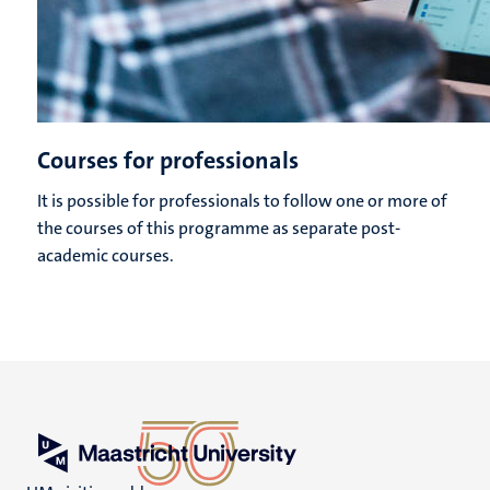
Courses for professionals
It is possible for professionals to follow one or more of
the courses of this programme as separate post-
academic courses.