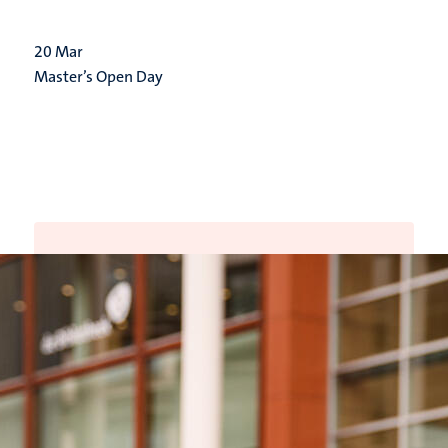
20
Mar
Master’s Open Day