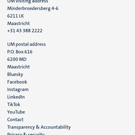
UM visiting address
Minderbroedersberg 4-6
6211 LK
Maastricht
+31 43 388 2222
UM postal address
P.O. Box 616
6200 MD
Maastricht
Social
Bluesky
Facebook
media
Instagram
LinkedIn
TikTok
YouTube
Menu
Contact
Transparency & Accountability
footer
Privacy & security