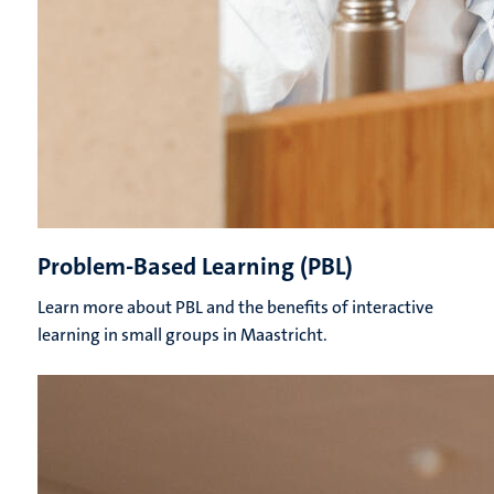
Problem-Based Learning (PBL)
Learn more about PBL and the benefits of interactive
learning in small groups in Maastricht.