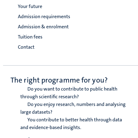
Your future
Admission requirements
Admission & enrolment
Tuition fees
Contact
The right programme for you?
Do you want to contribute to public health
through scientific research?
Do you enjoy research, numbers and analysing
large datasets?
You contribute to better health through data
and evidence-based insights.