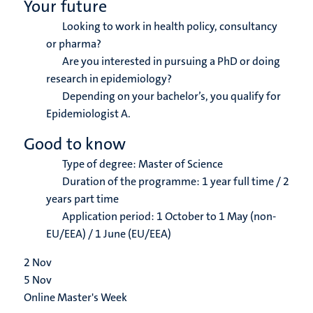
Your future
Looking to work in health policy, consultancy
or pharma?
Are you interested in pursuing a PhD or doing
research in epidemiology?
Depending on your bachelor’s, you qualify for
Epidemiologist A.
Good to know
Type of degree: Master of Science
Duration of the programme: 1 year full time / 2
years part time
Application period: 1 October to 1 May (non-
EU/EEA) / 1 June (EU/EEA)
2
Nov
5
Nov
Online Master's Week