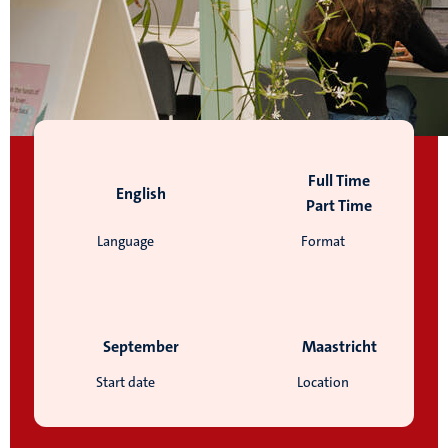
Full Time
English
Part Time
Language
Format
September
Maastricht
Start date
Location