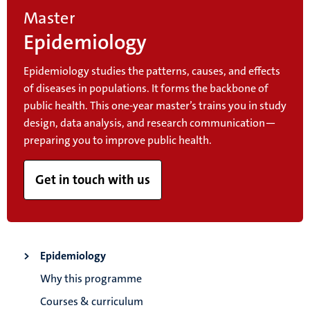
Master
Epidemiology
Epidemiology studies the patterns, causes, and effects
of diseases in populations. It forms the backbone of
public health. This one-year master’s trains you in study
design, data analysis, and research communication—
preparing you to improve public health.
Get in touch with us
Epidemiology
Why this programme
Courses & curriculum