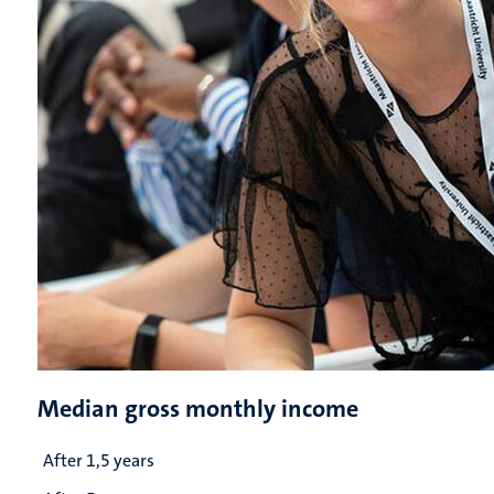
Median gross monthly income
After 1,5 years