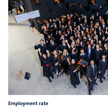
Employment rate