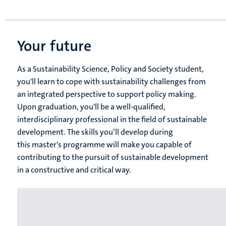
Your future
As a Sustainability Science, Policy and Society​ student,
you'll learn to cope with sustainability challenges from
an integrated perspective to support policy making.
Upon graduation, you'll be a well-qualified,
interdisciplinary professional in the field of sustainable
development. The skills you’ll develop during
this master's programme will make you capable of
contributing to the pursuit of sustainable development
in a constructive and critical way.