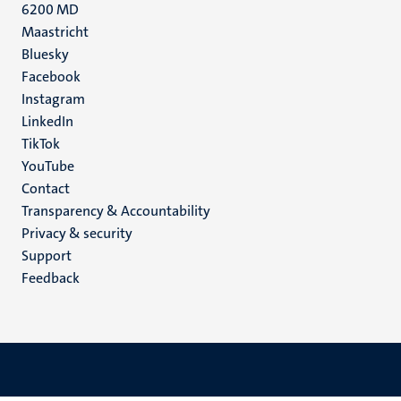
6200 MD
Maastricht
Social
Bluesky
Facebook
media
Instagram
LinkedIn
TikTok
YouTube
Menu
Contact
Transparency & Accountability
footer
Privacy & security
(EN)
Support
Feedback