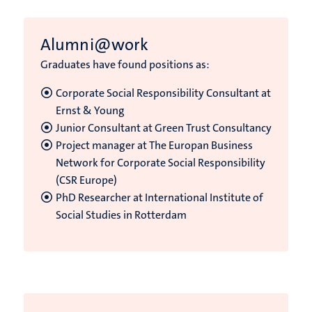
Alumni@work
Graduates have found positions as:
Corporate Social Responsibility Consultant at
Ernst & Young
Junior Consultant at Green Trust Consultancy
Project manager at The Europan Business
Network for Corporate Social Responsibility
(CSR Europe)
PhD Researcher at International Institute of
Social Studies in Rotterdam