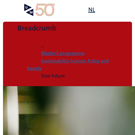
Skip
Open
NL
Search
My
to
UM
menu
on
main
the
content
Breadcrumb
websit
Home
...
Master’s programme
Sustainability Science, Policy and
Society
Your future