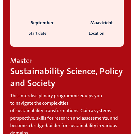
September
Maastricht
Start date
Location
Master
Sustainability Science, Policy
and Society
This interdisciplinary programme equips you
to navigate the complexities
of sustainability transformations. Gain a systems
perspective, skills for research and assessments, and
become a bridge-builder for sustainability in various
domains.