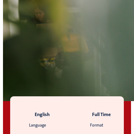
English
Full Time
Language
Format