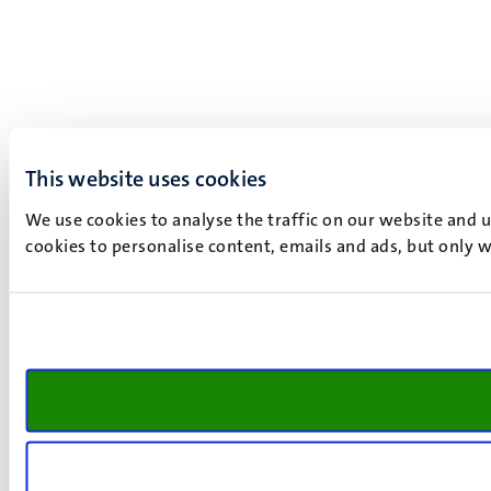
This website uses cookies
We use cookies to analyse the traffic on our website and 
cookies to personalise content, emails and ads, but only w