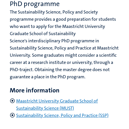
PhD programme
The Sustainability Science, Policy and Society
programme provides a good preparation for students
who want to apply for the Maastricht University
Graduate School of Sustainability
Science's interdisciplinary PhD programme in
Sustainability Science, Policy and Practice at Maastricht
University. Some graduates might consider a scientific
career at a research institute or university, through a
PhD-traject. Obtaining the master degree does not
guarantee a place in the PhD program.
More information
Maastricht University Graduate School of
Sustainability Science (MUST)
Sustainability Science, Policy and Practice (SSP)