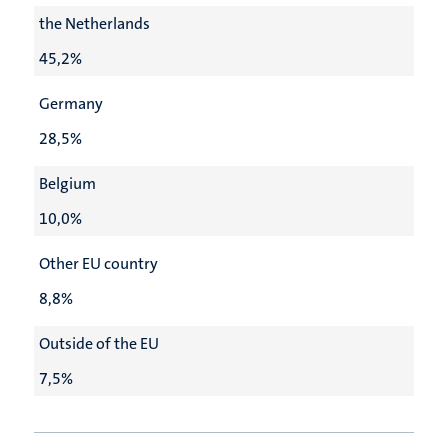
the Netherlands
45,2%
Germany
28,5%
Belgium
10,0%
Other EU country
8,8%
Outside of the EU
7,5%