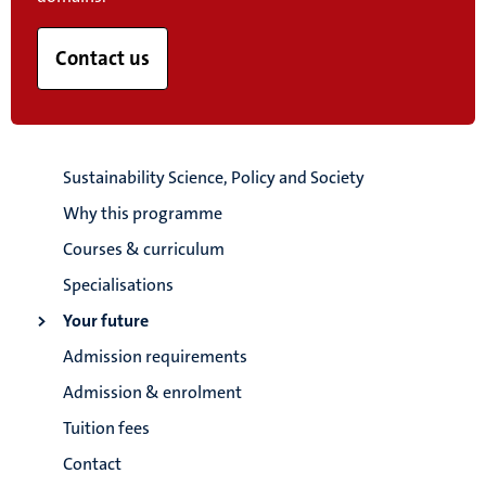
Contact us
Sustainability Science, Policy and Society
Why this programme
Courses & curriculum
Specialisations
Your future
Admission requirements
Admission & enrolment
Tuition fees
Contact