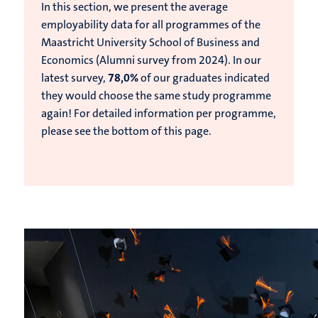
In this section, we present the average
employability data for all programmes of the
Maastricht University School of Business and
Economics (Alumni survey from 2024).
In our
latest survey,
78,0%
of our graduates indicated
they would choose the same study programme
again!
For detailed information per programme,
please see the bottom of this page.