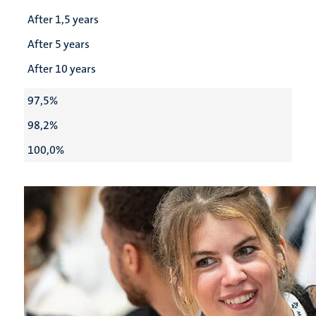
After 1,5 years
After 5 years
After 10 years
97,5%
98,2%
100,0%