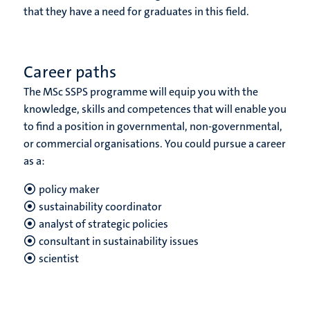
that they have a need for graduates in this field.
Career paths
The MSc SSPS programme will equip you with the
knowledge, skills and competences that will enable you
to find a position in governmental, non-governmental,
or commercial organisations. You could pursue a career
as a:
policy maker
sustainability coordinator
analyst of strategic policies
consultant in sustainability issues
scientist