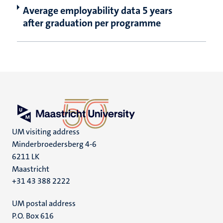
Average employability data 5 years
after graduation per programme
UM visiting address
Minderbroedersberg 4-6
6211 LK
Maastricht
+31 43 388 2222
UM postal address
P.O. Box 616