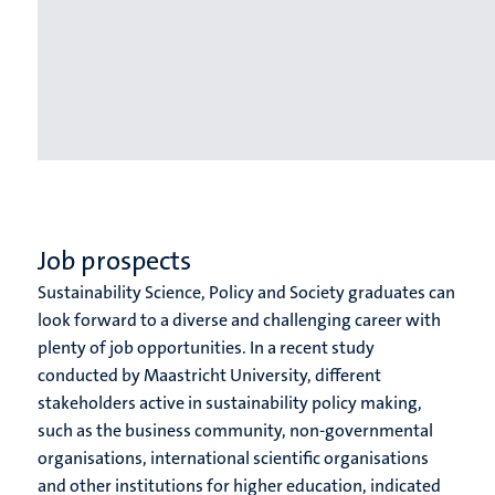
Job prospects
Sustainability Science, Policy and Society graduates can
look forward to a diverse and challenging career with
plenty of job opportunities. In a recent study
conducted by Maastricht University, different
stakeholders active in sustainability policy making,
such as the business community, non-governmental
organisations, international scientific organisations
and other institutions for higher education, indicated