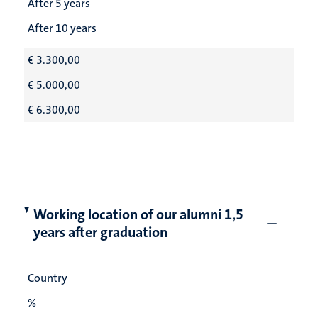
After 5 years
After 10 years
€ 3.300,00
€ 5.000,00
€ 6.300,00
Working location of our alumni 1,5
years after graduation
Country
%