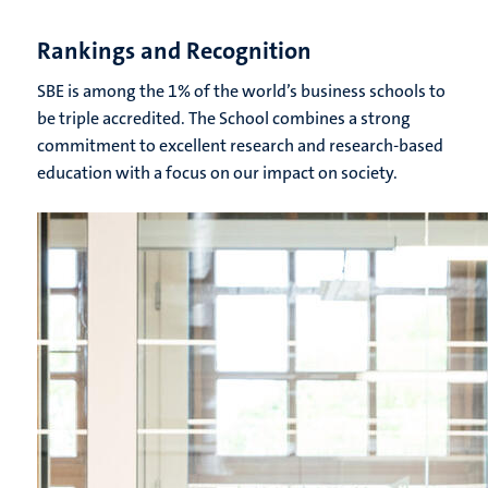
Rankings and Recognition
SBE is among the 1% of the world’s business schools to
be triple accredited. The School combines a strong
commitment to excellent research and research-based
education with a focus on our impact on society.