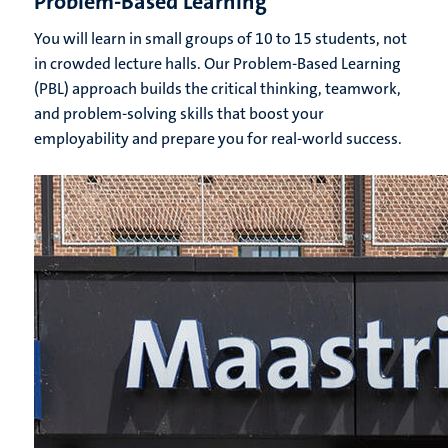
Problem-Based Learning
You will learn in small groups of 10 to 15 students, not
in crowded lecture halls. Our Problem-Based Learning
(PBL) approach builds the critical thinking, teamwork,
and problem-solving skills that boost your
employability and prepare you for real-world success.