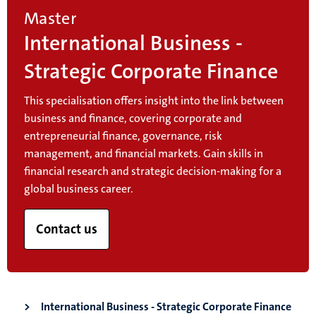
Master
International Business -
Strategic Corporate Finance
This specialisation offers insight into the link between
business and finance, covering corporate and
entrepreneurial finance, governance, risk
management, and financial markets. Gain skills in
financial research and strategic decision-making for a
global business career.
Contact us
International Business - Strategic Corporate Finance