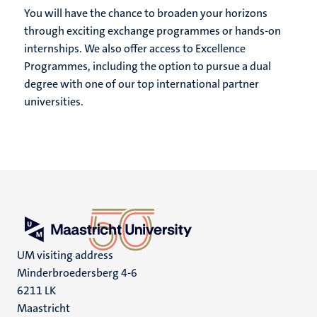
You will have the chance to broaden your horizons
through exciting exchange programmes or hands-on
internships. We also offer access to Excellence
Programmes, including the option to pursue a dual
degree with one of our top international partner
universities.
UM visiting address
Minderbroedersberg 4-6
6211 LK
Maastricht