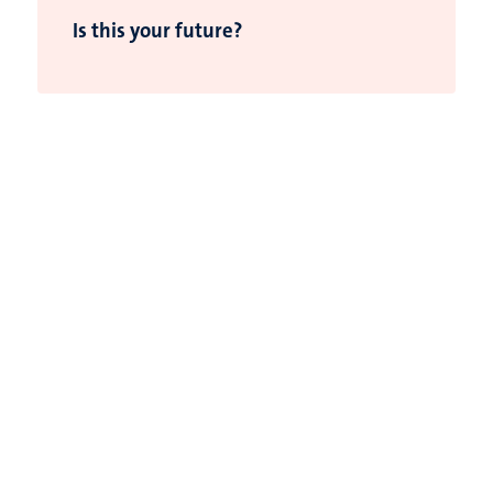
Is this your future?