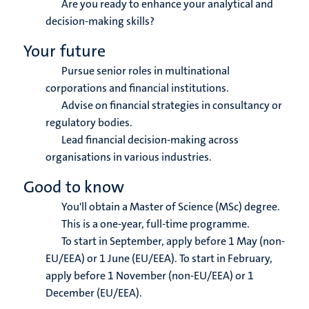
Are you ready to enhance your analytical and
decision-making skills?
Your future
Pursue senior roles in multinational
corporations and financial institutions.
Advise on financial strategies in consultancy or
regulatory bodies.
Lead financial decision-making across
organisations in various industries.
Good to know
You'll obtain a Master of Science (MSc) degree.
This is a one-year, full-time programme.
To start in September, apply before 1 May (non-
EU/EEA) or 1 June (EU/EEA). To start in February,
apply before 1 November (non-EU/EEA) or 1
December (EU/EEA).