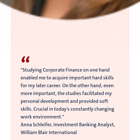
“
"Studying Corporate Finance on one hand
enabled me to acquire important hard skills
for my later career. On the other hand, even
more important, the studies facilitated my
personal development and provided soft
skills. Crucial in today's constantly changing
work environment."
Anna Schleifer, Investment Banking Analyst,
William Blair International