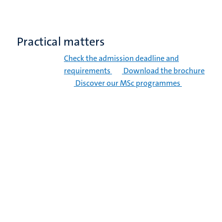
Practical matters
Check the admission deadline and
requirements
Download the brochure
Discover our MSc programmes