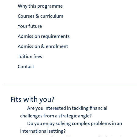
Why this programme
Courses & curriculum
Your future
Admission requirements
Admission & enrolment
Tuition fees
Contact
Fits with you?
Are you interested in tackling financial
challenges from a strategic angle?
Do you enjoy solving complex problems in an
international setting?