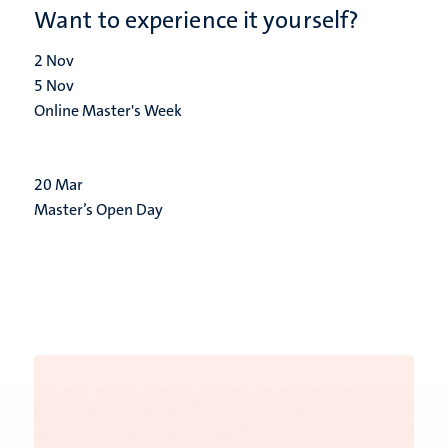
Want to experience it yourself?
2
Nov
5
Nov
Online Master's Week
20
Mar
Master’s Open Day