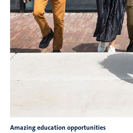
Amazing education opportunities