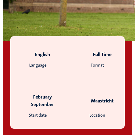
English
Full Time
Language
Format
February
Maastricht
September
Start date
Location