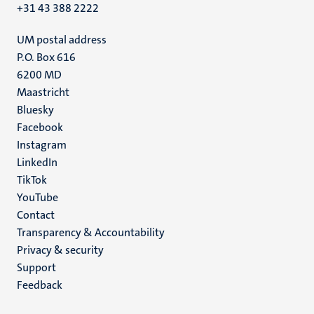
+31 43 388 2222
UM postal address
P.O. Box 616
6200 MD
Maastricht
Social
Bluesky
Facebook
media
Instagram
LinkedIn
TikTok
YouTube
Menu
Contact
Transparency & Accountability
footer
Privacy & security
(EN)
Support
Feedback