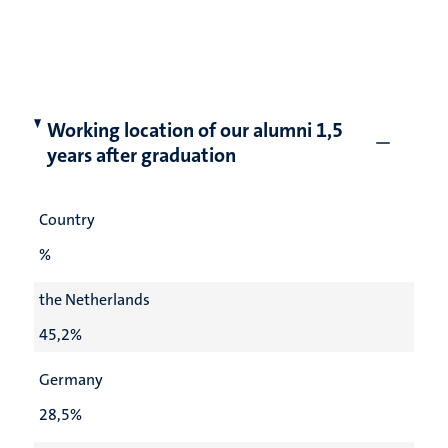
Working location of our alumni 1,5
years after graduation
Country
%
the Netherlands
45,2%
Germany
28,5%