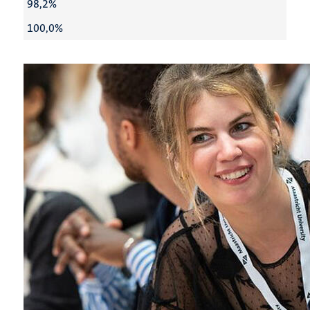
98,2%
100,0%