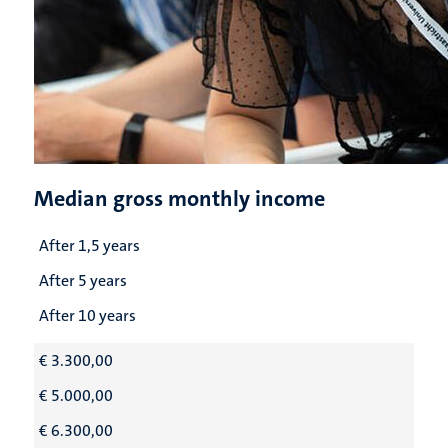
Median gross monthly income
After 1,5 years
After 5 years
After 10 years
€ 3.300,00
€ 5.000,00
€ 6.300,00