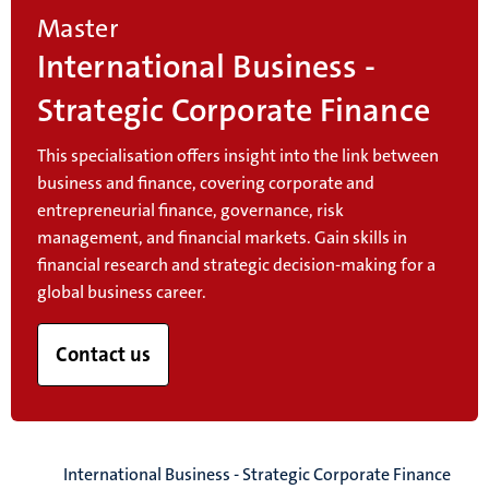
Master
International Business -
Strategic Corporate Finance
This specialisation offers insight into the link between
business and finance, covering corporate and
entrepreneurial finance, governance, risk
management, and financial markets. Gain skills in
financial research and strategic decision-making for a
global business career.
Contact us
International Business - Strategic Corporate Finance