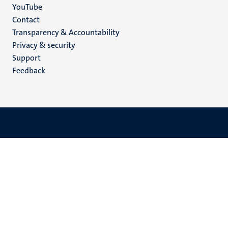
YouTube
Menu
Contact
Transparency & Accountability
footer
Privacy & security
(EN)
Support
Feedback