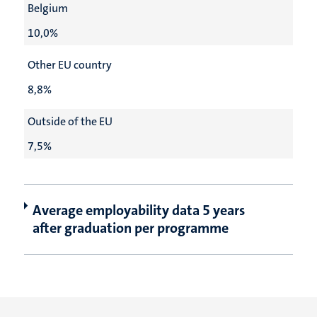
Belgium
10,0%
Other EU country
8,8%
Outside of the EU
7,5%
Average employability data 5 years
after graduation per programme