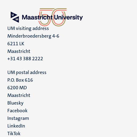
UM visiting address
Minderbroedersberg 4-6
6211 LK
Maastricht
+31 43 388 2222
UM postal address
P.O. Box 616
6200 MD
Maastricht
Social
Bluesky
Facebook
media
Instagram
LinkedIn
TikTok