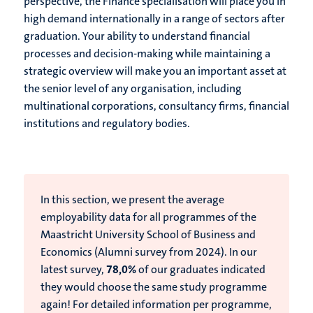
perspective, the Finance specialisation will place you in
high demand internationally in a range of sectors after
graduation. Your ability to understand financial
processes and decision-making while maintaining a
strategic overview will make you an important asset at
the senior level of any organisation, including
multinational corporations, consultancy firms, financial
institutions and regulatory bodies.
In this section, we present the average
employability data for all programmes of the
Maastricht University School of Business and
Economics (Alumni survey from 2024).
In our
latest survey,
78,0%
of our graduates indicated
they would choose the same study programme
again!
For detailed information per programme,