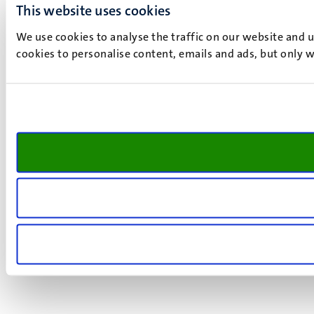
This website uses cookies
We use cookies to analyse the traffic on our website and 
cookies to personalise content, emails and ads, but only w