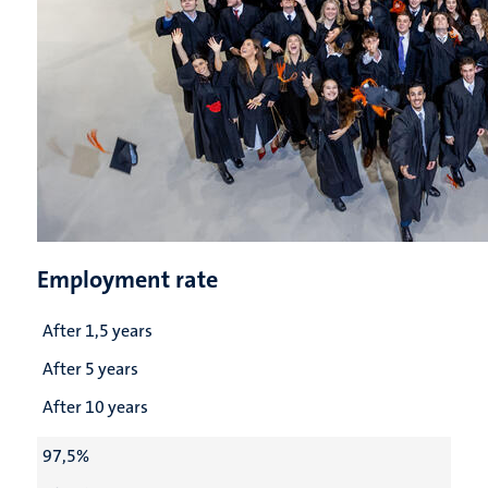
Employment rate
After 1,5 years
After 5 years
After 10 years
97,5%