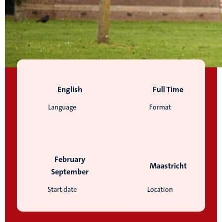
English
Full Time
Language
Format
February
Maastricht
September
Start date
Location