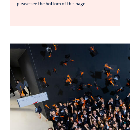
please see the bottom of this page.