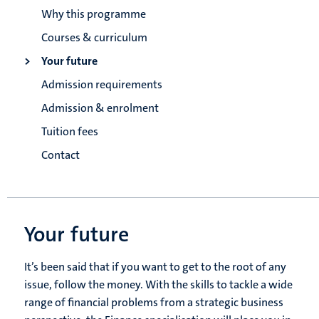
Why this programme
Courses & curriculum
Your future
Admission requirements
Admission & enrolment
Tuition fees
Contact
Your future
It’s been said that if you want to get to the root of any
issue, follow the money. With the skills to tackle a wide
range of financial problems from a strategic business