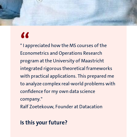
“
" I appreciated how the MS courses of the
Econometrics and Operations Research
program at the University of Maastricht
integrated rigorous theoretical frameworks
with practical applications. This prepared me
to analyze complex real-world problems with
confidence for my own data science
company."
Ralf Zoetekouw, Founder at Datacation
Is this your future?