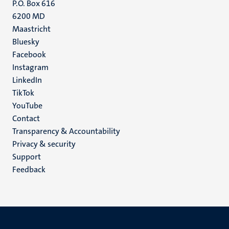
P.O. Box 616
6200 MD
Maastricht
Social
Bluesky
Facebook
media
Instagram
LinkedIn
TikTok
YouTube
Menu
Contact
Transparency & Accountability
footer
Privacy & security
(EN)
Support
Feedback