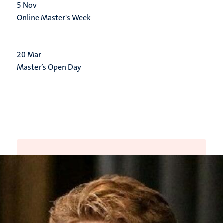
5
Nov
Online Master's Week
20
Mar
Master’s Open Day