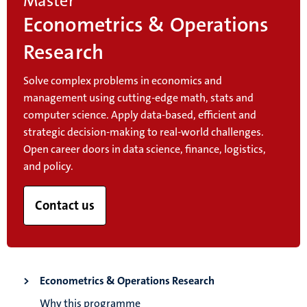
Master
Econometrics & Operations
Research
Solve complex problems in economics and
management using cutting-edge math, stats and
computer science. Apply data-based, efficient and
strategic decision-making to real-world challenges.
Open career doors in data science, finance, logistics,
and policy.
Contact us
Econometrics & Operations Research
Why this programme