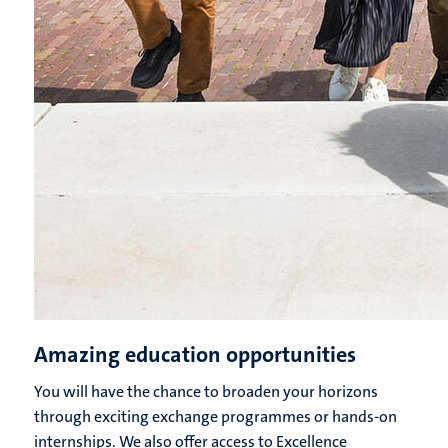
Amazing education opportunities
You will have the chance to broaden your horizons
through exciting exchange programmes or hands-on
internships. We also offer access to Excellence