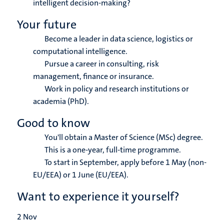
intelligent decision-making?
Your future
Become a leader in data science, logistics or
computational intelligence.
Pursue a career in consulting, risk
management, finance or insurance.
Work in policy and research institutions or
academia (PhD).
Good to know
You'll obtain a Master of Science (MSc) degree.
This is a one-year, full-time programme.
To start in September, apply before 1 May (non-
EU/EEA) or 1 June (EU/EEA).
Want to experience it yourself?
2
Nov