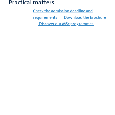
Practical matters
Check the admission deadline and
requirements
Download the brochure
Discover our MSc programmes