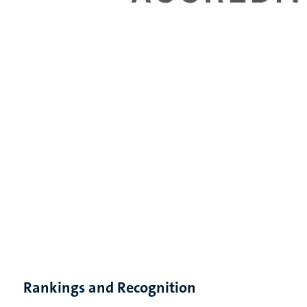
Rankings and Recognition