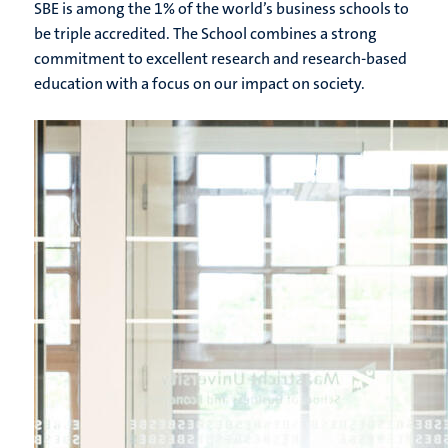
SBE is among the 1% of the world’s business schools to
be triple accredited. The School combines a strong
commitment to excellent research and research-based
education with a focus on our impact on society.