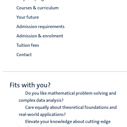
Courses & curriculum
Your future
Admission requirements
Admission & enrolment
Tuition fees
Contact
Fits with you?
Do you like mathematical problem-solving and
complex data analysis?
Care equally about theoretical foundations and
real-world applications?
Elevate your knowledge about cutting-edge