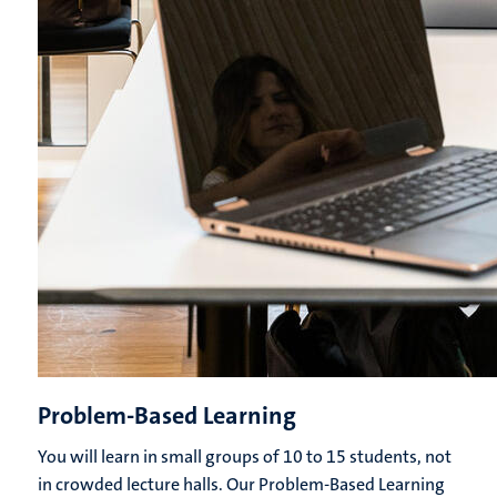
Problem-Based Learning
You will learn in small groups of 10 to 15 students, not
in crowded lecture halls. Our Problem-Based Learning