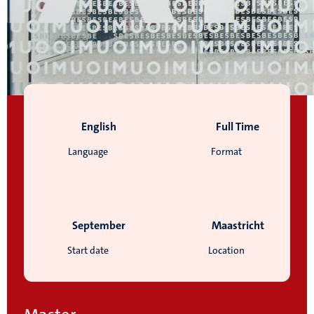
English
Full Time
Language
Format
September
Maastricht
Start date
Location