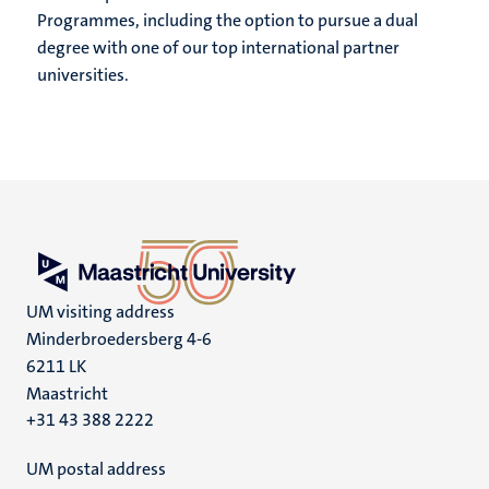
Programmes, including the option to pursue a dual
degree with one of our top international partner
universities.
UM visiting address
Minderbroedersberg 4-6
6211 LK
Maastricht
+31 43 388 2222
UM postal address