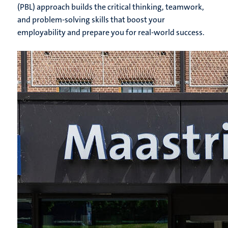
(PBL) approach builds the critical thinking, teamwork,
and problem-solving skills that boost your
employability and prepare you for real-world success.