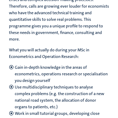
Therefore, calls are growing ever louder for economists
who have the advanced technical training and
quantitative skills to solve real problems. This
programme gives you a unique profile to respond to
these needs in government, finance, consulting and
more.
What you will actually do during your MSc in
Econometrics and Operation Research:
Gain in-depth knowledge in the areas of
econometrics, operations research or specialisation
you design yourself
Use multidisciplinary techniques to analyse
complex problems (e.g. the construction of a new
national road system, the allocation of donor
organs to patients, etc.)
Work in small tutorial groups, developing close