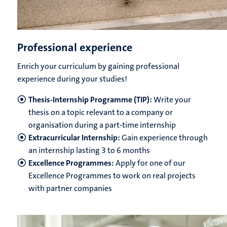
Professional experience
Enrich your curriculum by gaining professional
experience during your studies!
Thesis-Internship Programme (TIP):
Write your
thesis on a topic relevant to a company or
organisation during a part-time internship
Extracurricular Internship:
Gain experience through
an internship lasting 3 to 6 months
Excellence Programmes:
Apply for one of our
Excellence Programmes to work on real projects
with partner companies