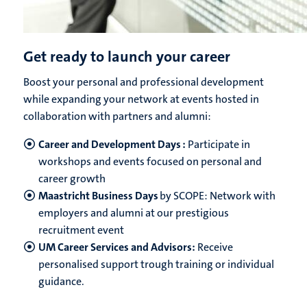
Get ready to launch your career
Boost your personal and professional development
while expanding your network at events hosted in
collaboration with partners and alumni:
Career and Development Days :
Participate in
workshops and events focused on personal and
career growth
Maastricht Business Days
by SCOPE: Network with
employers and alumni at our prestigious
recruitment event
UM Career Services and Advisors:
Receive
personalised support trough training or individual
guidance.