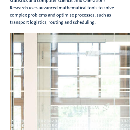
statistics and computer science. And Operations
Research uses advanced mathematical tools to solve
complex problems and optimise processes, such as
transport logistics, routing and scheduling.