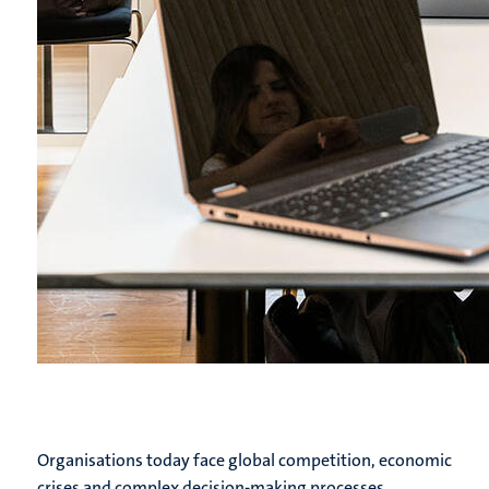
Organisations today face global competition, economic
crises and complex decision-making processes.