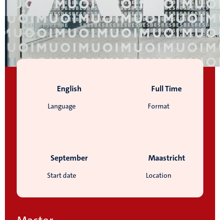
English
Full Time
Language
Format
September
Maastricht
Start date
Location