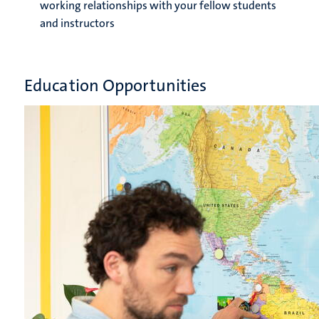
working relationships with your fellow students
and instructors
Education Opportunities