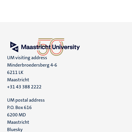
UM visiting address
Minderbroedersberg 4-6
6211 LK
Maastricht
+31 43 388 2222
UM postal address
P.O. Box 616
6200 MD
Maastricht
Social
Bluesky