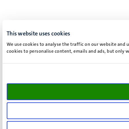
This website uses cookies
We use cookies to analyse the traffic on our website and 
cookies to personalise content, emails and ads, but only w