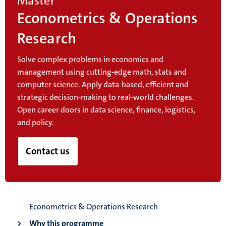
Master
Econometrics & Operations
Research
Solve complex problems in economics and
management using cutting-edge math, stats and
computer science. Apply data-based, efficient and
strategic decision-making to real-world challenges.
Open career doors in data science, finance, logistics,
and policy.
Contact us
Econometrics & Operations Research
Why this programme