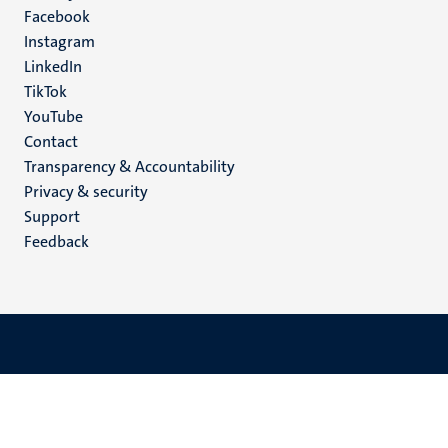
Facebook
media
Instagram
LinkedIn
TikTok
YouTube
Menu
Contact
Transparency & Accountability
footer
Privacy & security
(EN)
Support
Feedback