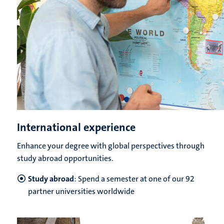
International experience
Enhance your degree with global perspectives through
study abroad opportunities.
Study abroad
: Spend a semester at one of our 92
partner universities worldwide