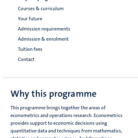
Courses & curriculum
Your future
Admission requirements
Admission & enrolment
Tuition fees
Contact
Why this programme
This programme brings together the areas of
econometrics and operations research. Econometrics
provides support to economic decisions using
quantitative data and techniques from mathematics,