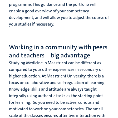
programme. This guidance and the portfolio will
enable a good overview of your competency
development, and will allow you to adjust the course of
your studies if necessary.
Working in a community with peers
and teachers = big advantage
Studying Medicine in Maastricht can be different as
compared to your other experiences in secondary or
higher education. At Maastricht University, there is a
focus on collaborative and self-regulation of learning.
Knowledge, skills and attitude are always taught
integrally using authentic tasks as the starting point
for learning. So you need to be active, curious and
motivated to work on your competencies. The small
scale of the classes ensures attentive interaction with