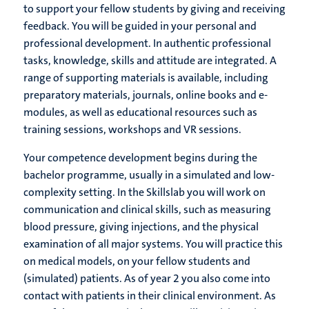
to support your fellow students by giving and receiving
feedback. You will be guided in your personal and
professional development. In authentic professional
tasks, knowledge, skills and attitude are integrated. A
range of supporting materials is available, including
preparatory materials, journals, online books and e-
modules, as well as educational resources such as
training sessions, workshops and VR sessions.
Your competence development begins during the
bachelor programme, usually in a simulated and low-
complexity setting. In the Skillslab you will work on
communication and clinical skills, such as measuring
blood pressure, giving injections, and the physical
examination of all major systems. You will practice this
on medical models, on your fellow students and
(simulated) patients. As of year 2 you also come into
contact with patients in their clinical environment. As