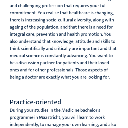
and challenging profession that requires your full
commitment. You realise that healthcare is changing,
there is increasing socio-cultural diversity, along with
ageing of the population, and that there is a need for
integral care, prevention and health promotion. You
also understand that knowledge, attitude and skills to
think scientifically and critically are important and that
medical science is constantly advancing. You want to
be a discussion partner for patients and their loved
ones and for other professionals. Those aspects of
being a doctor are exactly what you are looking for.
Practice-oriented
During your studies in the Medicine bachelor’s
programme in Maastricht, you will learn to work
independently, to manage your own learning, and also