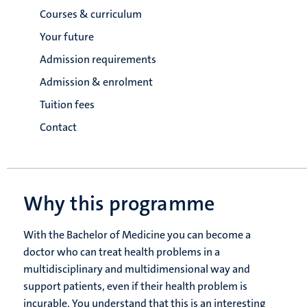
Courses & curriculum
Your future
Admission requirements
Admission & enrolment
Tuition fees
Contact
Why this programme
With the Bachelor of Medicine you can become a
doctor who can treat health problems in a
multidisciplinary and multidimensional way and
support patients, even if their health problem is
incurable. You understand that this is an interesting