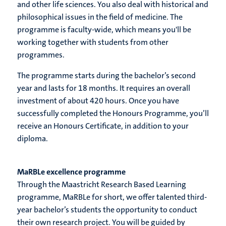
and other life sciences. You also deal with historical and
philosophical issues in the field of medicine. The
programme is faculty-wide, which means you'll be
working together with students from other
programmes.
The programme starts during the bachelor’s second
year and lasts for 18 months. It requires an overall
investment of about 420 hours. Once you have
successfully completed the Honours Programme, you’ll
receive an Honours Certificate, in addition to your
diploma.
MaRBLe excellence programme
Through the Maastricht Research Based Learning
programme, MaRBLe for short, we offer talented third-
year bachelor’s students the opportunity to conduct
their own research project. You will be guided by