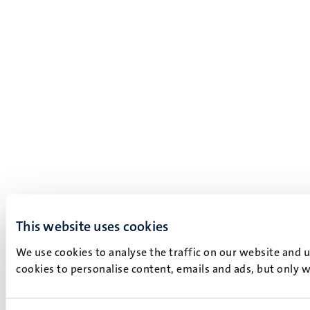
This website uses cookies
We use cookies to analyse the traffic on our website and 
cookies to personalise content, emails and ads, but only w