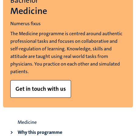
Bachelor
Medicine
Numerus fixus
The Medicine programme is centred around authentic
professional tasks and focuses on collaborative and
self-regulation of learning. Knowledge, skills and
attitude are taught using real world tasks from
physicians. You practice on each other and simulated
patients.
Get in touch with us
Medicine
Why this programme