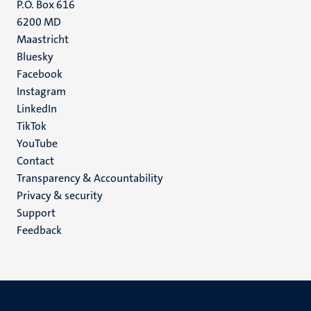
P.O. Box 616
6200 MD
Maastricht
Social
Bluesky
Facebook
media
Instagram
LinkedIn
TikTok
YouTube
Menu
Contact
Transparency & Accountability
footer
Privacy & security
(EN)
Support
Feedback