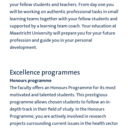
your fellow students and teachers. From day one you
will be working on authentic professional tasks in small
learning teams together with your fellow students and
supported by a learning team coach. Your education at
Maastricht University will prepare you for your future
profession and guide you in your personal
development.
Excellence programmes
Honours programme
The faculty offers an Honours Programme for its most
motivated and talented students. This prestigious
programme allows chosen students to follow an in-
depth track in their field of study. In the Honours
Programme, you are actively involved in research
projects surrounding current issues in the health sector