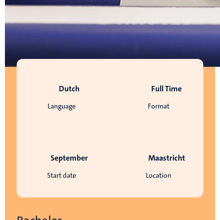
Dutch
Full Time
Language
Format
September
Maastricht
Start date
Location