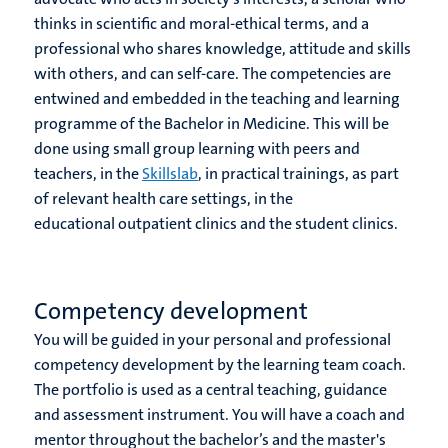
thinks in scientific and moral-ethical terms, and a
professional who shares knowledge, attitude and skills
with others, and can self-care. The competencies are
entwined and embedded in the teaching and learning
programme of the Bachelor in Medicine. This will be
done using small group learning with peers and
teachers, in the
Skillslab
, in practical trainings, as part
of relevant health care settings, in the
educational outpatient clinics and the student clinics.
Competency development
You will be guided in your personal and professional
competency development by the learning team coach.
The portfolio is used as a central teaching, guidance
and assessment instrument. You will have a coach and
mentor throughout the bachelor’s and the master's