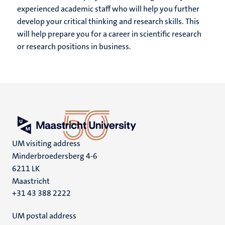
experienced academic staff who will help you further
develop your critical thinking and research skills. This
will help prepare you for a career in scientific research
or research positions in business.
UM visiting address
Minderbroedersberg 4-6
6211 LK
Maastricht
+31 43 388 2222
UM postal address