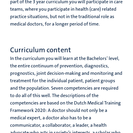
part of the 3 year curriculum you will participate in care
teams, where you participate in health (care) related
practice situations, but not in the traditional role as
medical doctors, for a longer period of time.
Curriculum content
In the curriculum you will learn at the Bachelors’ level,
the entire continuum of prevention, diagnostics,
prognostics, joint decision-making and monitoring and
treatment for the individual patient, patient groups
and the population. Seven competencies are required
to do all of this well. The descriptions of the
competencies are based on the Dutch Medical Training
Framework 2020: A doctor should not only be a
medical expert, a doctor also has to be a
communicator, a collaborator, a leader, a health
advocate who acts in society’s interests, a scholar who