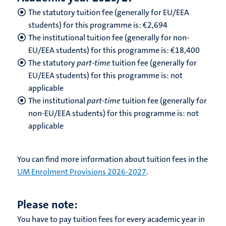
The statutory tuition fee (generally for EU/EEA
students) for this programme is: €2,694
The institutional tuition fee (generally for non-
EU/EEA students) for this programme is: €18,400
The statutory
part-time
tuition fee (generally for
EU/EEA students) for this programme is: not
applicable
The institutional
part-time
tuition fee (generally for
non-EU/EEA students) for this programme is: not
applicable
You can find more information about tuition fees in the
UM Enrolment Provisions 2026-2027
.
Please note:
You have to pay tuition fees for every academic year in