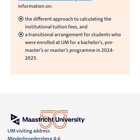
information on:
the different approach to calculating the
institutional tuition fees, and
a transitional arrangement for students who
were enrolled at UM for a bachelor’s, pre-
master’s or master’s programme in 2024-
2025.
UM visiting address
Minderbroedersberg 4-6