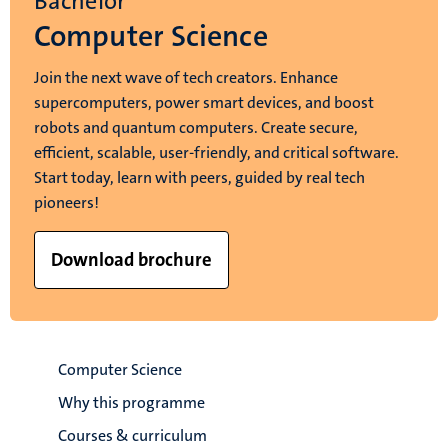
Bachelor
Computer Science
Join the next wave of tech creators. Enhance
supercomputers, power smart devices, and boost
robots and quantum computers. Create secure,
efficient, scalable, user-friendly, and critical software.
Start today, learn with peers, guided by real tech
pioneers!
Download brochure
Computer Science
Why this programme
Courses & curriculum