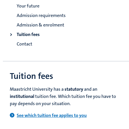
Your future
Admission requirements
Admission & enrolment
Tuition fees
Contact
Tuition fees
Maastricht University has a
statutory
and an
institutional
tuition fee. Which tuition fee you have to
pay depends on your situation.
See which tuition fee applies to you