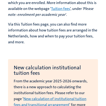
which you are enrolled. More information about this is
available on the webpage ‘
Tuition fees
’, under
'Please
note: enrolment per academic year
'
.
Via this Tuition fees page, you can also find more
information about how tuition fees are arranged in the
Netherlands, how and when to pay your tuition fees,
and more.
New calculation institutional
tuition fees
From the academic year 2025-2026 onwards,
there is a new approach to calculating the
institutional tuition fees. Please refer to our
page ‘
New calculation of institutional tuition
fees and transitional arrangement
’ for more