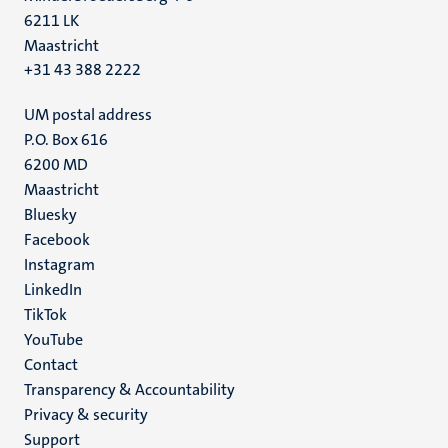
6211 LK
Maastricht
+31 43 388 2222
UM postal address
P.O. Box 616
6200 MD
Maastricht
Social
Bluesky
Facebook
media
Instagram
LinkedIn
TikTok
YouTube
Menu
Contact
Transparency & Accountability
footer
Privacy & security
(EN)
Support