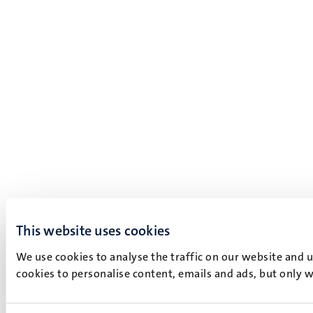
This website uses cookies
We use cookies to analyse the traffic on our website and 
cookies to personalise content, emails and ads, but only w