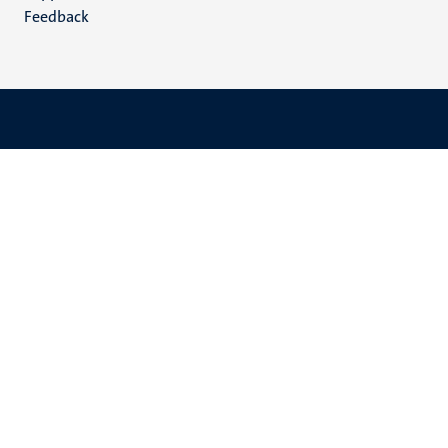
Feedback