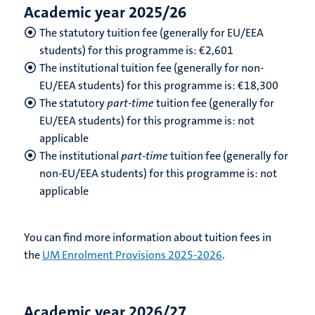
Academic year 2025/26
The statutory tuition fee (generally for EU/EEA
students) for this programme is: €2,601
The institutional tuition fee (generally for non-
EU/EEA students) for this programme is: €18,300
The statutory
part-time
tuition fee (generally for
EU/EEA students) for this programme is: not
applicable
The institutional
part-time
tuition fee (generally for
non-EU/EEA students) for this programme is: not
applicable
You can find more information about tuition fees in
the
UM Enrolment Provisions 2025-2026
.
Academic year 2026/27