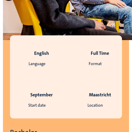
English
Full Time
Language
Format
September
Maastricht
Start date
Location