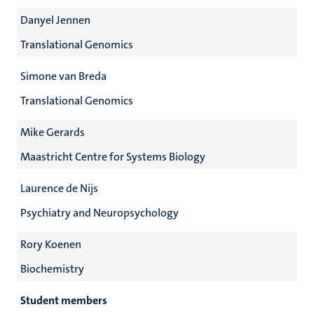
Danyel Jennen
Translational Genomics
Simone van Breda
Translational Genomics
Mike Gerards
Maastricht Centre for Systems Biology
Laurence de Nijs
Psychiatry and Neuropsychology
Rory Koenen
Biochemistry
Student members