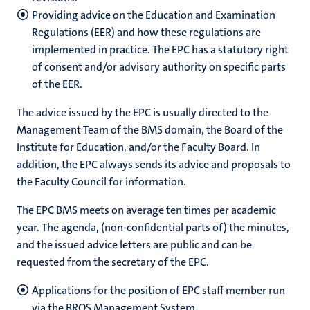
Providing advice on the Education and Examination
Regulations (EER) and how these regulations are
implemented in practice. The EPC has a statutory right
of consent and/or advisory authority on specific parts
of the EER.
The advice issued by the EPC is usually directed to the
Management Team of the BMS domain, the Board of the
Institute for Education, and/or the Faculty Board. In
addition, the EPC always sends its advice and proposals to
the Faculty Council for information.
The EPC BMS meets on average ten times per academic
year. The agenda, (non-confidential parts of) the minutes,
and the issued advice letters are public and can be
requested from the secretary of the EPC.
Applications for the position of EPC staff member run
via the BROS Management System