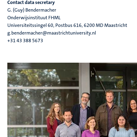
Contact data secretary
G. (Guy) Bendermacher
Onderwijsinstituut FHML
Universiteitssingel 60, Postbus 616, 6200 MD Maastricht
g.bendermacher@maastrichtuniversity.nl
+31 43 388 5673