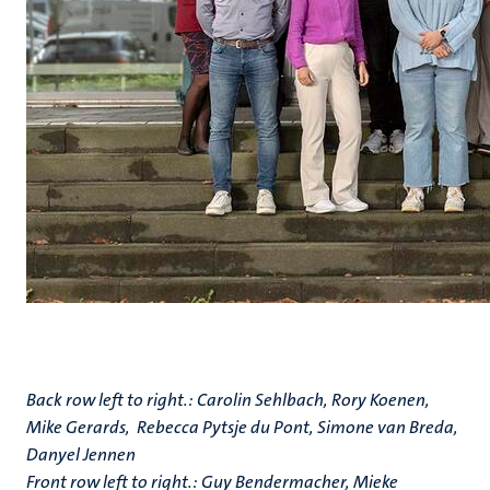
Back row left to right.: Carolin Sehlbach, Rory Koenen,
Mike Gerards, Rebecca Pytsje du Pont, Simone van Breda,
Danyel Jennen
Front row left to right.: Guy Bendermacher, Mieke