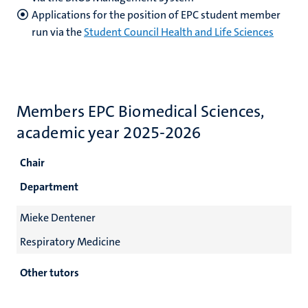
Applications for the position of EPC student member
run via the
Student Council Health and Life Sciences
Members EPC Biomedical Sciences,
academic year 2025-2026
Chair
Department
Mieke Dentener
Respiratory Medicine
Other tutors