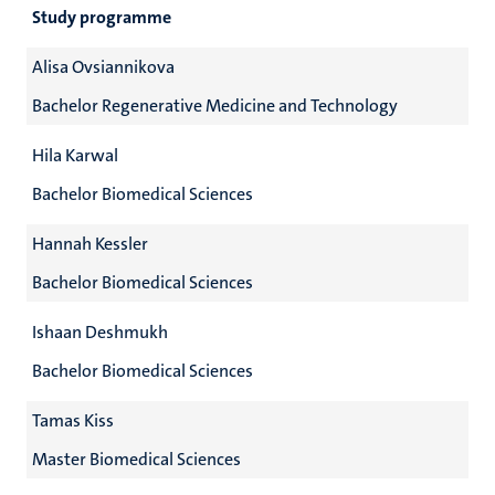
Study programme
Alisa Ovsiannikova
Bachelor Regenerative Medicine and Technology
Hila Karwal
Bachelor Biomedical Sciences
Hannah Kessler
Bachelor Biomedical Sciences
Ishaan Deshmukh
Bachelor Biomedical Sciences
Tamas Kiss
Master Biomedical Sciences