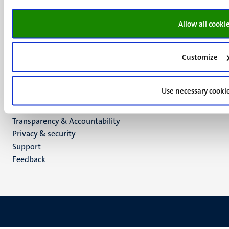
6200 MD
Maastricht
Allow all cooki
Social
Bluesky
Facebook
media
Instagram
Customize
LinkedIn
TikTok
Use necessary cooki
YouTube
Menu
Contact
Transparency & Accountability
footer
Privacy & security
(EN)
Support
Feedback