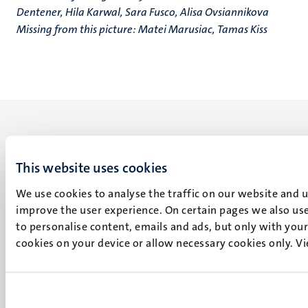
Dentener, Hila Karwal, Sara Fusco, Alisa Ovsiannikova
Missing from this picture: Matei Marusiac, Tamas Kiss
This website uses cookies
UM visiting address
We use cookies to analyse the traffic on our website and 
Minderbroedersberg 4-6
improve the user experience. On certain pages we also use
6211 LK
to personalise content, emails and ads, but only with your 
Maastricht
cookies on your device or allow necessary cookies only. V
+31 43 388 2222
UM postal address
P.O. Box 616