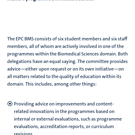
The EPC BMS consists of six student members and six staff
members, all of whom are actively involved in one of the
programmes within the Biomedical Sciences domain. Both
delegations have an equal saying. The committee provides
advice—either upon request or on its own initiative—on
all matters related to the quality of education within its
domain. This includes, among other things:
Providing advice on improvements and content-
related innovations in the programmes based on
internal or external evaluations, such as programme
evaluations, accreditation reports, or curriculum
revisions.