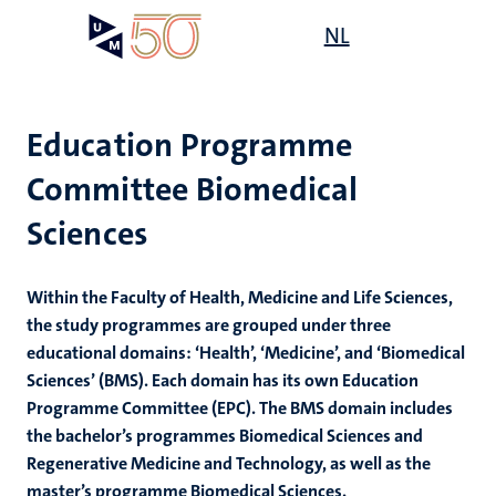
Skip
Open
NL
Search
My
to
UM
menu
on
main
the
content
websit
Education Programme
Committee Biomedical
Sciences
Within the Faculty of Health, Medicine and Life Sciences,
the study programmes are grouped under three
educational domains: ‘Health’, ‘Medicine’, and ‘Biomedical
Sciences’ (BMS). Each domain has its own Education
Programme Committee (EPC). The BMS domain includes
the bachelor’s programmes Biomedical Sciences and
Regenerative Medicine and Technology, as well as the
master’s programme Biomedical Sciences.