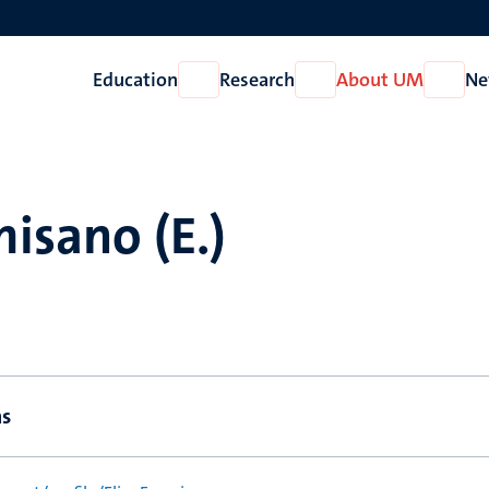
Education
Research
About UM
Ne
Open
Open
Open
Education
Research
About
UM
misano (E.)
ns