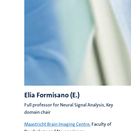
Elia Formisano (E.)
Full professor for Neural Signal Analysis, Key
domain chair
Maastricht Brain Imaging Centre
, Faculty of