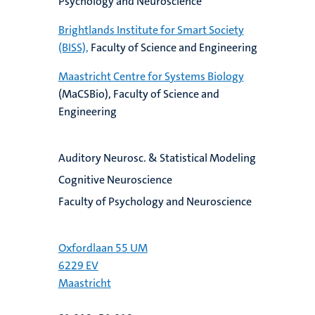
Psychology and Neuroscience
Brightlands Institute for Smart Society
(BISS),
Faculty of Science and Engineering
Maastricht Centre for Systems Biology
(MaCSBio), Faculty of Science and
Engineering
Auditory Neurosc. & Statistical Modeling
Cognitive Neuroscience
Faculty of Psychology and Neuroscience
Oxfordlaan 55 UM
6229 EV
Maastricht