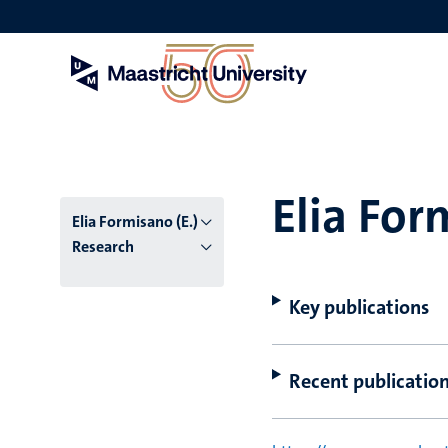
Skip
to
main
content
Elia For
Elia Formisano (E.)
Research
Key publications
Recent publicatio