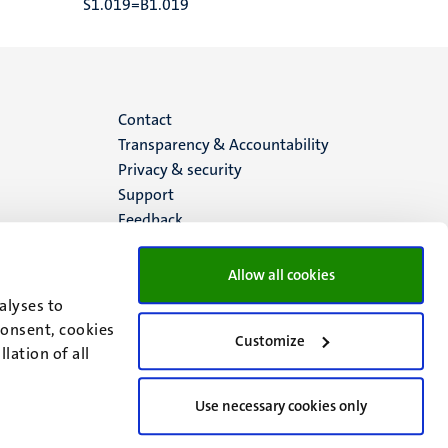
S1.019=B1.019
Menu
Contact
Transparency & Accountability
footer
Privacy & security
Support
(EN)
Feedback
Allow all cookies
alyses to
consent, cookies
Customize
lation of all
Use necessary cookies only