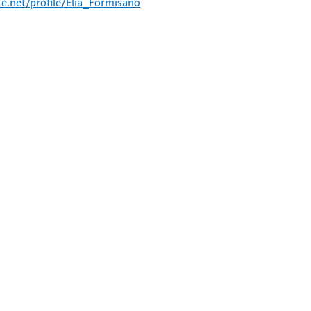
e.net/profile/Elia_Formisano