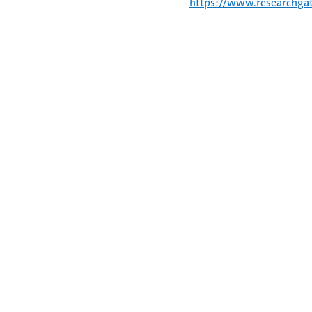
https://www.researchgat