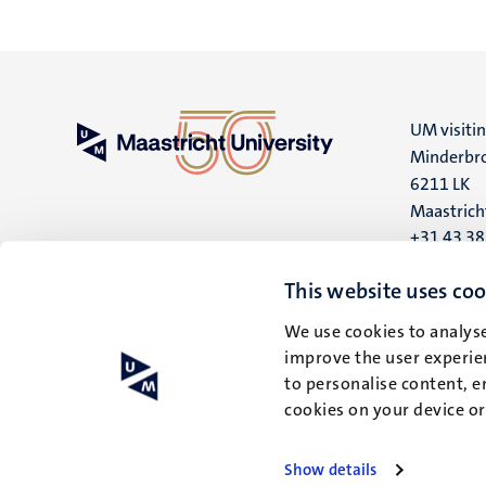
UM visiti
Minderbro
6211 LK
Maastrich
+31 43 3
UM postal
This website uses coo
P.O. Box 6
We use cookies to analyse
6200 MD
improve the user experien
Maastrich
to personalise content, e
cookies on your device o
Show details