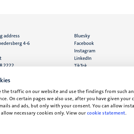
ng address
Social
Bluesky
edersberg 4-6
Facebook
media
Instagram
t
LinkedIn
88 2222
TikTok
YouTube
 address
kies
16
 the traffic on our website and use the findings from such an
ce. On certain pages we also use, after you have given your 
t
mails and ads, but only with your consent. You can allow instal
r allow necessary cookies only. View our
cookie statement
.