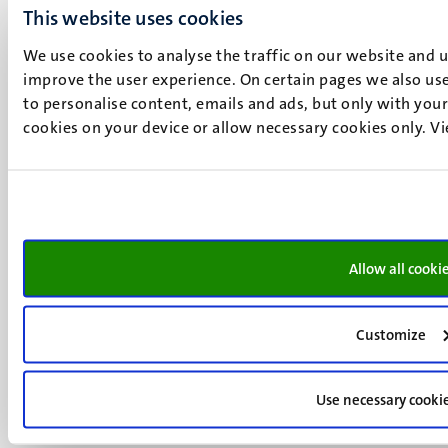
+31 43 388 2222
This website uses cookies
We use cookies to analyse the traffic on our website and 
UM postal address
improve the user experience. On certain pages we also use
P.O. Box 616
to personalise content, emails and ads, but only with your 
6200 MD
cookies on your device or allow necessary cookies only. V
Maastricht
Social
Bluesky
Facebook
media
Instagram
LinkedIn
TikTok
Allow all cooki
YouTube
Menu
Contact
Transparency & Accountability
footer
Customize
Privacy & security
(EN)
Support
Use necessary cooki
Feedback