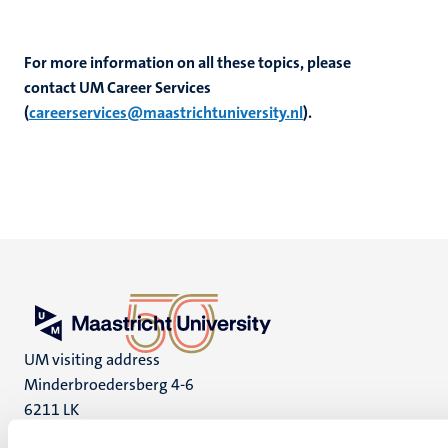
For more information on all these topics, please
contact
UM Career Services
(
careerservices@maastrichtuniversity.nl
).
UM visiting address
Minderbroedersberg 4-6
6211 LK
Maastricht