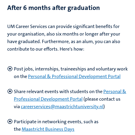
After 6 months after graduation
UM Career Services can provide significant benefits for
your organisation, also six months or longer after your
have graduated. Furthermore, as an alum, you can also
contribute to our efforts. Here's how:
Post jobs, internships, traineeships and voluntary work
on the
Personal & Professional Development Portal
Share relevant events with students on the
Personal &
Professional Development Portal
(please contact us
via
careerservices@maastrichtuniversity.nl
)
Participate in networking events, such as
the
Maastricht Business Days