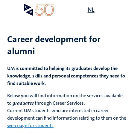
Skip
Open
NL
Search
My
to
UM
menu
on
main
the
content
websit
Career development for
alumni
UM is committed to helping its graduates develop the
knowledge, skills and personal competences they need to
find suitable work.
Below you
will find information on the services available
to
graduates
through Career Services.
Current UM students who are interested in career
development can find information relating to them on the
web page for students
.