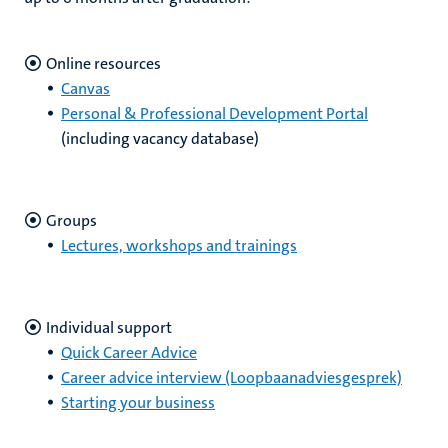
Online resources
Canvas
Personal & Professional Development Portal
(including vacancy database)
Groups
Lectures, workshops and trainings
Individual support
Quick Career Advice
Career advice interview (Loopbaanadviesgesprek)
Starting your business