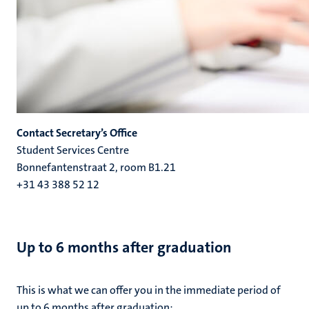
Contact Secretary’s Office
Student Services Centre
Bonnefantenstraat 2, room B1.21
+31 43 388 52 12
Up to 6 months after graduation
This is what we can offer you in the immediate period of
up to 6 months after graduation: