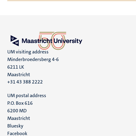
UM visiting address
Minderbroedersberg 4-6
6211 LK
Maastricht
+31 43 388 2222
UM postal address
P.O. Box 616
6200 MD
Maastricht
Social
Bluesky
Facebook