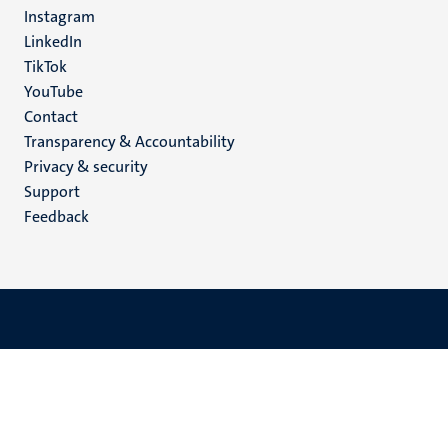
media
Instagram
LinkedIn
TikTok
YouTube
Menu
Contact
Transparency & Accountability
footer
Privacy & security
(EN)
Support
Feedback