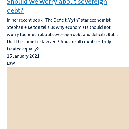
Should we worry about sovereign
debt?
In her recent book “The Deficit Myth” star economist
Stephanie Kelton tells us why economists should not
worry too much about sovereign debt and deficits. But is
that the same for lawyers? And are all countries truly
treated equally?
15 January 2021
Law