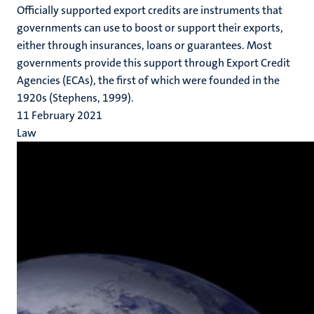
Officially supported export credits are instruments that
governments can use to boost or support their exports,
either through insurances, loans or guarantees. Most
governments provide this support through Export Credit
Agencies (ECAs), the first of which were founded in the
1920s (Stephens, 1999).
11 February 2021
Law