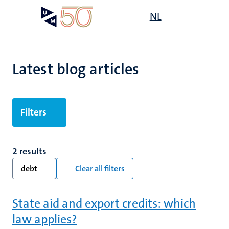
Skip
Open
NL
Search
My
to
UM
menu
on
main
the
content
websit
Latest blog articles
Filters
2 results
debt
Clear all filters
State aid and export credits: which
law applies?