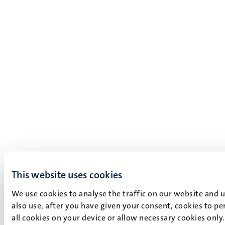
This website uses cookies
We use cookies to analyse the traffic on our website and 
also use, after you have given your consent, cookies to pe
all cookies on your device or allow necessary cookies only