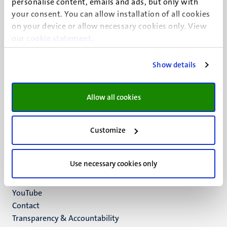
personalise content, emails and ads, but only with
UM visiting address
your consent. You can allow installation of all cookies
Minderbroedersberg 4-6
on your device or allow necessary cookies only. View
6211 LK
our
cookie statement
.
Maastricht
+31 43 388 2222
Show details
UM postal address
P.O. Box 616
Allow all cookies
6200 MD
Maastricht
Social
Bluesky
Customize
Facebook
media
Instagram
Use necessary cookies only
LinkedIn
TikTok
YouTube
Menu
Contact
Transparency & Accountability
footer