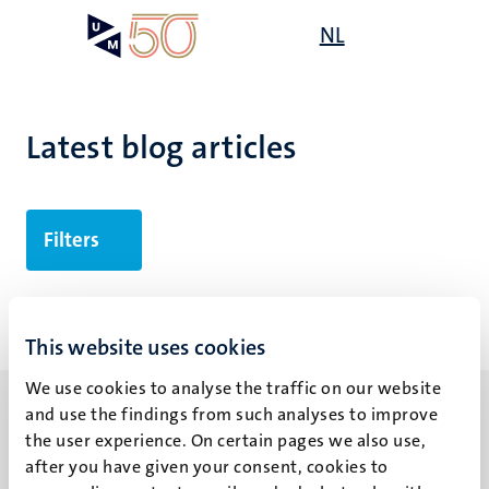
Skip
Open
NL
Search
My
to
UM
menu
on
main
the
content
websit
Latest blog articles
Filters
No search results found
This website uses cookies
We use cookies to analyse the traffic on our website
and use the findings from such analyses to improve
the user experience. On certain pages we also use,
after you have given your consent, cookies to