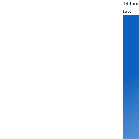
14 Jun
Law