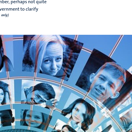
mber, perhaps not quite
vernment to clarify
 only)