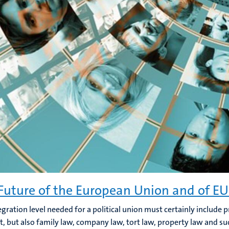
Future of the European Union and of EU
egration level needed for a political union must certainly include p
t, but also family law, company law, tort law, property law and su