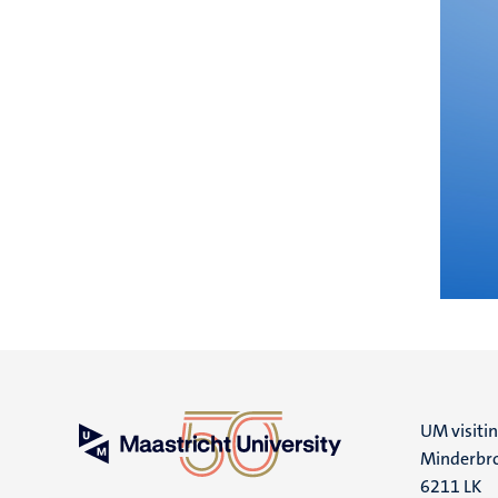
UM visiti
Minderbro
6211 LK