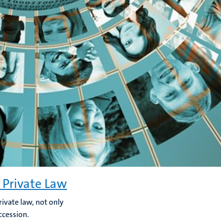
 Private Law
rivate law, not only
ccession.