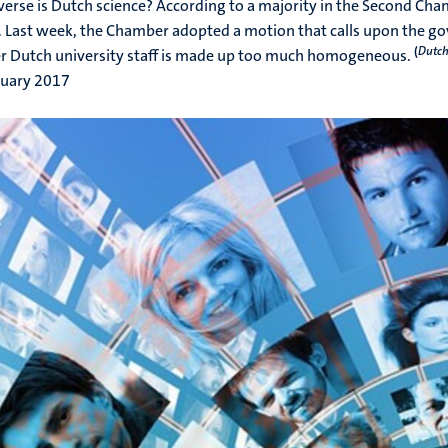
erse is Dutch science? According to a majority in the Second Cha
. Last week, the Chamber adopted a motion that calls upon the go
(
Dutch
 Dutch university staff is made up too much homogeneous.
ruary 2017