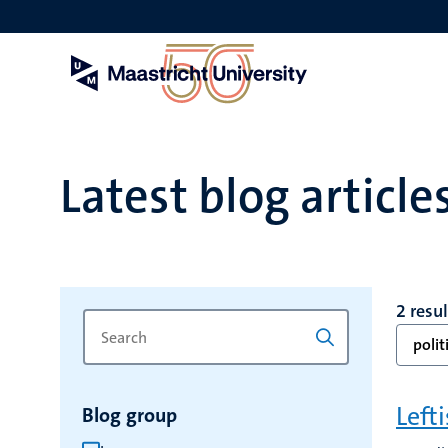
Skip
to
main
content
Latest blog article
2 resu
Search
Type
polit
for
a
keyword
keyword
to
Left
Blog group
refresh
the