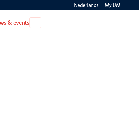
Nederlands
My UM
Search
ws & events
Open
on
News
the
&
events
websit