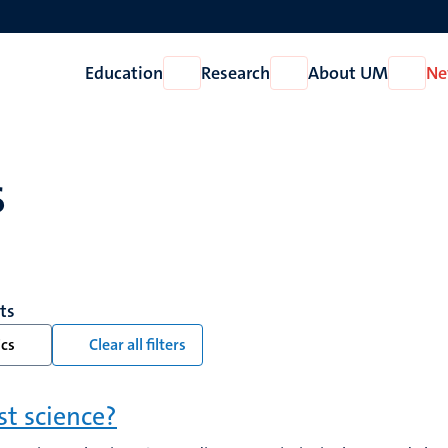
Education
Research
About UM
Ne
Open
Open
Open
Education
Research
About
UM
s
lts
ics
Clear all filters
ist science?