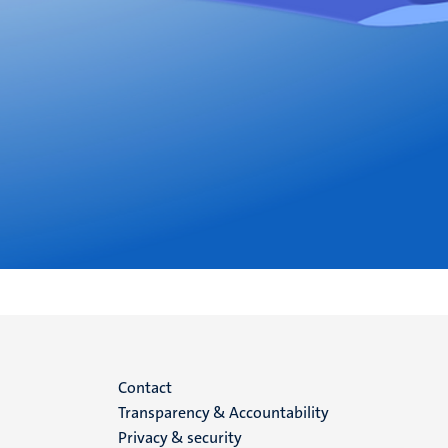
Menu
Contact
Transparency & Accountability
footer
Privacy & security