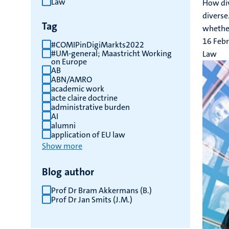
Law
How div
results
diverse
Tag
whether
16 Feb
#COMIPinDigiMarkts2022
#UM-general; Maastricht Working
Law
on Europe
AB
ABN/AMRO
academic work
acte claire doctrine
administrative burden
AI
alumni
application of EU law
Show more
Blog author
Prof Dr Bram Akkermans (B.)
Prof Dr Jan Smits (J.M.)