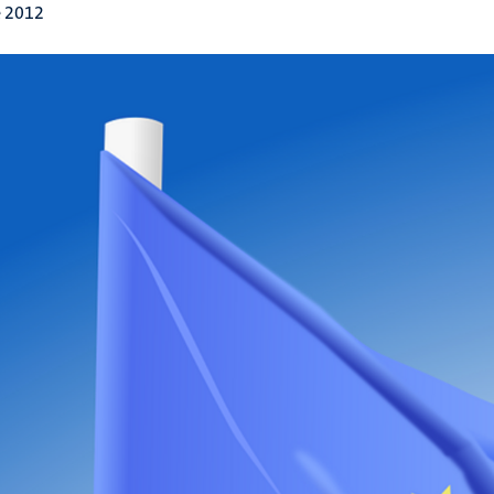
e 2012