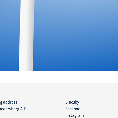
ng address
Social
Bluesky
edersberg 4-6
Facebook
media
Instagram