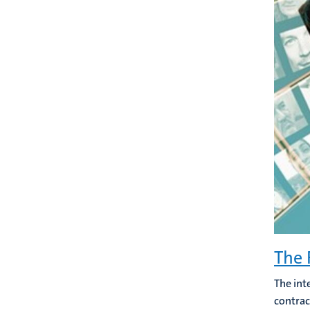
The 
The int
contrac