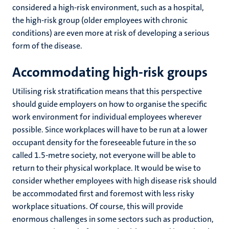
considered a high-risk environment, such as a hospital,
the high-risk group (older employees with chronic
conditions) are even more at risk of developing a serious
form of the disease.
Accommodating high-risk groups
Utilising risk stratification means that this perspective
should guide employers on how to organise the specific
work environment for individual employees wherever
possible. Since workplaces will have to be run at a lower
occupant density for the foreseeable future in the so
called 1.5-metre society, not everyone will be able to
return to their physical workplace. It would be wise to
consider whether employees with high disease risk should
be accommodated first and foremost with less risky
workplace situations. Of course, this will provide
enormous challenges in some sectors such as production,