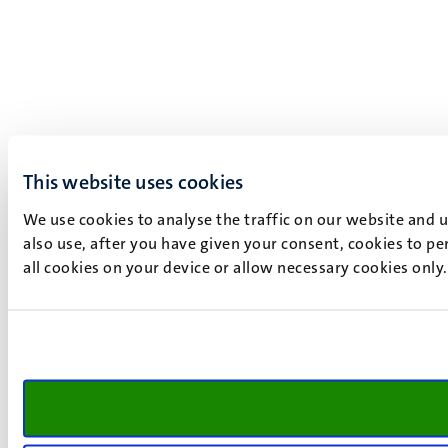
This website uses cookies
We use cookies to analyse the traffic on our website and 
also use, after you have given your consent, cookies to pe
all cookies on your device or allow necessary cookies only