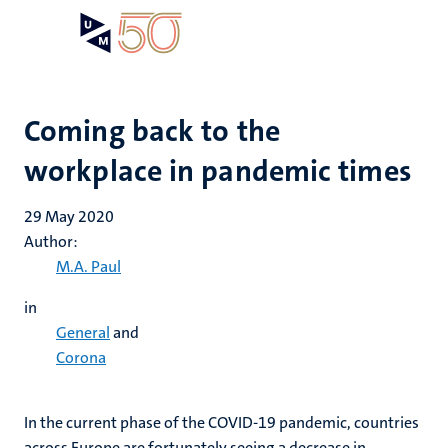
Skip
Open
Search
My
to
UM
menu
on
main
the
content
websit
Coming back to the
workplace in pandemic times
29 May 2020
Author:
M.A. Paul
in
General
and
Corona
In the current phase of the COVID-19 pandemic, countries
across Europe are fortunately seeing a decrease in