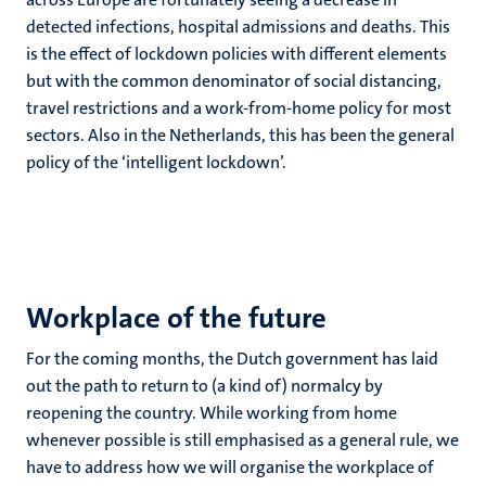
detected infections, hospital admissions and deaths. This
is the effect of lockdown policies with different elements
but with the common denominator of social distancing,
travel restrictions and a work-from-home policy for most
sectors. Also in the Netherlands, this has been the general
policy of the ‘intelligent lockdown’.
Workplace of the future
For the coming months, the Dutch government has laid
out the path to return to (a kind of) normalcy by
reopening the country. While working from home
whenever possible is still emphasised as a general rule, we
have to address how we will organise the workplace of