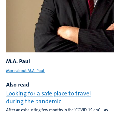
M.A. Paul
More about M.A. Paul
Also read
Looking for a safe place to travel
during the pandemic
After an exhausting few months in the ‘COVID-19 era’—as