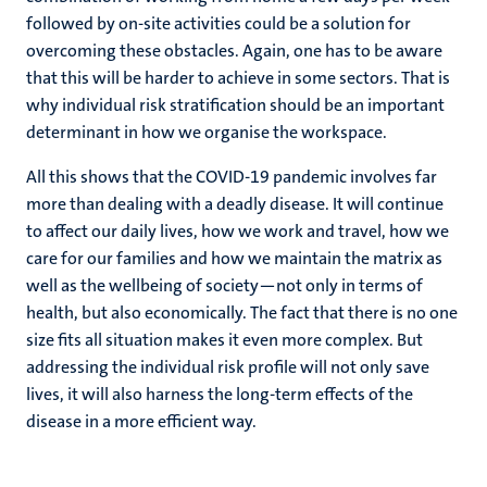
followed by on-site activities could be a solution for
overcoming these obstacles. Again, one has to be aware
that this will be harder to achieve in some sectors. That is
why individual risk stratification should be an important
determinant in how we organise the workspace.
All this shows that the COVID-19 pandemic involves far
more than dealing with a deadly disease. It will continue
to affect our daily lives, how we work and travel, how we
care for our families and how we maintain the matrix as
well as the wellbeing of society—not only in terms of
health, but also economically. The fact that there is no one
size fits all situation makes it even more complex. But
addressing the individual risk profile will not only save
lives, it will also harness the long-term effects of the
disease in a more efficient way.