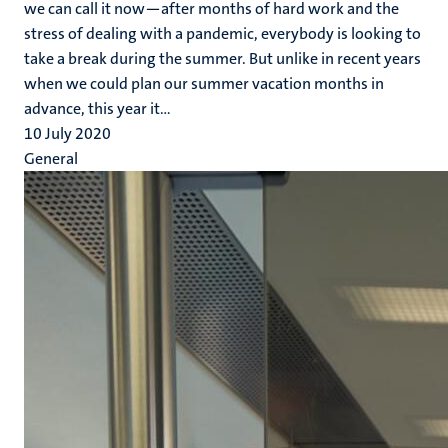
we can call it now—after months of hard work and the
stress of dealing with a pandemic, everybody is looking to
take a break during the summer. But unlike in recent years
when we could plan our summer vacation months in
advance, this year it...
10 July 2020
General