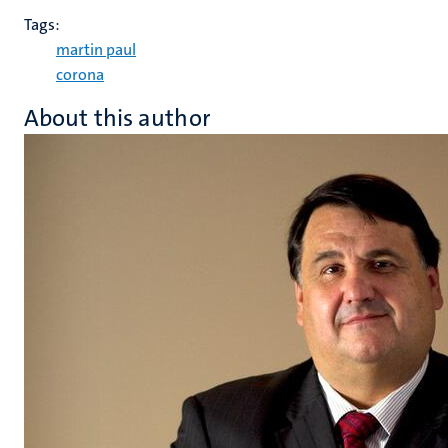
Tags:
martin paul
corona
About this author