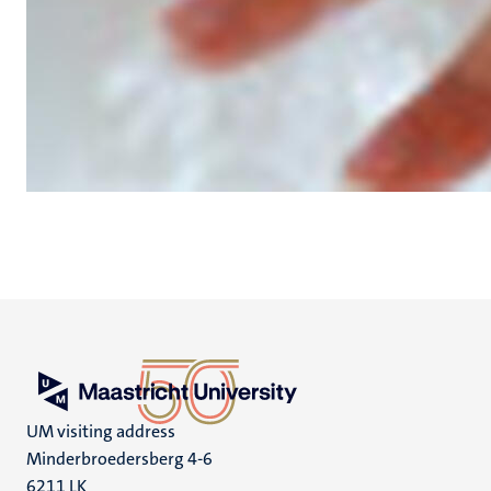
UM visiting address
Minderbroedersberg 4-6
6211 LK