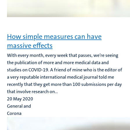
How simple measures can have
massive effects
With every month, every week that passes, we’re seeing
the publication of more and more medical data and
studies on COVID-19. A friend of mine who is the editor of
a very reputable international medical journal told me
recently that they get more than 100 submissions per day
that involve research on...
20 May 2020
General and
Corona