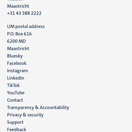
Maastricht
+31 43 388 2222
UM postal address
P.O. Box 616
6200 MD
Maastricht
Social
Bluesky
Facebook
media
Instagram
LinkedIn
TikTok
YouTube
Menu
Contact
Transparency & Accountability
footer
Privacy & security
(EN)
Support
Feedback