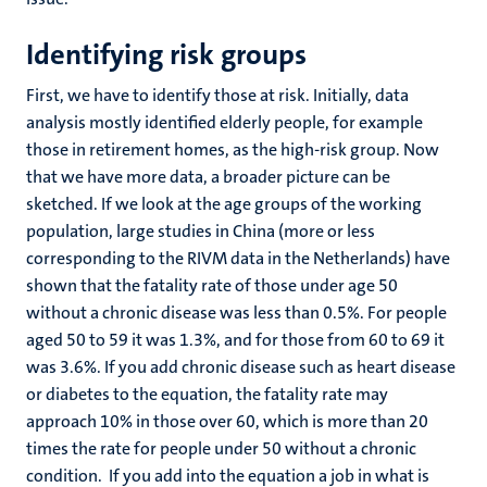
Identifying risk groups
First, we have to identify those at risk. Initially, data
analysis mostly identified elderly people, for example
those in retirement homes, as the high-risk group. Now
that we have more data, a broader picture can be
sketched. If we look at the age groups of the working
population, large studies in China (more or less
corresponding to the RIVM data in the Netherlands) have
shown that the fatality rate of those under age 50
without a chronic disease was less than 0.5%. For people
aged 50 to 59 it was 1.3%, and for those from 60 to 69 it
was 3.6%. If you add chronic disease such as heart disease
or diabetes to the equation, the fatality rate may
approach 10% in those over 60, which is more than 20
times the rate for people under 50 without a chronic
condition. If you add into the equation a job in what is