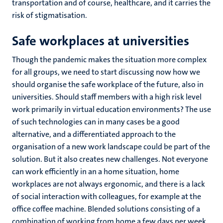
transportation and of course, healthcare, and it carries the
risk of stigmatisation.
Safe workplaces at universities
Though the pandemic makes the situation more complex
for all groups, we need to start discussing now how we
should organise the safe workplace of the future, also in
universities. Should staff members with a high risk level
work primarily in virtual education environments? The use
of such technologies can in many cases be a good
alternative, and a differentiated approach to the
organisation of a new work landscape could be part of the
solution. But it also creates new challenges. Not everyone
can work efficiently in an a home situation, home
workplaces are not always ergonomic, and there is a lack
of social interaction with colleagues, for example at the
office coffee machine. Blended solutions consisting of a
combination of working from home a few days per week