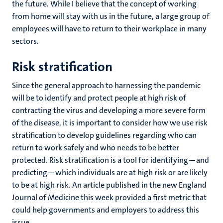
the future. While I believe that the concept of working
from home will stay with us in the future, a large group of
employees will have to return to their workplace in many
sectors.
Risk stratification
Since the general approach to harnessing the pandemic
will be to identify and protect people at high risk of
contracting the virus and developing a more severe form
of the disease, it is important to consider how we use risk
stratification to develop guidelines regarding who can
return to work safely and who needs to be better
protected. Risk stratification is a tool for identifying—and
predicting—which individuals are at high risk or are likely
to be at high risk. An article published in the new England
Journal of Medicine this week provided a first metric that
could help governments and employers to address this
issue.