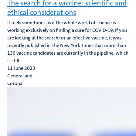
The search for a vaccine: scientific and
ethical considerations
It feels sometimes as if the whole world of science is
working exclusively on finding a cure for COVID-19. If you
are looking at the search for an effective vaccine, it was
recently published in The New York Times that more than
130 vaccine candidates are currently in the pipeline, which
is still...
11 June 2020
General and
Corona