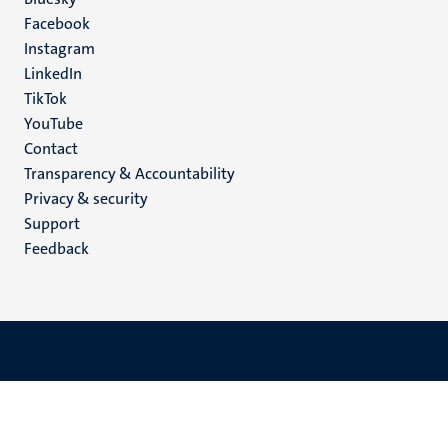
Social
Facebook
media
Instagram
LinkedIn
TikTok
YouTube
Menu
Contact
Transparency & Accountability
footer
Privacy & security
(EN)
Support
Feedback