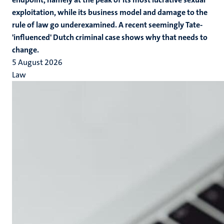
exploitation, while its business model and damage to the
rule of law go underexamined. A recent seemingly Tate-
'influenced' Dutch criminal case shows why that needs to
change.
5 August 2026
Law