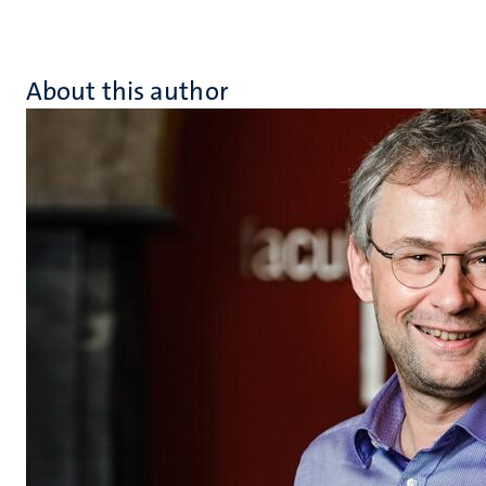
About this author