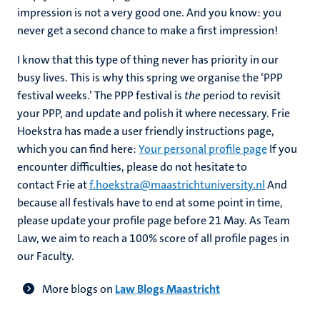
impression is not a very good one. And you know: you
never get a second chance to make a first impression!
I know that this type of thing never has priority in our
busy lives. This is why this spring we organise the ‘PPP
festival weeks.’ The PPP festival is
the
period to revisit
your PPP, and update and polish it where necessary. Frie
Hoekstra has made a user friendly instructions page,
which you can find here:
Your personal profile page
If you
encounter difficulties, please do not hesitate to
contact Frie at
f.hoekstra@maastrichtuniversity.nl
And
because all festivals have to end at some point in time,
please update your profile page before 21 May. As Team
Law, we aim to reach a 100% score of all profile pages in
our Faculty.
More blogs on
Law Blogs Maastricht