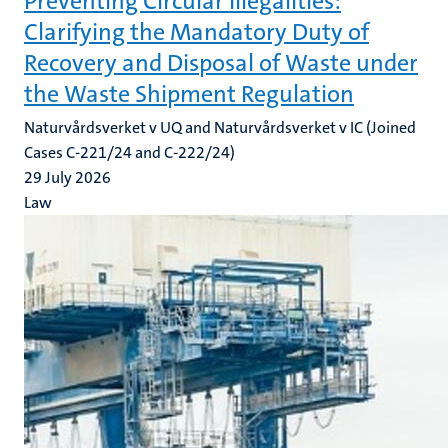
Preventing Circular Illegalities:
Clarifying the Mandatory Duty of
Recovery and Disposal of Waste under
the Waste Shipment Regulation
Naturvårdsverket v UQ and Naturvårdsverket v IC (Joined
Cases C-221/24 and C-222/24)
29 July 2026
Law