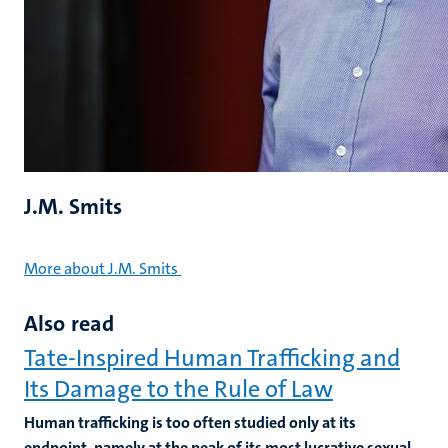
J.M. Smits
More about J.M. Smits
Also read
Tate-Inspired Human Trafficking and
Its Damage to the Rule of Law
Human trafficking is too often studied only at its
endpoint, namely at the peak of its most lucrative sexual