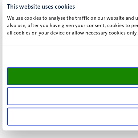
This website uses cookies
We use cookies to analyse the traffic on our website and 
also use, after you have given your consent, cookies to pe
all cookies on your device or allow necessary cookies only