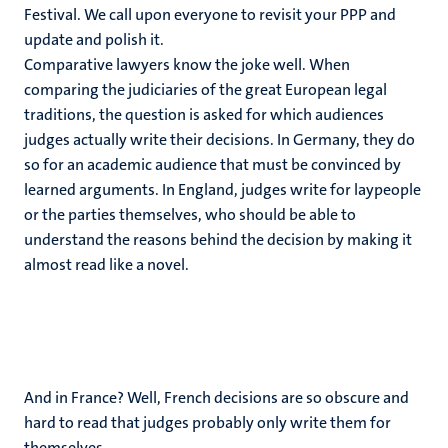
Festival. We call upon everyone to revisit your PPP and
update and polish it.
Comparative lawyers know the joke well. When
comparing the judiciaries of the great European legal
traditions, the question is asked for which audiences
judges actually write their decisions. In Germany, they do
so for an academic audience that must be convinced by
learned arguments. In England, judges write for laypeople
or the parties themselves, who should be able to
understand the reasons behind the decision by making it
almost read like a novel.
And in France? Well, French decisions are so obscure and
hard to read that judges probably only write them for
themselves.