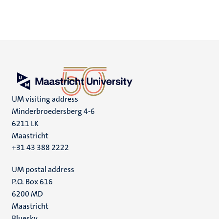
UM visiting address
Minderbroedersberg 4-6
6211 LK
Maastricht
+31 43 388 2222
UM postal address
P.O. Box 616
6200 MD
Maastricht
Bluesky