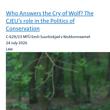
Who Answers the Cry of Wolf? The
CJEU’s role in the Politics of
Conservation
C-629/23 MTÜ Eesti Suurkiskjad v Keskkonnaamet
24 July 2026
Law