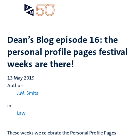
Skip
Open
Search
My
to
UM
menu
on
main
the
content
websit
Dean’s Blog episode 16: the
personal profile pages festival
weeks are there!
13 May 2019
Author:
J.M. Smits
in
Law
These weeks we celebrate the Personal Profile Pages