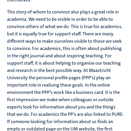
This story of whom to convince also plays a great role in
academia. We need to be visible in order to be able to
convince others of what we do. This is true for academics,
but it is equally true for support staff. There are many
different ways to make ourselves visible to those we seek
to convince. For academics, this is often about publishing
in the right journal and about inspiring teaching. For
support staff, it is about helping to organise our teaching
and research in the best possible way. At Maastricht
University the personal profile pages (PPP’s) play an
important role in realising these goals. In the online
environment the PPP’s work like a business card. It is the
first impression we make when colleagues or outside
experts look for information about you and the things
that we do. For academics the PP’s are also linked to PURE.
If someone looking for information about us finds an
empty or outdated page on the UM website, the first