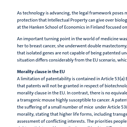
As technology is advancing, the legal framework poses more
protection that Intellectual Property can give over biologi
at the Hanken School of Economics in Finland focused on t
An important turning point in the world of medicine was
her to breast cancer, she underwent double mastectomy, 
that isolated genes are not capable of being patented und
situation differs considerably from the EU scenario, whi
Morality clause in the EU
A limitation of patentability is contained in Article 53(a)
that patents will not be granted in respect of biotechno
morality clause in the EU. In contrast, there is no equiv
a transgenic mouse highly susceptible to cancer. A paten
the suffering of a small number of mice under Article 53(
morality, stating that higher life forms, including transg
assessment of conflicting interests. The priorities peop