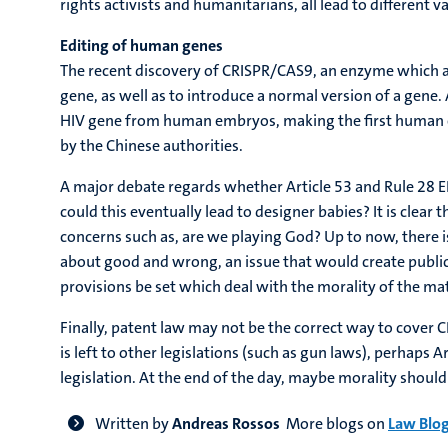
rights activists and humanitarians, all lead to different 
Editing of human genes
The recent discovery of CRISPR/CAS9, an enzyme which a
gene, as well as to introduce a normal version of a gene. 
HIV gene from human embryos, making the first human edi
by the Chinese authorities.
A major debate regards whether Article 53 and Rule 28 EP
could this eventually lead to designer babies? It is clear
concerns such as, are we playing God? Up to now, there i
about good and wrong, an issue that would create public
provisions be set which deal with the morality of the matte
Finally, patent law may not be the correct way to cover 
is left to other legislations (such as gun laws), perhaps A
legislation. At the end of the day, maybe morality shoul
Written by
Andreas Rossos
More blogs on
Law Blog