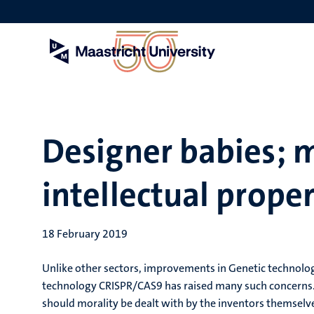
Skip
to
main
content
Designer babies; m
intellectual prope
18 February 2019
Unlike other sectors, improvements in Genetic technolog
technology CRISPR/CAS9 has raised many such concerns. 
should morality be dealt with by the inventors themselv