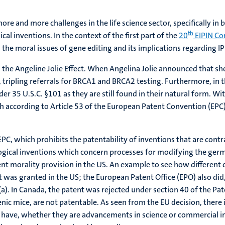
 and more challenges in the life science sector, specifically in bi
th
cal inventions. In the context of the first part of the
20
EIPIN Co
he moral issues of gene editing and its implications regarding IP 
 the Angeline Jolie Effect. When Angelina Jolie announced that s
tripling referrals for BRCA1 and BRCA2 testing. Furthermore, in 
er 35 U.S.C. §101 as they are still found in their natural form. Wi
ch according to Article 53 of the European Patent Convention (EPC)
 EPC, which prohibits the patentability of inventions that are contr
logical inventions which concern processes for modifying the germ 
alent morality provision in the US. An example to see how differen
t was granted in the US; the European Patent Office (EPO) also di
a). In Canada, the patent was rejected under section 40 of the Pat
enic mice, are not patentable. As seen from the EU decision, there i
le have, whether they are advancements in science or commercial i