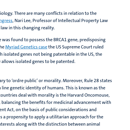
ology. There are many conflicts in relation to the
ngress
, Nari Lee, Professor of Intellectual Property Law
law in this changing reality.
he was found to possess the BRCA1 gene, predisposing
the
Myriad Genetics case
the US Supreme Court ruled
th isolated genes not being patentable in the US, the
 allows isolated genes to be patented.
ary to ‘ordre public’ or morality. Moreover, Rule 28 states
line genetic identity of humans. This is known as the
t countries deal with morality is the Harvard Oncomouse,
d, balancing the benefits for medicinal advancement with
ent Act, on the basis of public considerations and
s a propensity to apply a utilitarian approach for the
nterests along with the distinction between animal