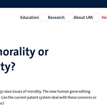
Education
Research
About UM
Ne
Open
Open
Open
Education
Research
About
UM
orality or
rty?
y raise issues of morality. The new human gene editing
Can the current patent system deal with these concerns or
es?