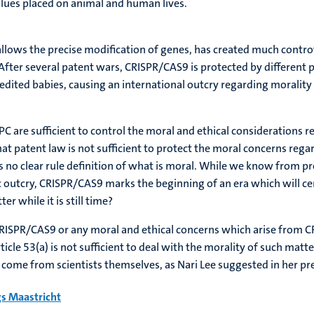
values placed on animal and human lives.
llows the precise modification of genes, has created much contr
After several patent wars, CRISPR/CAS9 is protected by different pa
ted babies, causing an international outcry regarding morality a
C are sufficient to control the moral and ethical considerations 
 that patent law is not sufficient to protect the moral concerns reg
s no clear rule definition of what is moral. While we know from p
 outcry, CRISPR/CAS9 marks the beginning of an era which will ce
r while it is still time?
CRISPR/CAS9 or any moral and ethical concerns which arise from CR
rticle 53(a) is not sufficient to deal with the morality of such matt
d come from scientists themselves, as Nari Lee suggested in her pr
s Maastricht