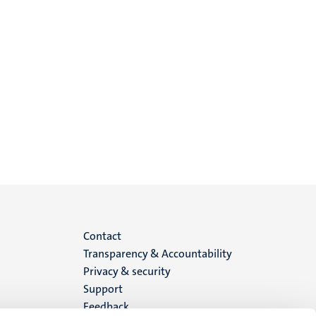
Menu
Contact
Transparency & Accountability
footer
Privacy & security
Support
(EN)
Feedback