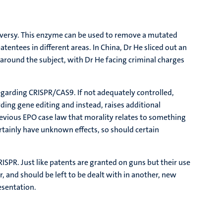
oversy. This enzyme can be used to remove a mutated
tentees in different areas. In China, Dr He sliced out an
round the subject, with Dr He facing criminal charges
regarding CRISPR/CAS9. If not adequately controlled,
arding gene editing and instead, raises additional
revious EPO case law that morality relates to something
rtainly have unknown effects, so should certain
ISPR. Just like patents are granted on guns but their use
er, and should be left to be dealt with in another, new
esentation.