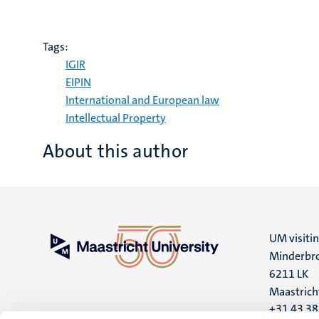
Tags:
IGIR
EIPIN
International and European law
Intellectual Property
About this author
UM visiti
Minderbro
6211 LK
Maastrich
+31 43 3