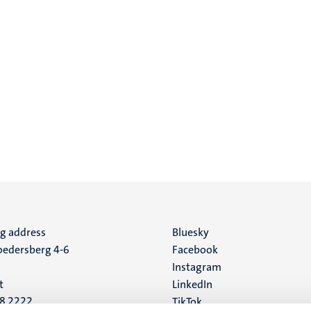
ng address
Social
Bluesky
edersberg 4-6
Facebook
media
Instagram
t
LinkedIn
88 2222
TikTok