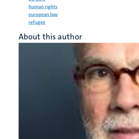
human rights
european law
refugee
About this author