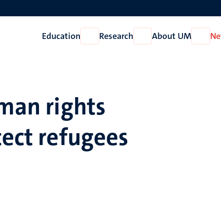
Education
Research
About UM
Ne
Open
Open
Open
Education
Research
About
UM
uman rights
tect refugees