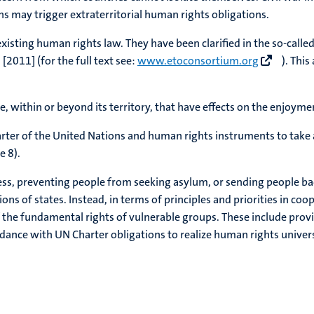
s may trigger extraterritorial human rights obligations.
xisting human rights law. They have been clarified in the so-called
[2011] (for the full text see:
www.etoconsortium.org
). This
te, within or beyond its territory, that have effects on the enjoyme
Charter of the United Nations and human rights instruments to take 
e 8).
ress, preventing people from seeking asylum, or sending people bac
ions of states. Instead, in terms of principles and priorities in co
 of the fundamental rights of vulnerable groups. These include prov
rdance with UN Charter obligations to realize human rights univers