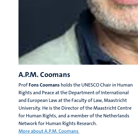
A.P.M. Coomans
Prof
Fons
Coomans
holds the UNESCO Chair in Human
Rights and Peace at the Department of International
and European Law at the Faculty of Law, Maastricht
University. He is the Director of the Maastricht Centre
for Human Rights, and a member of the Netherlands
Network for Human Rights Research.
More about A.P.M. Coomans