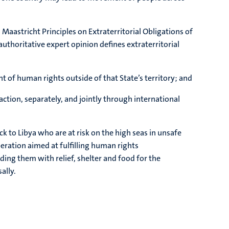
 Maastricht Principles on Extraterritorial Obligations of
 authoritative expert opinion defines extraterritorial
nt of human rights outside of that State’s territory; and
action, separately, and jointly through international
k to Libya who are at risk on the high seas in unsafe
operation aimed at fulfilling human rights
iding them with relief, shelter and food for the
ally.