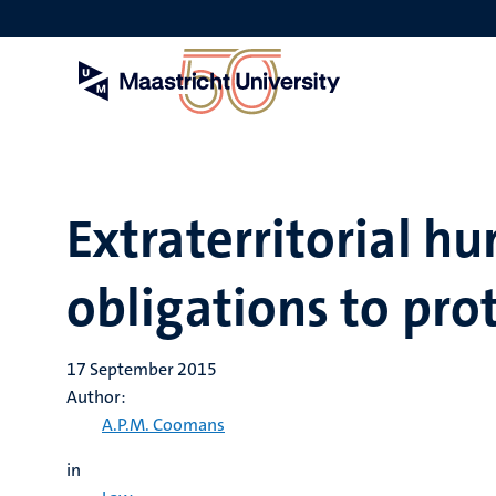
Skip
to
main
content
Extraterritorial h
obligations to pro
17 September 2015
Author:
A.P.M. Coomans
in