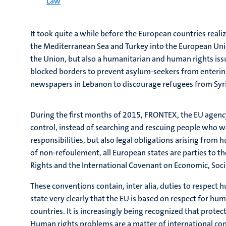
Law
It took quite a while before the European countries real
the Mediterranean Sea and Turkey into the European Union
the Union, but also a humanitarian and human rights is
blocked borders to prevent asylum-seekers from enteri
newspapers in Lebanon to discourage refugees from Syr
During the first months of 2015, FRONTEX, the EU agenc
control, instead of searching and rescuing people who we
responsibilities, but also legal obligations arising fro
of non-refoulement, all European states are parties to 
Rights and the International Covenant on Economic, Socia
These conventions contain, inter alia, duties to respect h
state very clearly that the EU is based on respect for hum
countries. It is increasingly being recognized that protec
Human rights problems are a matter of international con