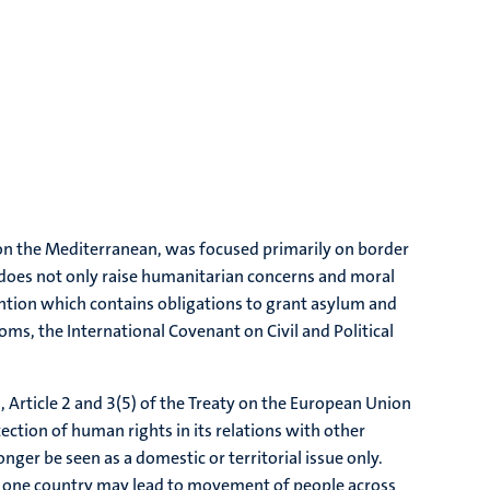
on the Mediterranean, was focused primarily on border
e does not only raise humanitarian concerns and moral
vention which contains obligations to grant asylum and
s, the International Covenant on Civil and Political
on, Article 2 and 3(5) of the Treaty on the European Union
ection of human rights in its relations with other
nger be seen as a domestic or territorial issue only.
in one country may lead to movement of people across