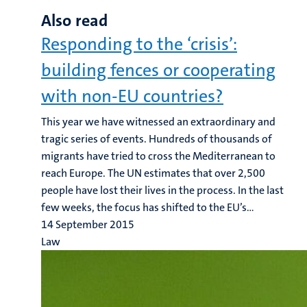
Also read
Responding to the ‘crisis’:
building fences or cooperating
with non-EU countries?
This year we have witnessed an extraordinary and
tragic series of events. Hundreds of thousands of
migrants have tried to cross the Mediterranean to
reach Europe. The UN estimates that over 2,500
people have lost their lives in the process. In the last
few weeks, the focus has shifted to the EU’s...
14 September 2015
Law