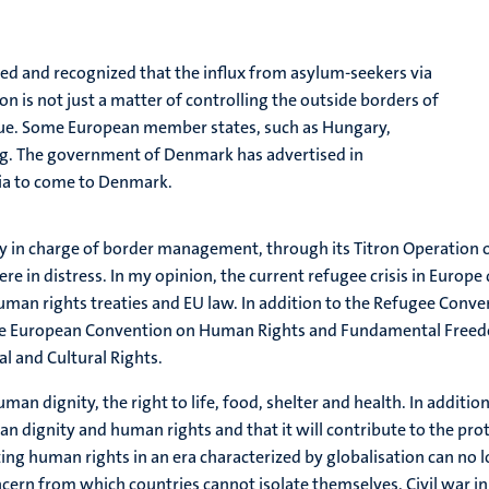
ized and recognized that the influx from asylum-seekers via
 is not just a matter of controlling the outside borders of
sue. Some European member states, such as Hungary,
ng. The government of Denmark has advertised in
ia to come to Denmark.
y in charge of border management, through its Titron Operation 
re in distress. In my opinion, the current refugee crisis in Europ
m human rights treaties and EU law. In addition to the Refugee Con
the European Convention on Human Rights and Fundamental Freedom
l and Cultural Rights.
uman dignity, the right to life, food, shelter and health. In additi
an dignity and human rights and that it will contribute to the prot
ting human rights in an era characterized by globalisation can no lo
cern from which countries cannot isolate themselves. Civil war 