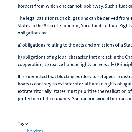
borders from which one cannot look away. Such situation
The legal basis for such obligations can be derived from e
States in the Area of Economic, Social and Cultural Rights 
obligations as:
a) obligations relating to the acts and omissions of a Sta
b) obligations of a global character that are set in the 
cooperation, to realize human rights universally (Principl
It is submitted that blocking borders to refugees in dist
boats is contrary to extraterritorial human rights obligat
extraterritorially, states must prioritize the realisation
protection of their dignity. Such action would be in acco
Tags:
borders