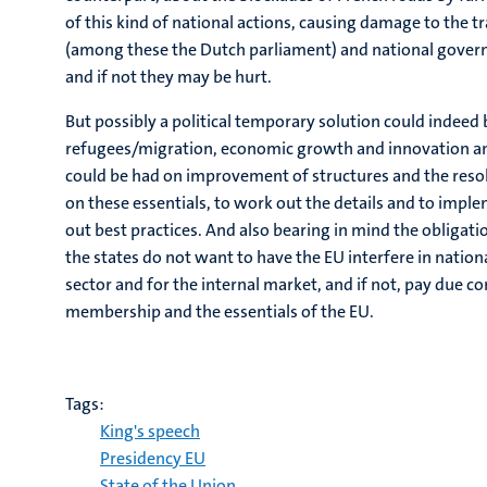
of this kind of national actions, causing damage to the t
(among these the Dutch parliament) and national governm
and if not they may be hurt.
But possibly a political temporary solution could indeed b
refugees/migration, economic growth and innovation and
could be had on improvement of structures and the resol
on these essentials, to work out the details and to impl
out best practices. And also bearing in mind the obligati
the states do not want to have the EU interfere in nation
sector and for the internal market, and if not, pay due
membership and the essentials of the EU.
Tags:
King's speech
Presidency EU
State of the Union