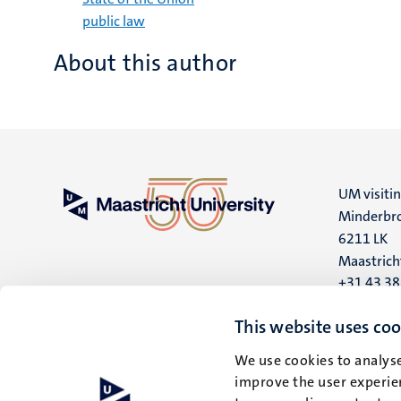
public law
About this author
UM visiti
Minderbro
6211 LK
Maastrich
+31 43 3
UM postal
This website uses coo
P.O. Box 6
We use cookies to analyse
6200 MD
improve the user experien
Maastrich