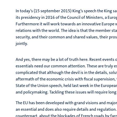
In today’s (15 september 2015) King’s speech the King sa
its presidency in 2016 of the Council of Ministers, a Eur
Furthermore it will work towards an innovative Europe w
relations with the world. The idea is that the member sta
security, and their common and shared values, their pr
jointly.
And yes, there may be a lot of truth here. Recent events
essentials need our common attention. These are truly ess
complicated that although the devil is in the details, so
aftermath of the economic crisis with fiscal supervisio
State of the Union speech, held last week in the Europea
and policymaking. Tackling these issues will require lon
The EU has been developed with grand visions and major 
an essential and does also require details and regulatio
counterpart, about the blockades of French roads by farm