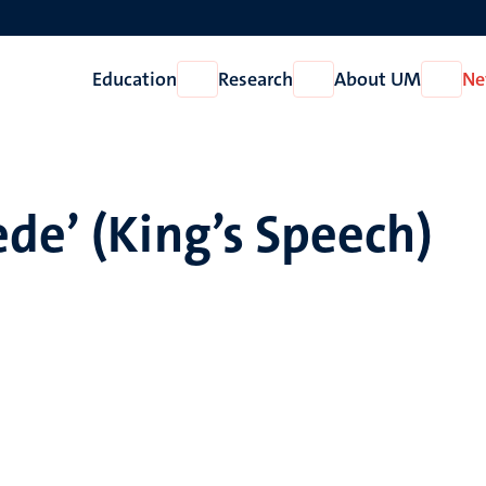
Education
Research
About UM
Ne
Open
Open
Open
Education
Research
About
UM
de’ (King’s Speech)