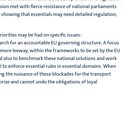
sion met with fierce resistance of national parliaments
 showing that essentials may need detailed regulation,
riorities may be had on specific issues:
rch for an accountable EU governing structure. A focus
 more leeway, within the frameworks to be set by the EU
And also to benchmark these national solutions and work
EU to enforce essential rules in essential domains. When
ing the nuisance of these blockades for the transport
rize and cannot undo the obligations of loyal