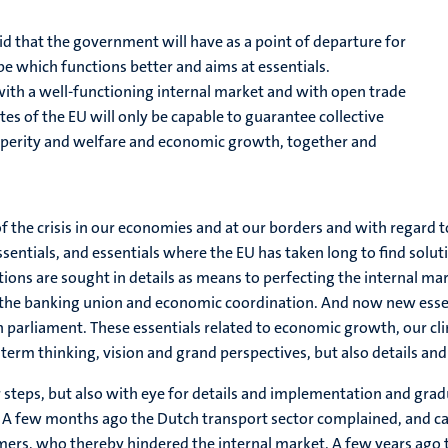
id that the government will have as a point of departure for
ope which functions better and aims at essentials.
ith a well-functioning internal market and with open trade
tes of the EU will only be capable to guarantee collective
osperity and welfare and economic growth, together and
 of the crisis in our economies and at our borders and with regar
entials, and essentials where the EU has taken long to find soluti
lutions are sought in details as means to perfecting the internal m
n, the banking union and economic coordination. And now new essen
n parliament. These essentials related to economic growth, our c
g term thinking, vision and grand perspectives, but also details a
steps, but also with eye for details and implementation and grad
n. A few months ago the Dutch transport sector complained, and ca
ers, who thereby hindered the internal market. A few years ago t