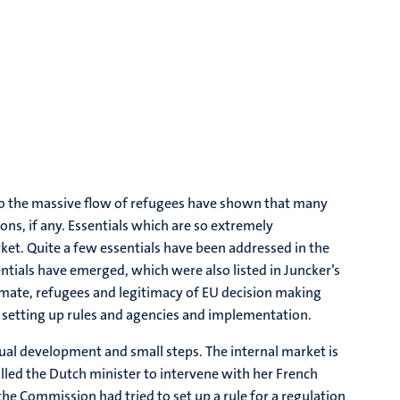
d to the massive flow of refugees have shown that many
ons, if any. Essentials which are so extremely
arket. Quite a few essentials have been addressed in the
tials have emerged, which were also listed in Juncker’s
limate, refugees and legitimacy of EU decision making
nd setting up rules and agencies and implementation.
ual development and small steps. The internal market is
lled the Dutch minister to intervene with her French
he Commission had tried to set up a rule for a regulation