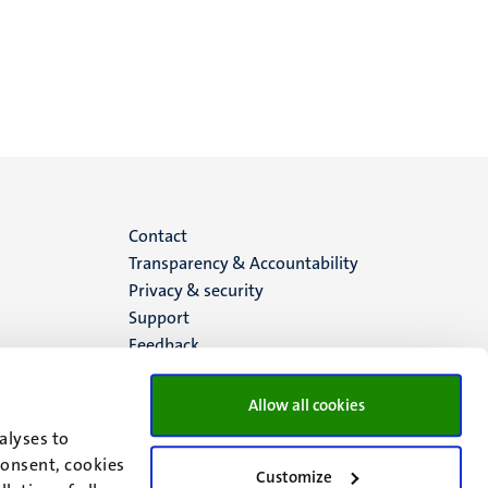
Menu
Contact
Transparency & Accountability
footer
Privacy & security
Support
(EN)
Feedback
Allow all cookies
alyses to
consent, cookies
Customize