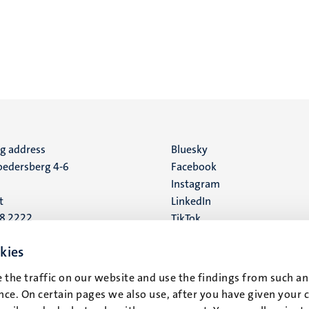
ng address
Social
Bluesky
edersberg 4-6
Facebook
media
Instagram
t
LinkedIn
88 2222
TikTok
YouTube
 address
kies
16
 the traffic on our website and use the findings from such an
ce. On certain pages we also use, after you have given your 
t