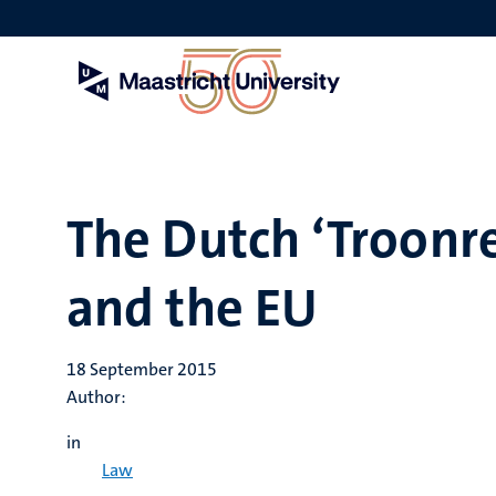
Skip
to
main
content
The Dutch ‘Troonre
and the EU
18 September 2015
Author:
in
Law