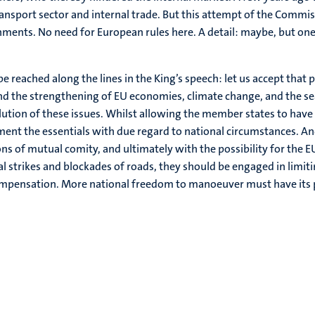
ransport sector and internal trade. But this attempt of the Commis
ents. No need for European rules here. A detail: maybe, but one
e reached along the lines in the King’s speech: let us accept that p
 the strengthening of EU economies, climate change, and the sea
ution of these issues. Whilst allowing the member states to have
ement the essentials with due regard to national circumstances. 
ons of mutual comity, and ultimately with the possibility for the 
al strikes and blockades of roads, they should be engaged in limit
 compensation. More national freedom to manoeuver must have its p