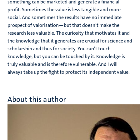
something can be marketed and generate a financial
profit. Sometimes the value is less tangible and more
social. And sometimes the results have no immediate
prospect of valorisation—but that doesn’t make the
research less valuable. The curiosity that motivates it and
the knowledge that it generates are crucial for science and
scholarship and thus for society. You can’t touch
knowledge, but you can be touched by it. Knowledge is
truly valuable and is therefore vulnerable. And I will
always take up the fight to protect its independent value.
About this author