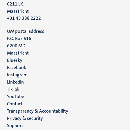
6211 LK
Maastricht
+31 43 388 2222
UM postal address
P.O. Box 616
6200 MD
Maastricht
Social
Bluesky
Facebook
media
Instagram
LinkedIn
TikTok
YouTube
Menu
Contact
Transparency & Accountability
footer
Privacy & security
(EN)
Support