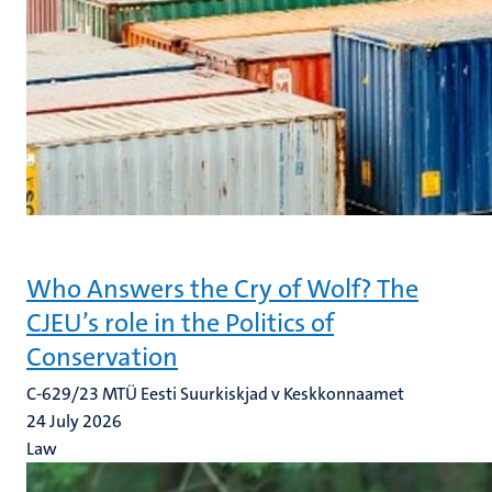
Who Answers the Cry of Wolf? The
CJEU’s role in the Politics of
Conservation
C-629/23 MTÜ Eesti Suurkiskjad v Keskkonnaamet
24 July 2026
Law