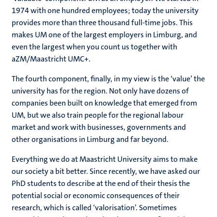
1974 with one hundred employees; today the university
provides more than three thousand full-time jobs. This
makes UM one of the largest employers in Limburg, and
even the largest when you count us together with
aZM/Maastricht UMC+.
The fourth component, finally, in my view is the ‘value’ the
university has for the region. Not only have dozens of
companies been built on knowledge that emerged from
UM, but we also train people for the regional labour
market and work with businesses, governments and
other organisations in Limburg and far beyond.
Everything we do at Maastricht University aims to make
our society a bit better. Since recently, we have asked our
PhD students to describe at the end of their thesis the
potential social or economic consequences of their
research, which is called ‘valorisation’. Sometimes