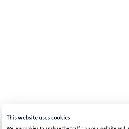
This website uses cookies
We use cookies to analyse the traffic on our website and 