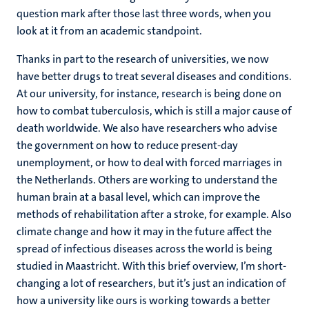
question mark after those last three words, when you
look at it from an academic standpoint.
Thanks in part to the research of universities, we now
have better drugs to treat several diseases and conditions.
At our university, for instance, research is being done on
how to combat tuberculosis, which is still a major cause of
death worldwide. We also have researchers who advise
the government on how to reduce present-day
unemployment, or how to deal with forced marriages in
the Netherlands. Others are working to understand the
human brain at a basal level, which can improve the
methods of rehabilitation after a stroke, for example. Also
climate change and how it may in the future affect the
spread of infectious diseases across the world is being
studied in Maastricht. With this brief overview, I’m short-
changing a lot of researchers, but it’s just an indication of
how a university like ours is working towards a better