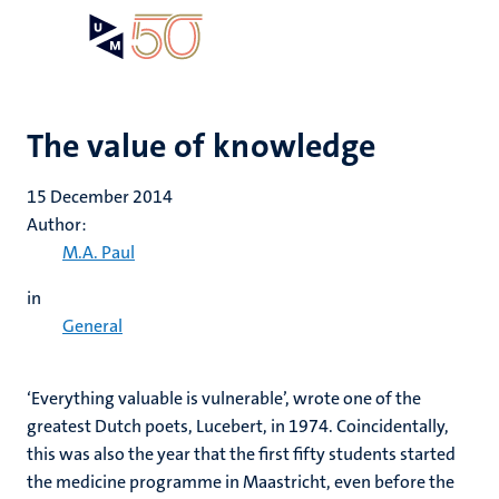
Skip
Open
Search
My
to
UM
menu
on
main
the
content
websit
The value of knowledge
15 December 2014
Author:
M.A. Paul
in
General
‘Everything valuable is vulnerable’, wrote one of the
greatest Dutch poets, Lucebert, in 1974. Coincidentally,
this was also the year that the first fifty students started
the medicine programme in Maastricht, even before the