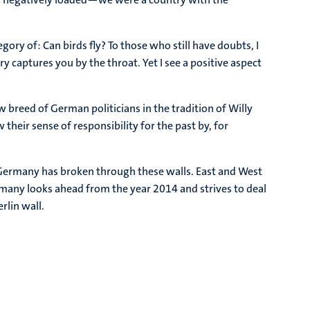
ry of: Can birds fly? To those who still have doubts, I
 captures you by the throat. Yet I see a positive aspect
ew breed of German politicians in the tradition of Willy
heir sense of responsibility for the past by, for
rk. Germany has broken through these walls. East and West
rmany looks ahead from the year 2014 and strives to deal
rlin wall.