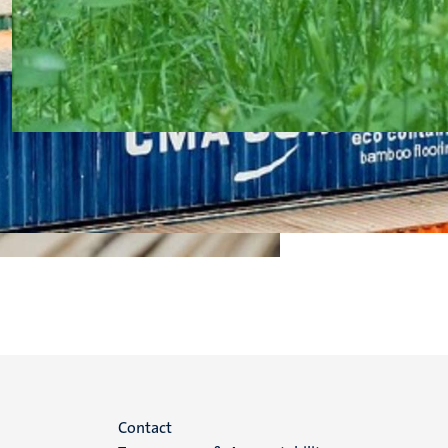
Menu
Contact