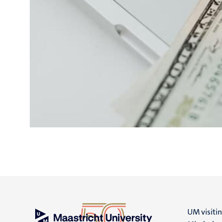
UM visiti