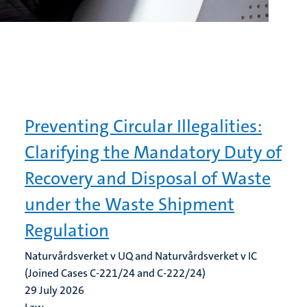
Preventing Circular Illegalities:
Clarifying the Mandatory Duty of
Recovery and Disposal of Waste
under the Waste Shipment
Regulation
Naturvårdsverket v UQ and Naturvårdsverket v IC
(Joined Cases C-221/24 and C-222/24)
29 July 2026