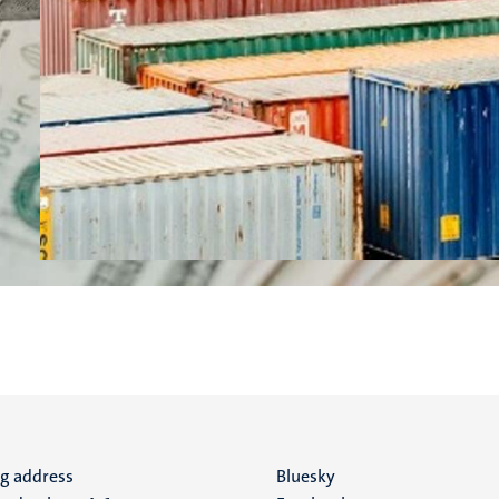
ng address
Social
Bluesky