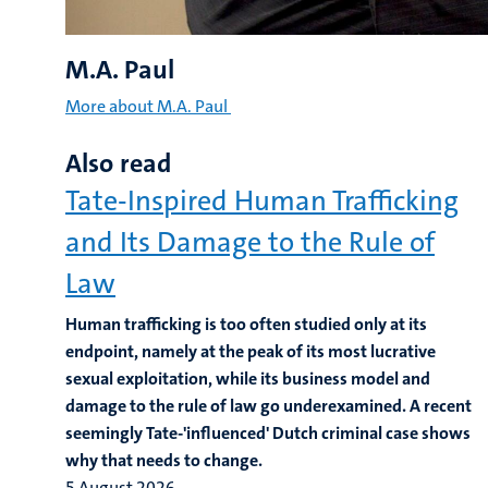
M.A. Paul
More about M.A. Paul
Also read
Tate-Inspired Human Trafficking
and Its Damage to the Rule of
Law
Human trafficking is too often studied only at its
endpoint, namely at the peak of its most lucrative
sexual exploitation, while its business model and
damage to the rule of law go underexamined. A recent
seemingly Tate-'influenced' Dutch criminal case shows
why that needs to change.
5 August 2026