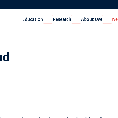
Education
Research
About UM
Ne
Open
Open
Open
Education
Research
About
UM
nd