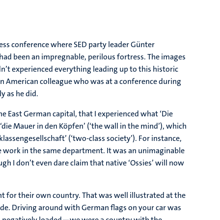
 press conference where SED party leader Günter
r had been an impregnable, perilous fortress. The images
n’t experienced everything leading up to this historic
m an American colleague who was at a conference during
y as he did.
the East German capital, that I experienced what ‘Die
‘die Mauer in den Köpfen’ (‘the wall in the mind’), which
assengesellschaft’ (‘two-class society’). For instance,
e work in the same department. It was an unimaginable
h I don’t even dare claim that native ‘Ossies’ will now
 for their own country. That was well illustrated at the
ride. Driving around with German flags on your car was
oo negatively loaded—we were a country with the