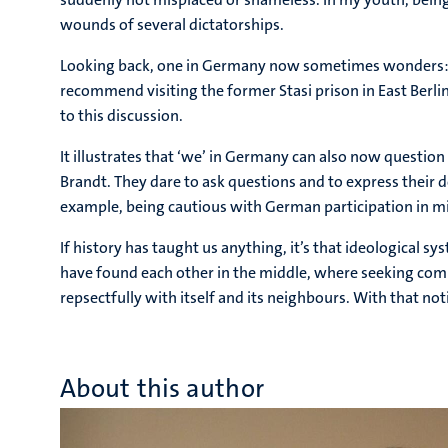
wounds of several dictatorships.
Looking back, one in Germany now sometimes wonders: Was 
recommend visiting the former Stasi prison in East Berli
to this discussion.
It illustrates that ‘we’ in Germany can also now question 
Brandt. They dare to ask questions and to express their d
example, being cautious with German participation in mil
If history has taught us anything, it’s that ideological 
have found each other in the middle, where seeking comp
repsectfully with itself and its neighbours. With that not
About this author