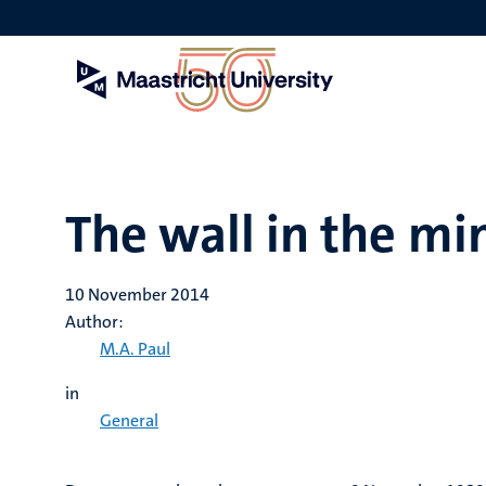
Skip
to
main
content
The wall in the mi
10 November 2014
Author:
M.A. Paul
in
General