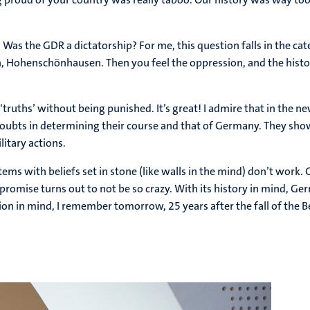
the GDR a dictatorship? For me, this question falls in the catego
n, Hohenschönhausen. Then you feel the oppression, and the history
‘truths’ without being punished. It’s great! I admire that in the n
oubts in determining their course and that of Germany. They show t
itary actions.
systems with beliefs set in stone (like walls in the mind) don’t wo
romise turns out to not be so crazy. With its history in mind, Ge
ion in mind, I remember tomorrow, 25 years after the fall of the Be