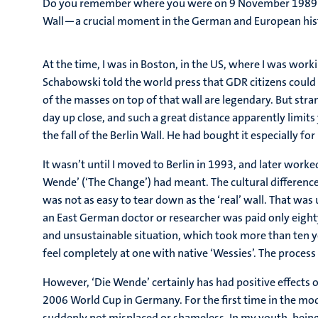
Do you remember where you were on 9 November 1989? To
Wall—a crucial moment in the German and European hist
At the time, I was in Boston, in the US, where I was work
Schabowski told the world press that GDR citizens could 
of the masses on top of that wall are legendary. But str
day up close, and such a great distance apparently limit
the fall of the Berlin Wall. He had bought it especially f
It wasn’t until I moved to Berlin in 1993, and later work
Wende’ (‘The Change’) had meant. The cultural difference 
was not as easy to tear down as the ‘real’ wall. That wa
an East German doctor or researcher was paid only eigh
and unsustainable situation, which took more than ten ye
feel completely at one with native ‘Wessies’. The process is
However, ‘Die Wende’ certainly has had positive effects 
2006 World Cup in Germany. For the first time in the mod
suddenly not misplaced or shameless. In my youth, bein