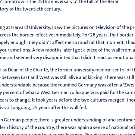
morrow is the 25th anniversary of the fall of the Berlin
ory of the twentieth century.
ing at Harvard University. I saw the pictures on television of the
cross the border, effective immediately. For 28 years, that borde
angely enough, they didn’t affect me so much at that moment. I had
s your emotions. A few months later I got a piece of the wall fro
or me and seemed very disappointed that I didn’t react as emotionall
ed as Dean of the Charité, the former university medical centre of 
between East and West was still alive and kicking. There was still 
s understandable because the reunified Germany was often a ‘Zweikl
ty percent of what a West German colleague was paid for the sam
ars to change. It took years before the two cultures merged, thoug
 still ongoing, 25 years after the wall fell.
on German people; there is greater understanding of and sentiment
ern history of the country, there was again a sense of national p
g proud of your country was really taboo. Our history was way t