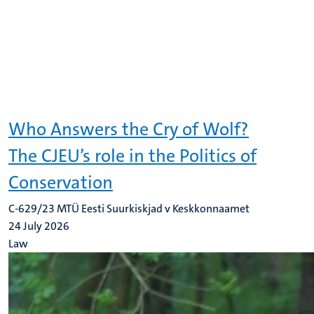
Who Answers the Cry of Wolf?
The CJEU’s role in the Politics of
Conservation
C-629/23 MTÜ Eesti Suurkiskjad v Keskkonnaamet
24 July 2026
Law